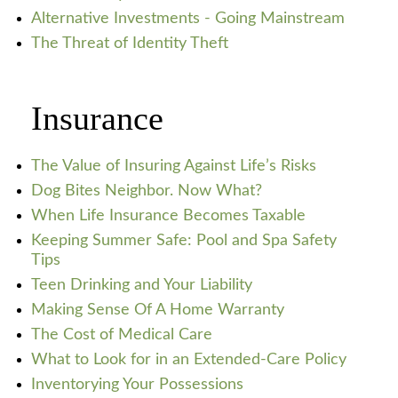
Alternative Investments - Going Mainstream
The Threat of Identity Theft
Insurance
The Value of Insuring Against Life’s Risks
Dog Bites Neighbor. Now What?
When Life Insurance Becomes Taxable
Keeping Summer Safe: Pool and Spa Safety
Tips
Teen Drinking and Your Liability
Making Sense Of A Home Warranty
The Cost of Medical Care
What to Look for in an Extended-Care Policy
Inventorying Your Possessions