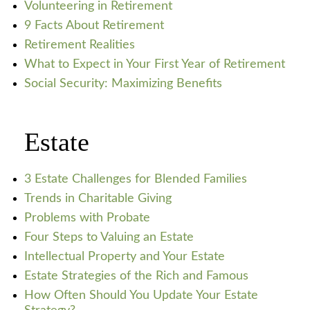
Volunteering in Retirement
9 Facts About Retirement
Retirement Realities
What to Expect in Your First Year of Retirement
Social Security: Maximizing Benefits
Estate
3 Estate Challenges for Blended Families
Trends in Charitable Giving
Problems with Probate
Four Steps to Valuing an Estate
Intellectual Property and Your Estate
Estate Strategies of the Rich and Famous
How Often Should You Update Your Estate