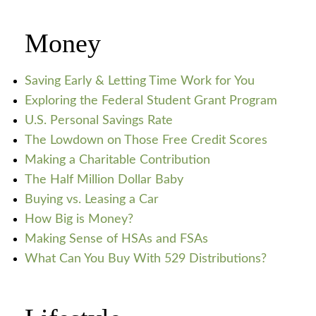
Money
Saving Early & Letting Time Work for You
Exploring the Federal Student Grant Program
U.S. Personal Savings Rate
The Lowdown on Those Free Credit Scores
Making a Charitable Contribution
The Half Million Dollar Baby
Buying vs. Leasing a Car
How Big is Money?
Making Sense of HSAs and FSAs
What Can You Buy With 529 Distributions?