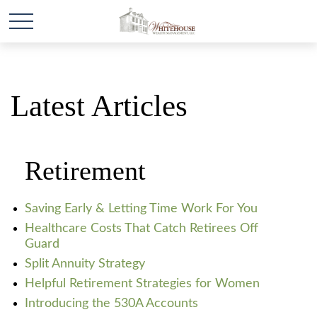
Latest Articles
Retirement
Saving Early & Letting Time Work For You
Healthcare Costs That Catch Retirees Off
Guard
Split Annuity Strategy
Helpful Retirement Strategies for Women
Introducing the 530A Accounts