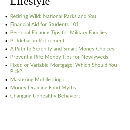
Lifestyle
Retiring Wild: National Parks and You
Financial Aid for Students 101
Personal Finance Tips for Military Families
Pickleball in Retirement
A Path to Serenity and Smart Money Choices
Prevent a Rift: Money Tips for Newlyweds
Fixed or Variable Mortgage, Which Should You
Pick?
Mastering Mobile Lingo
Money Draining Food Myths
Changing Unhealthy Behaviors