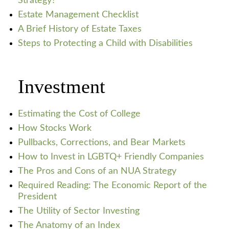
Strategy?
Estate Management Checklist
A Brief History of Estate Taxes
Steps to Protecting a Child with Disabilities
Investment
Estimating the Cost of College
How Stocks Work
Pullbacks, Corrections, and Bear Markets
How to Invest in LGBTQ+ Friendly Companies
The Pros and Cons of an NUA Strategy
Required Reading: The Economic Report of the
President
The Utility of Sector Investing
The Anatomy of an Index