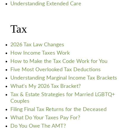
Understanding Extended Care
Tax
2026 Tax Law Changes
How Income Taxes Work
How to Make the Tax Code Work for You
Five Most Overlooked Tax Deductions
Understanding Marginal Income Tax Brackets
What's My 2026 Tax Bracket?
Tax & Estate Strategies for Married LGBTQ+
Couples
Filing Final Tax Returns for the Deceased
What Do Your Taxes Pay For?
Do You Owe The AMT?