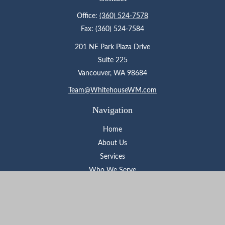
Office:
(360) 524-7578
Fax:
(360) 524-7584
201 NE Park Plaza Drive
Suite 225
Vancouver,
WA
98684
Team@WhitehouseWM.com
Navigation
Home
About Us
Services
Who We Serve
Learning Center
Contact
Check the background of your financial professional on FINRA's