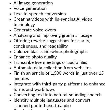
AI image generation
Voice generation
Text-to-speech conversion
Creating videos with lip-syncing AI video
technology
Generate voice-overs
Analyzing and improving grammar usage
Offering rewrite suggestions for clarity,
conciseness, and readability
Colorize black-and-white photographs
Enhance photo quality
Transcribe live meetings or audio files
Automate data collection from websites
Finish an article of 1,500 words in just over 15
minutes
Integrate with third-party platforms to enhance
forms and workflows
Converting text into natural-sounding speech
Identify multiple languages and convert
scanned printed text to audio