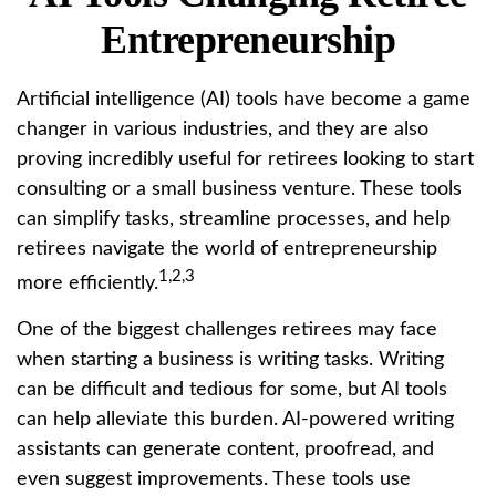
Entrepreneurship
Artificial intelligence (AI) tools have become a game
changer in various industries, and they are also
proving incredibly useful for retirees looking to start
consulting or a small business venture. These tools
can simplify tasks, streamline processes, and help
retirees navigate the world of entrepreneurship
1,2,3
more efficiently.
One of the biggest challenges retirees may face
when starting a business is writing tasks. Writing
can be difficult and tedious for some, but AI tools
can help alleviate this burden. AI-powered writing
assistants can generate content, proofread, and
even suggest improvements. These tools use