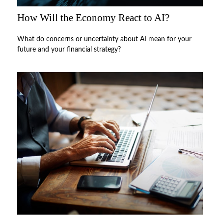
How Will the Economy React to AI?
What do concerns or uncertainty about AI mean for your
future and your financial strategy?