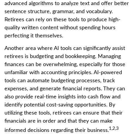
advanced algorithms to analyze text and offer better
sentence structure, grammar, and vocabulary.
Retirees can rely on these tools to produce high-
quality written content without spending hours
perfecting it themselves.
Another area where AI tools can significantly assist
retirees is budgeting and bookkeeping. Managing
finances can be overwhelming, especially for those
unfamiliar with accounting principles. AI-powered
tools can automate budgeting processes, track
expenses, and generate financial reports. They can
also provide real-time insights into cash flow and
identify potential cost-saving opportunities. By
utilizing these tools, retirees can ensure that their
financials are in order and that they can make
1,2,3
informed decisions regarding their business.