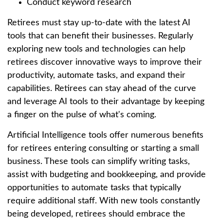
Conduct keyword research
Retirees must stay up-to-date with the latest AI
tools that can benefit their businesses. Regularly
exploring new tools and technologies can help
retirees discover innovative ways to improve their
productivity, automate tasks, and expand their
capabilities. Retirees can stay ahead of the curve
and leverage AI tools to their advantage by keeping
a finger on the pulse of what's coming.
Artificial Intelligence tools offer numerous benefits
for retirees entering consulting or starting a small
business. These tools can simplify writing tasks,
assist with budgeting and bookkeeping, and provide
opportunities to automate tasks that typically
require additional staff. With new tools constantly
being developed, retirees should embrace the