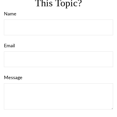
This Topic?
Name
Email
Message