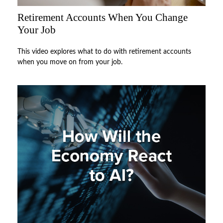
Retirement Accounts When You Change
Your Job
This video explores what to do with retirement accounts
when you move on from your job.