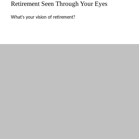
Retirement Seen Through Your Eyes
What's your vision of retirement?