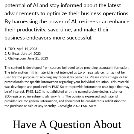
potential of AI and stay informed about the latest
advancements to optimize their business operations.
By harnessing the power of AI, retirees can enhance
their productivity, save time, and make their
business endeavors more successful.
1. TRO, April 19, 2023
2. Unite.ai, July 14, 2023
3. Clickup.com, June 21, 2023
The content is developed from sources believed to be providing accurate information.
The information in this material is not intended as tax or legal advice. It may not be
used for the purpose of avoiding any federal tax penalties. Please consult legal or tax
professionals for specific information regarding your individual situation. This material
was developed and produced by FMG Suite to provide information on a topic that may
be of interest. FMG, LLC, is not affiliated with the named broker-dealer, state- or
SEC-registered investment advisory firm. The opinions expressed and material
provided are for general information, and should not be considered a solicitation for
the purchase or sale of any security. Copyright
2026 FMG Suite.
Have A Question About