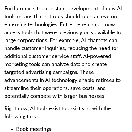
Furthermore, the constant development of new AI
tools means that retirees should keep an eye on
emerging technologies. Entrepreneurs can now
access tools that were previously only available to
large corporations. For example, AI chatbots can
handle customer inquiries, reducing the need for
additional customer service staff. AI-powered
marketing tools can analyze data and create
targeted advertising campaigns. These
advancements in AI technology enable retirees to
streamline their operations, save costs, and
potentially compete with larger businesses.
Right now, AI tools exist to assist you with the
following tasks:
Book meetings