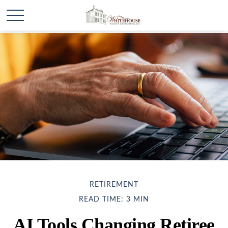
RETIREMENT
READ TIME: 3 MIN
AI Tools Changing Retiree