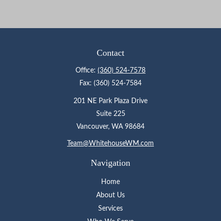
Contact
Office:
(360) 524-7578
Fax:
(360) 524-7584
201 NE Park Plaza Drive
Suite 225
Vancouver,
WA
98684
Team@WhitehouseWM.com
Navigation
Home
About Us
Services