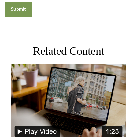
Related Content