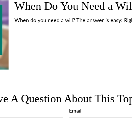
When Do You Need a Wil
When do you need a will? The answer is easy: Ri
e A Question About This To
Email