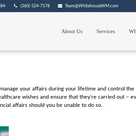
684
(360) 524-7578
Team@WhitehouseWM.com
About Us
Services
Wh
nage your affairs during your lifetime and control the d
healthcare wishes and ensure that they're carried out – e
ial affairs should you be unable to do so.