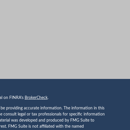
nal on FINRA's
BrokerCheck
.
be providing accurate information. The information in this
se consult legal or tax professionals for specific information
 material was developed and produced by FMG Suite to
rest. FMG Suite is not affiliated with the named