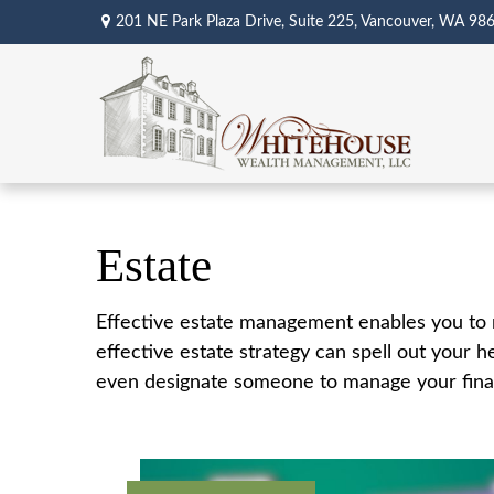
201 NE Park Plaza Drive,
Suite 225,
Vancouver,
WA
98
Estate
Effective estate management enables you to ma
effective estate strategy can spell out your 
even designate someone to manage your financ