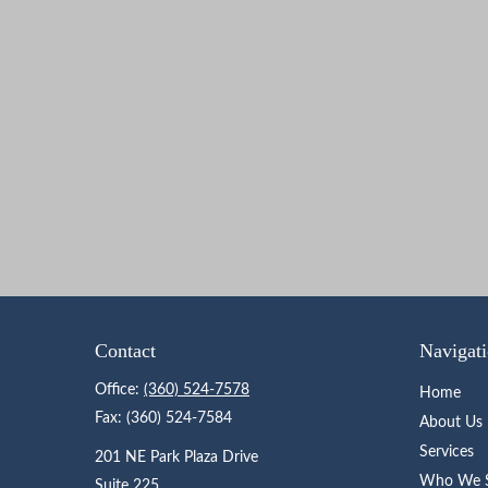
Contact
Navigat
Office:
(360) 524-7578
Home
Fax:
(360) 524-7584
About Us
Services
201 NE Park Plaza Drive
Who We S
Suite 225