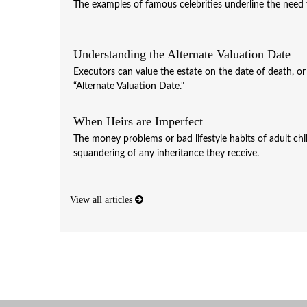
The examples of famous celebrities underline the need fo
Understanding the Alternate Valuation Date
Executors can value the estate on the date of death, o
“Alternate Valuation Date."
When Heirs are Imperfect
The money problems or bad lifestyle habits of adult chi
squandering of any inheritance they receive.
View all articles