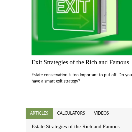
Exit Strategies of the Rich and Famous
Estate conservation is too important to put off. Do you
have a smart exit strategy?
ARTICLES
CALCULATORS
VIDEOS
Estate Strategies of the Rich and Famous