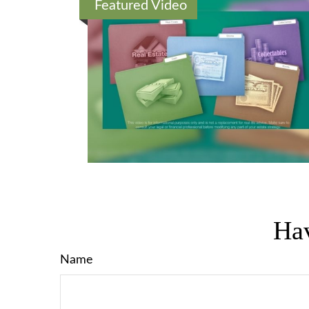
Featured Video
Hav
Name