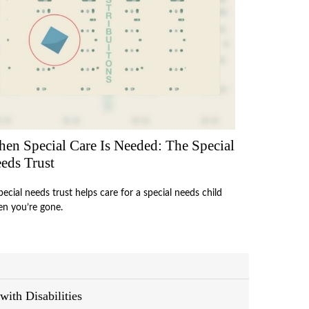
en Special Care Is Needed: The Special
eds Trust
pecial needs trust helps care for a special needs child
n you’re gone.
with Disabilities