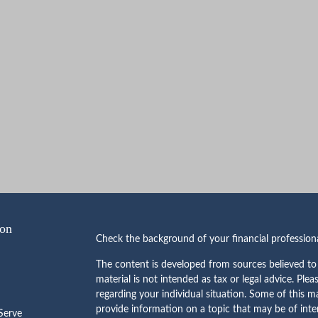
ion
Check the background of your financial professio
The content is developed from sources believed to 
material is not intended as tax or legal advice. Plea
regarding your individual situation. Some of this
provide information on a topic that may be of inte
erve