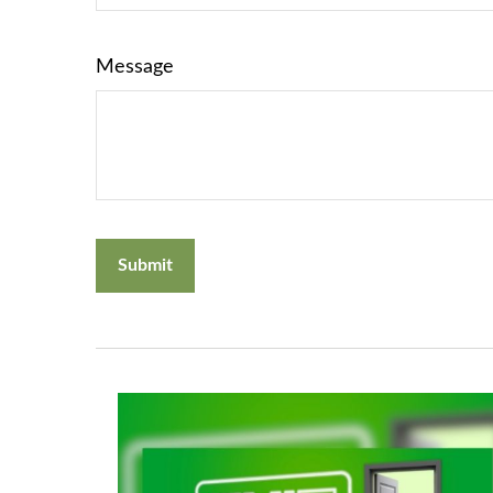
Message