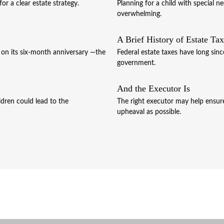
r a clear estate strategy.
Planning for a child with special 
overwhelming.
A Brief History of Estate Ta
r on its six-month anniversary —the
Federal estate taxes have long sinc
government.
And the Executor Is
ldren could lead to the
The right executor may help ensure 
upheaval as possible.