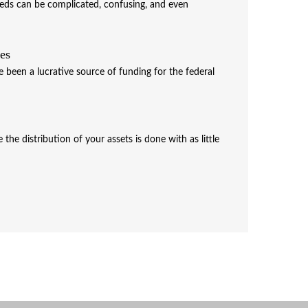
needs can be complicated, confusing, and even
xes
e been a lucrative source of funding for the federal
the distribution of your assets is done with as little