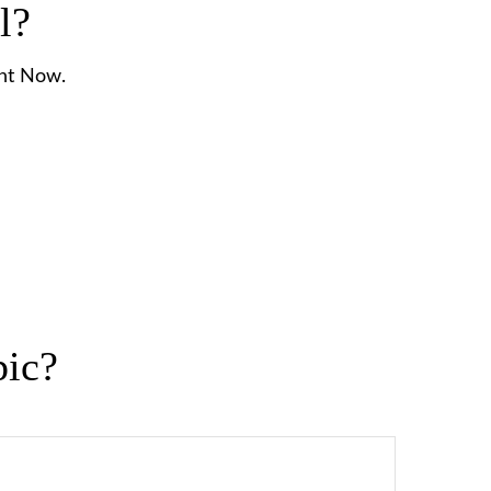
l?
ght Now.
pic?