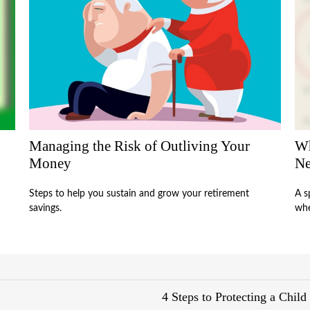
Managing the Risk of Outliving Your
Wh
Money
Ne
Steps to help you sustain and grow your retirement
A s
savings.
whe
4 Steps to Protecting a Child 