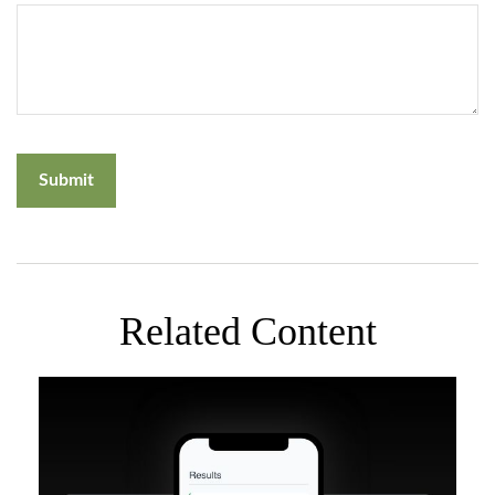
Related Content