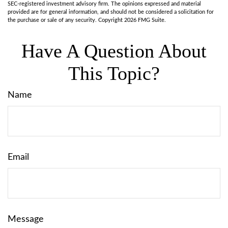
SEC-registered investment advisory firm. The opinions expressed and material
provided are for general information, and should not be considered a solicitation for
the purchase or sale of any security. Copyright
2026 FMG Suite.
Have A Question About
This Topic?
Name
Email
Message