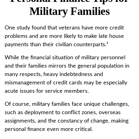
Military Families
One study found that veterans have more credit
problems and are more likely to make late house
payments than their civilian counterparts.¹
While the financial situation of military personnel
and their families mirrors the general population in
many respects, heavy indebtedness and
mismanagement of credit cards may be especially
acute issues for service members.
Of course, military families face unique challenges,
such as deployment to conflict zones, overseas
assignments, and the constancy of change, making
personal finance even more critical.