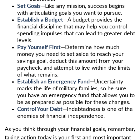
Set Goals
—Like any mission, success begins
with articulating goals you want to pursue.
Establish a Budget
—A budget provides the
financial discipline that may help you control
spending impulses that can lead to greater debt
levels.
Pay Yourself First
—Determine how much
money you need to set aside to reach your
savings goal, deduct this amount from your
paycheck, and attempt to live within the limits
of what remains.
Establish an Emergency Fund
—Uncertainty
marks the life of military families, so be sure
you have an emergency fund that allows you to
be as prepared as possible for these changes.
Control Your Debt
—Indebtedness is one of the
enemies of financial independence.
As you think through your financial goals, remember,
taking action today is your first and most important