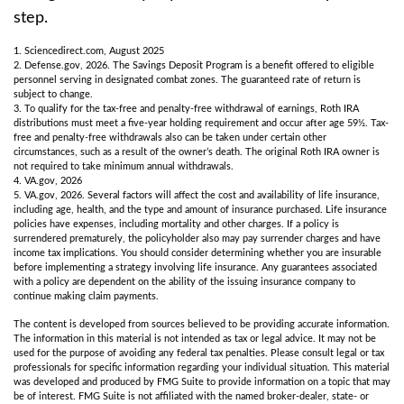
step.
1. Sciencedirect.com, August 2025
2. Defense.gov, 2026. The Savings Deposit Program is a benefit offered to eligible
personnel serving in designated combat zones. The guaranteed rate of return is
subject to change.
3. To qualify for the tax-free and penalty-free withdrawal of earnings, Roth IRA
distributions must meet a five-year holding requirement and occur after age 59½. Tax-
free and penalty-free withdrawals also can be taken under certain other
circumstances, such as a result of the owner’s death. The original Roth IRA owner is
not required to take minimum annual withdrawals.
4. VA.gov, 2026
5. VA.gov, 2026. Several factors will affect the cost and availability of life insurance,
including age, health, and the type and amount of insurance purchased. Life insurance
policies have expenses, including mortality and other charges. If a policy is
surrendered prematurely, the policyholder also may pay surrender charges and have
income tax implications. You should consider determining whether you are insurable
before implementing a strategy involving life insurance. Any guarantees associated
with a policy are dependent on the ability of the issuing insurance company to
continue making claim payments.
The content is developed from sources believed to be providing accurate information.
The information in this material is not intended as tax or legal advice. It may not be
used for the purpose of avoiding any federal tax penalties. Please consult legal or tax
professionals for specific information regarding your individual situation. This material
was developed and produced by FMG Suite to provide information on a topic that may
be of interest. FMG Suite is not affiliated with the named broker-dealer, state- or