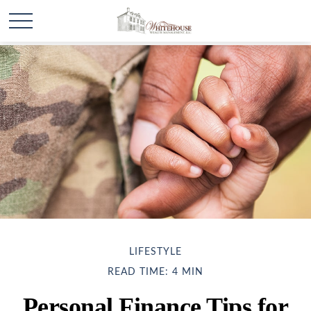
LIFESTYLE
READ TIME: 4 MIN
Personal Finance Tips for