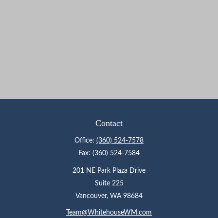
Contact
Office:
(360) 524-7578
Fax:
(360) 524-7584
201 NE Park Plaza Drive
Suite 225
Vancouver,
WA
98684
Team@WhitehouseWM.com