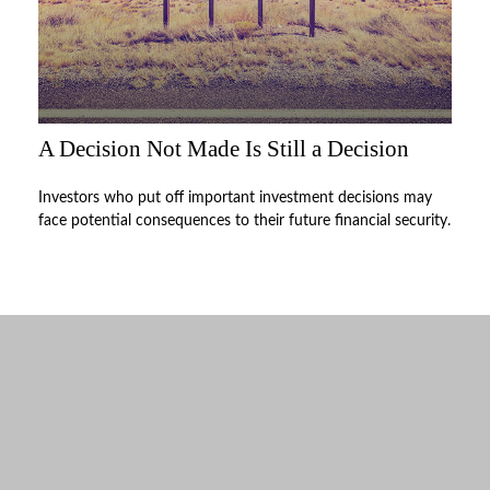
A Decision Not Made Is Still a Decision
Investors who put off important investment decisions may
face potential consequences to their future financial security.