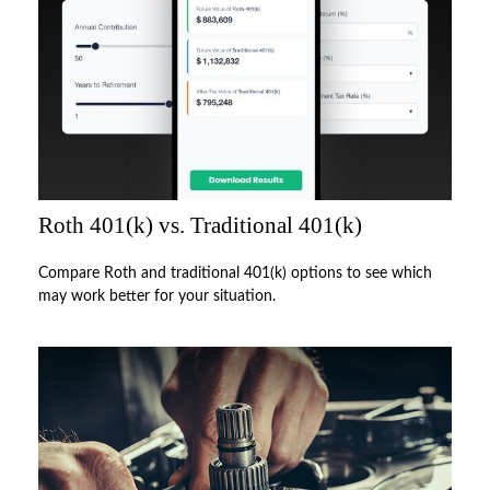
Roth 401(k) vs. Traditional 401(k)
Compare Roth and traditional 401(k) options to see which
may work better for your situation.