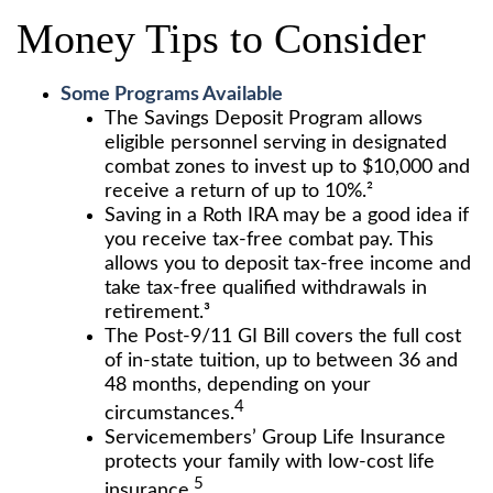
Money Tips to Consider
Some Programs Available
The Savings Deposit Program allows
eligible personnel serving in designated
combat zones to invest up to $10,000 and
receive a return of up to 10%.²
Saving in a Roth IRA may be a good idea if
you receive tax-free combat pay. This
allows you to deposit tax-free income and
take tax-free qualified withdrawals in
retirement.³
The Post-9/11 GI Bill covers the full cost
of in-state tuition, up to between 36 and
48 months, depending on your
4
circumstances.
Servicemembers’ Group Life Insurance
protects your family with low-cost life
5
insurance.