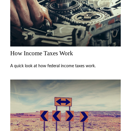
How Income Taxes Work
A quick look at how federal income taxes work.