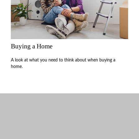
Buying a Home
A look at what you need to think about when buying a
home.