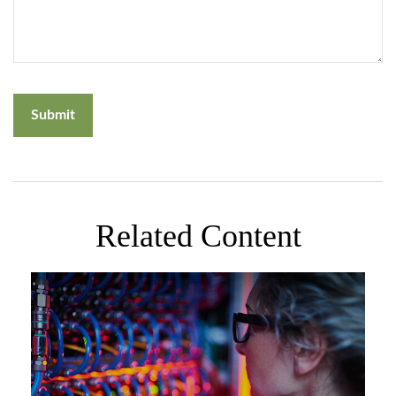
Related Content