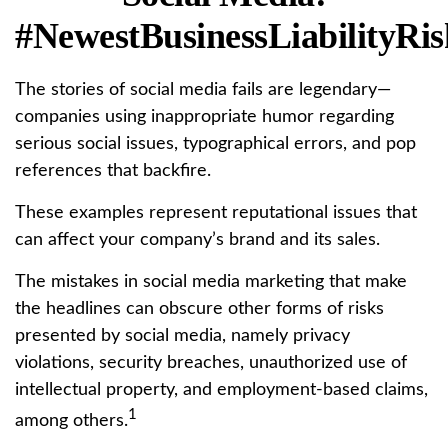
#NewestBusinessLiabilityRis
The stories of social media fails are legendary—
companies using inappropriate humor regarding
serious social issues, typographical errors, and pop
references that backfire.
These examples represent reputational issues that
can affect your company’s brand and its sales.
The mistakes in social media marketing that make
the headlines can obscure other forms of risks
presented by social media, namely privacy
violations, security breaches, unauthorized use of
intellectual property, and employment-based claims,
1
among others.