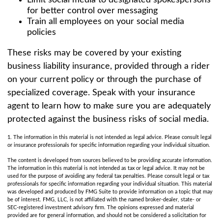
Limit social media to designated spokespersons
for better control over messaging
Train all employees on your social media
policies
These risks may be covered by your existing
business liability insurance, provided through a rider
on your current policy or through the purchase of
specialized coverage. Speak with your insurance
agent to learn how to make sure you are adequately
protected against the business risks of social media.
1. The information in this material is not intended as legal advice. Please consult legal
or insurance professionals for specific information regarding your individual situation.
The content is developed from sources believed to be providing accurate information.
The information in this material is not intended as tax or legal advice. It may not be
used for the purpose of avoiding any federal tax penalties. Please consult legal or tax
professionals for specific information regarding your individual situation. This material
was developed and produced by FMG Suite to provide information on a topic that may
be of interest. FMG, LLC, is not affiliated with the named broker-dealer, state- or
SEC-registered investment advisory firm. The opinions expressed and material
provided are for general information, and should not be considered a solicitation for