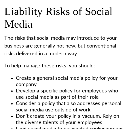
Liability Risks of Social
Media
The risks that social media may introduce to your
business are generally not new, but conventional
risks delivered in a modern way.
To help manage these risks, you should:
Create a general social media policy for your
company
Develop a specific policy for employees who
use social media as part of their role
Consider a policy that also addresses personal
social media use outside of work
Don’t create your policy in a vacuum. Rely on
the diverse talents of your employees