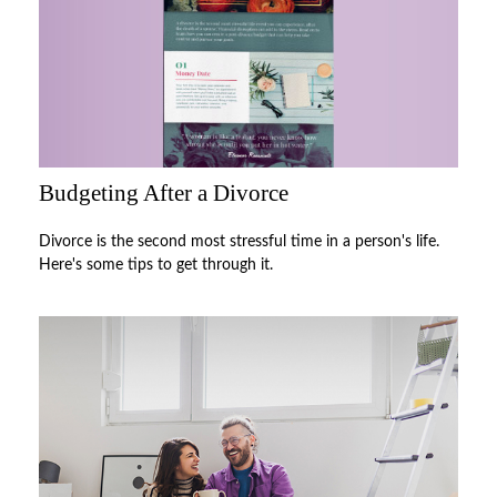
Budgeting After a Divorce
Divorce is the second most stressful time in a person's life.
Here's some tips to get through it.