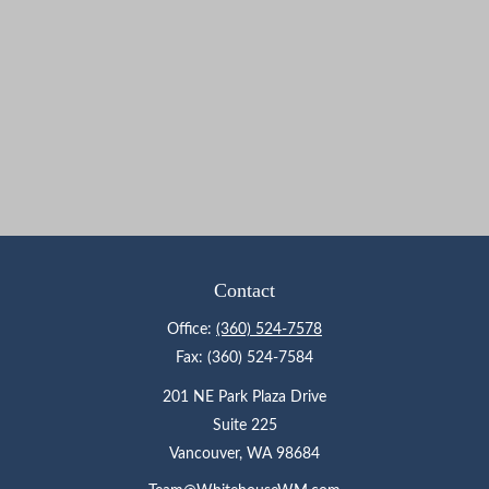
Contact
Office:
(360) 524-7578
Fax:
(360) 524-7584
201 NE Park Plaza Drive
Suite 225
Vancouver,
WA
98684