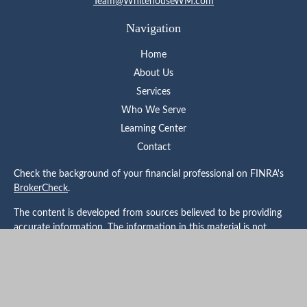
Team@WhitehouseWM.com
Navigation
Home
About Us
Services
Who We Serve
Learning Center
Contact
Check the background of your financial professional on FINRA's
BrokerCheck
.
The content is developed from sources believed to be providing
accurate information. The information in this material is not
intended as tax or legal advice. Please consult legal or tax
professionals for specific information regarding your individual
situation. Some of this material was developed and produced by
FMG Suite to provide information on a topic that may be of
interest. FMG Suite is not affiliated with the named