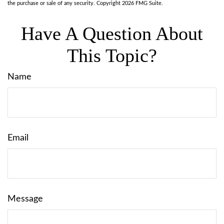
the purchase or sale of any security. Copyright
2026 FMG Suite.
Have A Question About
This Topic?
Name
Email
Message