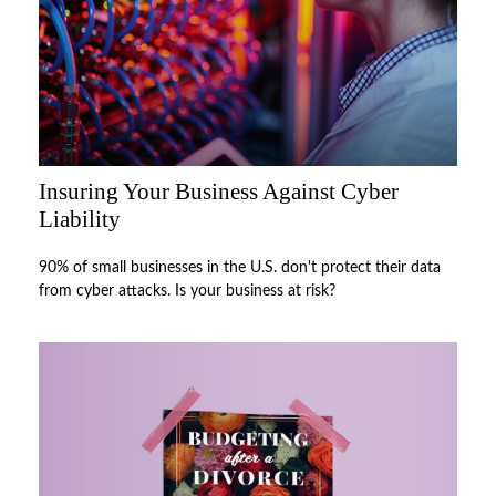
Insuring Your Business Against Cyber
Liability
90% of small businesses in the U.S. don't protect their data
from cyber attacks. Is your business at risk?