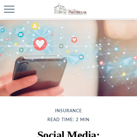
INSURANCE
READ TIME: 2 MIN
Social Media: