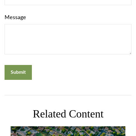
Message
Related Content