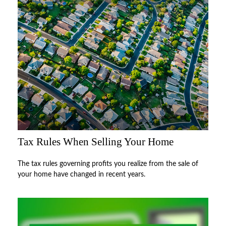
Tax Rules When Selling Your Home
The tax rules governing profits you realize from the sale of
your home have changed in recent years.