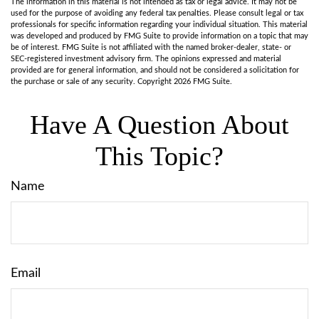
The information in this material is not intended as tax or legal advice. It may not be
used for the purpose of avoiding any federal tax penalties. Please consult legal or tax
professionals for specific information regarding your individual situation. This material
was developed and produced by FMG Suite to provide information on a topic that may
be of interest. FMG Suite is not affiliated with the named broker-dealer, state- or
SEC-registered investment advisory firm. The opinions expressed and material
provided are for general information, and should not be considered a solicitation for
the purchase or sale of any security. Copyright
2026 FMG Suite.
Have A Question About
This Topic?
Name
Email