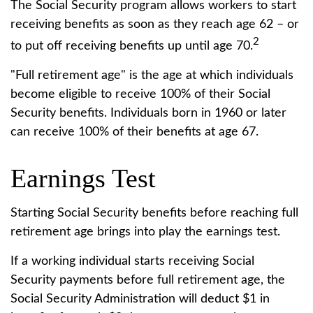
The Social Security program allows workers to start
receiving benefits as soon as they reach age 62 – or
2
to put off receiving benefits up until age 70.
"Full retirement age" is the age at which individuals
become eligible to receive 100% of their Social
Security benefits. Individuals born in 1960 or later
can receive 100% of their benefits at age 67.
Earnings Test
Starting Social Security benefits before reaching full
retirement age brings into play the earnings test.
If a working individual starts receiving Social
Security payments before full retirement age, the
Social Security Administration will deduct $1 in