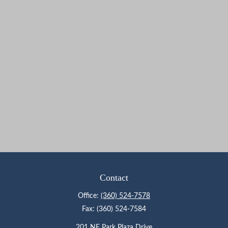
Contact
Office:
(360) 524-7578
Fax:
(360) 524-7584
201 NE Park Plaza Drive