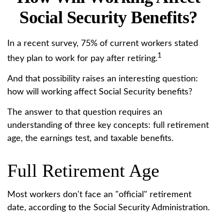
Social Security Benefits?
In a recent survey, 75% of current workers stated
1
they plan to work for pay after retiring.
And that possibility raises an interesting question:
how will working affect Social Security benefits?
The answer to that question requires an
understanding of three key concepts: full retirement
age, the earnings test, and taxable benefits.
Full Retirement Age
Most workers don't face an "official" retirement
date, according to the Social Security Administration.