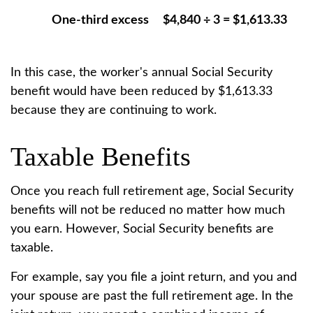
One-third excess
$4,840 ÷ 3 = $1,613.33
In this case, the worker's annual Social Security
benefit would have been reduced by $1,613.33
because they are continuing to work.
Taxable Benefits
Once you reach full retirement age, Social Security
benefits will not be reduced no matter how much
you earn. However, Social Security benefits are
taxable.
For example, say you file a joint return, and you and
your spouse are past the full retirement age. In the