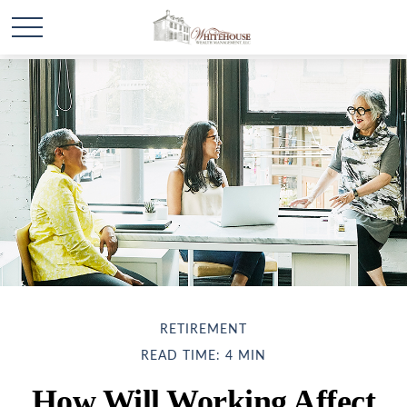
RETIREMENT
READ TIME: 4 MIN
How Will Working Affect