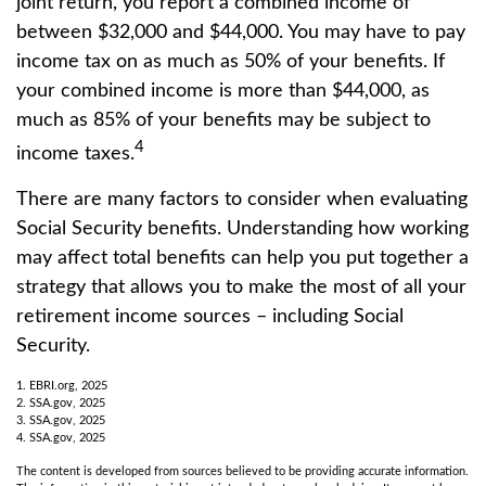
joint return, you report a combined income of
between $32,000 and $44,000. You may have to pay
income tax on as much as 50% of your benefits. If
your combined income is more than $44,000, as
much as 85% of your benefits may be subject to
4
income taxes.
There are many factors to consider when evaluating
Social Security benefits. Understanding how working
may affect total benefits can help you put together a
strategy that allows you to make the most of all your
retirement income sources – including Social
Security.
1. EBRI.org, 2025
2. SSA.gov, 2025
3. SSA.gov, 2025
4. SSA.gov, 2025
The content is developed from sources believed to be providing accurate information.