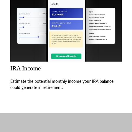
IRA Income
Estimate the potential monthly income your IRA balance
could generate in retirement.