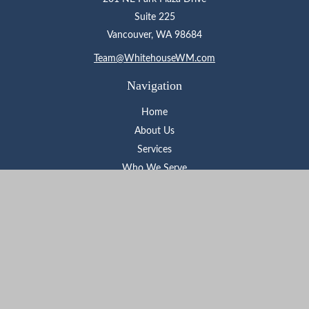
Suite 225
Vancouver,
WA
98684
Team@WhitehouseWM.com
Navigation
Home
About Us
Services
Who We Serve
Learning Center
Contact
Check the background of your financial professional on FINRA's
BrokerCheck
.
The content is developed from sources believed to be providing
accurate information. The information in this material is not
intended as tax or legal advice. Please consult legal or tax