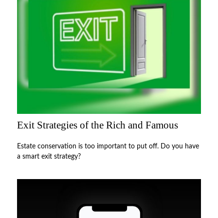
Exit Strategies of the Rich and Famous
Estate conservation is too important to put off. Do you have
a smart exit strategy?