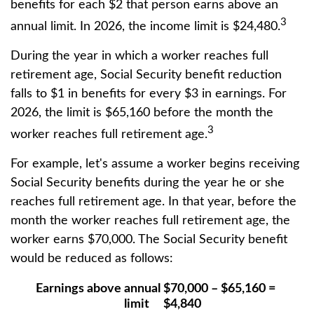
benefits for each $2 that person earns above an
3
annual limit. In 2026, the income limit is $24,480.
During the year in which a worker reaches full
retirement age, Social Security benefit reduction
falls to $1 in benefits for every $3 in earnings. For
2026, the limit is $65,160 before the month the
3
worker reaches full retirement age.
For example, let's assume a worker begins receiving
Social Security benefits during the year he or she
reaches full retirement age. In that year, before the
month the worker reaches full retirement age, the
worker earns $70,000. The Social Security benefit
would be reduced as follows:
Earnings above annual
$70,000 – $65,160 =
limit
$4,840