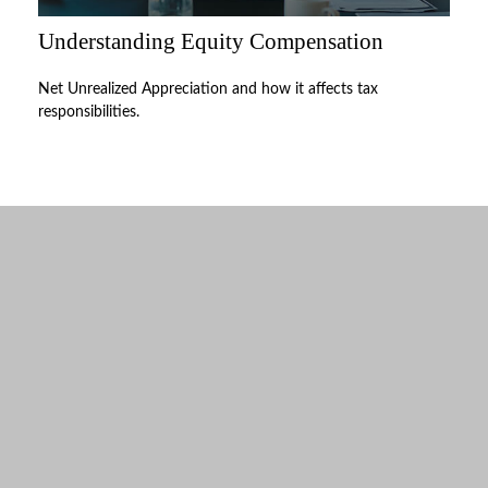
Understanding Equity Compensation
Net Unrealized Appreciation and how it affects tax
responsibilities.