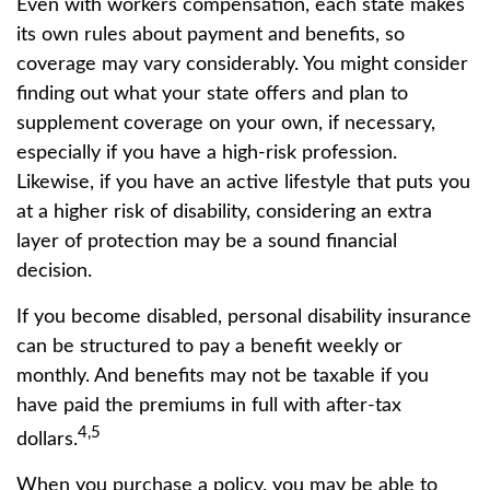
Even with workers compensation, each state makes
its own rules about payment and benefits, so
coverage may vary considerably. You might consider
finding out what your state offers and plan to
supplement coverage on your own, if necessary,
especially if you have a high-risk profession.
Likewise, if you have an active lifestyle that puts you
at a higher risk of disability, considering an extra
layer of protection may be a sound financial
decision.
If you become disabled, personal disability insurance
can be structured to pay a benefit weekly or
monthly. And benefits may not be taxable if you
have paid the premiums in full with after-tax
4,5
dollars.
When you purchase a policy, you may be able to