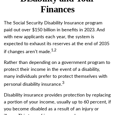
Finances
The Social Security Disability Insurance program
paid out over $150 billion in benefits in 2023. And
with new applicants each year, the system is
expected to exhaust its reserves at the end of 2035
1,2
if changes aren’t made.
Rather than depending on a government program to
protect their income in the event of a disability,
many individuals prefer to protect themselves with
3
personal disability insurance.
Disability insurance provides protection by replacing
a portion of your income, usually up to 60 percent, if
you become disabled as a result of an injury or