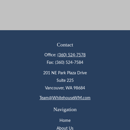
Contact
Office:
(360) 524-7578
Fax:
(360) 524-7584
201 NE Park Plaza Drive
Suite 225
Vancouver,
WA
98684
Team@WhitehouseWM.com
Navigation
Home
About Us