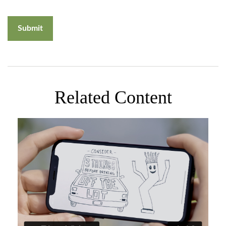
Related Content