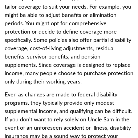
tailor coverage to suit your needs. For example, you
might be able to adjust benefits or elimination
periods. You might opt for comprehensive
protection or decide to define coverage more
specifically. Some policies also offer partial disability
coverage, cost-of-living adjustments, residual
benefits, survivor benefits, and pension
supplements. Since coverage is designed to replace
income, many people choose to purchase protection
only during their working years.
Even as changes are made to federal disability
programs, they typically provide only modest
supplemental income, and qualifying can be difficult.
If you don't want to rely solely on Uncle Sam in the
event of an unforeseen accident or illness, disability
insurance may be a sound way to protect your