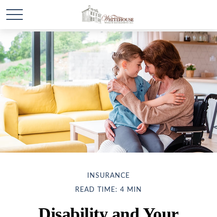
INSURANCE
READ TIME: 4 MIN
Disability and Your