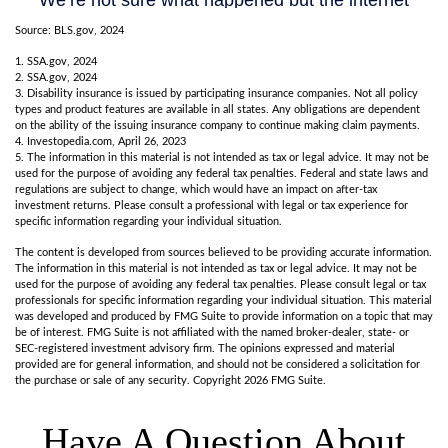
Source: BLS.gov, 2024
1. SSA.gov, 2024
2. SSA.gov, 2024
3. Disability insurance is issued by participating insurance companies. Not all policy
types and product features are available in all states. Any obligations are dependent
on the ability of the issuing insurance company to continue making claim payments.
4. Investopedia.com, April 26, 2023
5. The information in this material is not intended as tax or legal advice. It may not be
used for the purpose of avoiding any federal tax penalties. Federal and state laws and
regulations are subject to change, which would have an impact on after-tax
investment returns. Please consult a professional with legal or tax experience for
specific information regarding your individual situation.
The content is developed from sources believed to be providing accurate information.
The information in this material is not intended as tax or legal advice. It may not be
used for the purpose of avoiding any federal tax penalties. Please consult legal or tax
professionals for specific information regarding your individual situation. This material
was developed and produced by FMG Suite to provide information on a topic that may
be of interest. FMG Suite is not affiliated with the named broker-dealer, state- or
SEC-registered investment advisory firm. The opinions expressed and material
provided are for general information, and should not be considered a solicitation for
the purchase or sale of any security. Copyright
2026 FMG Suite.
Have A Question About