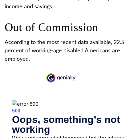
income and savings.
Out of Commission
According to the most recent data available, 22.5
percent of working-age disabled Americans are
employed.