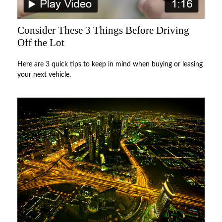
Consider These 3 Things Before Driving
Off the Lot
Here are 3 quick tips to keep in mind when buying or leasing
your next vehicle.