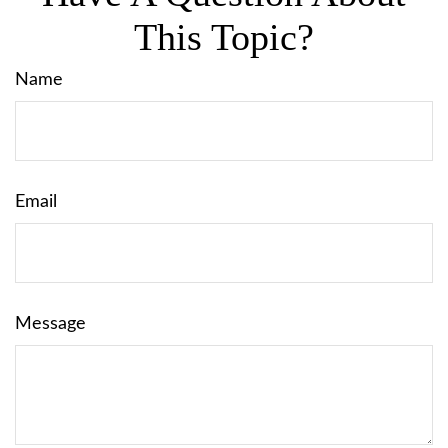
This Topic?
Name
Email
Message