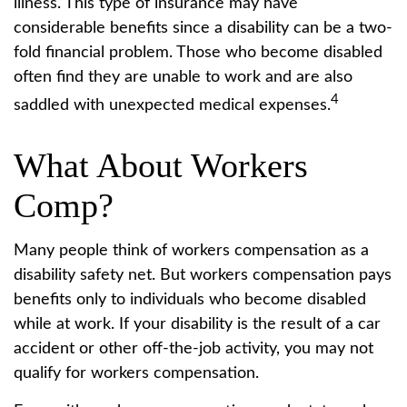
illness. This type of insurance may have
considerable benefits since a disability can be a two-
fold financial problem. Those who become disabled
often find they are unable to work and are also
4
saddled with unexpected medical expenses.
What About Workers
Comp?
Many people think of workers compensation as a
disability safety net. But workers compensation pays
benefits only to individuals who become disabled
while at work. If your disability is the result of a car
accident or other off-the-job activity, you may not
qualify for workers compensation.