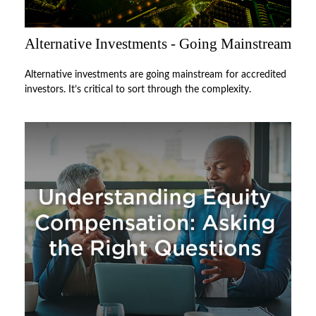
Alternative Investments - Going Mainstream
Alternative investments are going mainstream for accredited
investors. It’s critical to sort through the complexity.