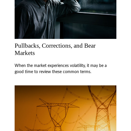
Pullbacks, Corrections, and Bear
Markets
When the market experiences volatility, it may be a
good time to review these common terms.