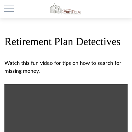
Retirement Plan Detectives
Watch this fun video for tips on how to search for
missing money.