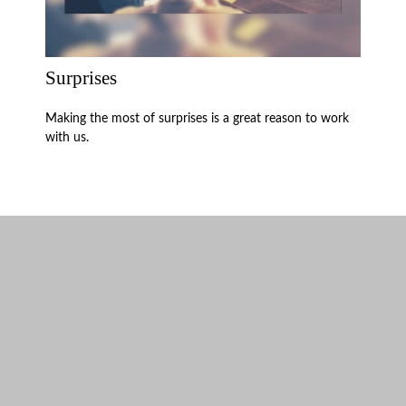
Surprises
Making the most of surprises is a great reason to work
with us.