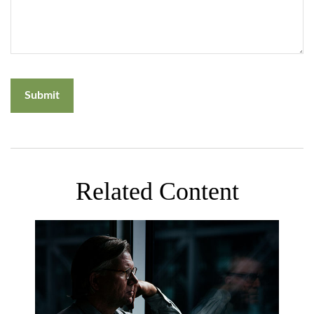
Related Content