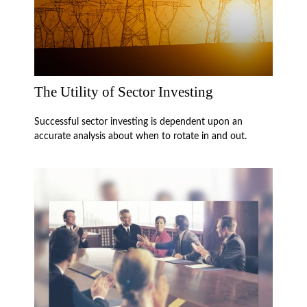
The Utility of Sector Investing
Successful sector investing is dependent upon an
accurate analysis about when to rotate in and out.