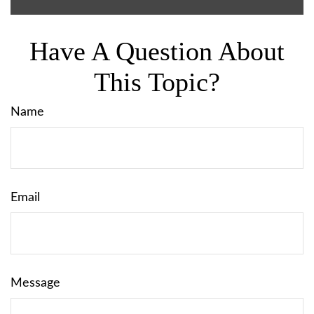
Have A Question About
This Topic?
Name
Email
Message