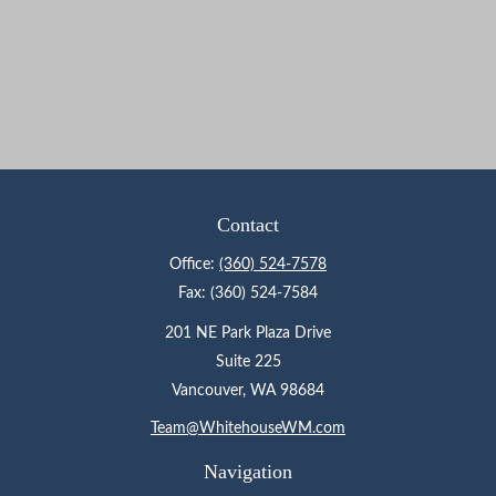
Contact
Office:
(360) 524-7578
Fax:
(360) 524-7584
201 NE Park Plaza Drive
Suite 225
Vancouver,
WA
98684
Team@WhitehouseWM.com
Navigation