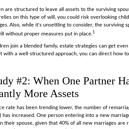
en are structured to leave all assets to the surviving spou
relies on this type of will, you could risk overlooking chi
es. Also, while it's unsettling to consider, the surviving
1
ill without proper measures put in place.
en join a blended family, estate strategies can get eve
t with a well-structured approach, you can direct how to
udy #2: When One Partner H
cantly More Assets
ce rate has been trending lower, the number of remarria
 has increased. One person entering into a new marria
n their spouse, given that 40% of all new marriages are 