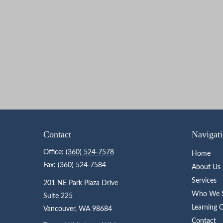
Contact
Navigat
Office:
(360) 524-7578
Home
Fax:
(360) 524-7584
About Us
Services
201 NE Park Plaza Drive
Who We S
Suite 225
Learning 
Vancouver,
WA
98684
Contact