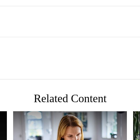
Related Content