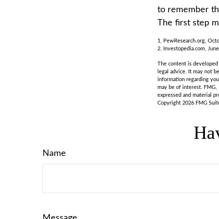
to remember tha
The first step 
1. PewResearch.org, Octo
2. Investopedia.com, June
The content is developed f
legal advice. It may not b
information regarding you
may be of interest. FMG, 
expressed and material pro
Copyright
2026 FMG Suit
Hav
Name
Message