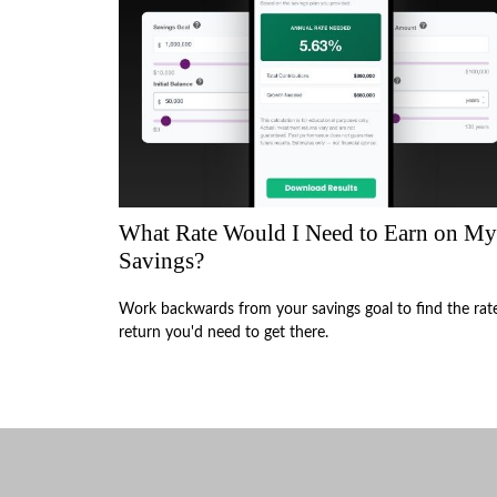
What Rate Would I Need to Earn on My
Savings?
Work backwards from your savings goal to find the rat
return you'd need to get there.