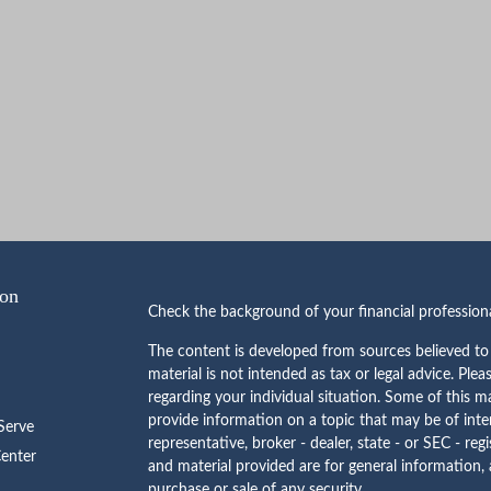
ion
Check the background of your financial professio
The content is developed from sources believed to 
material is not intended as tax or legal advice. Plea
regarding your individual situation. Some of this
provide information on a topic that may be of inte
erve
representative, broker - dealer, state - or SEC - re
Center
and material provided are for general information, 
purchase or sale of any security.