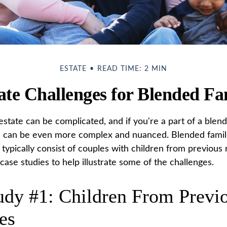
ESTATE
READ TIME: 2 MIN
ate Challenges for Blended Fa
state can be complicated, and if you're a part of a blend
s can be even more complex and nuanced. Blended famil
ypically consist of couples with children from previous r
ase studies to help illustrate some of the challenges.
udy #1: Children From Previ
es