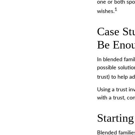
one or both spo
1
wishes.
Case St
Be Eno
In blended famil
possible solutio
trust) to help a
Using a trust i
with a trust, co
Starting
Blended families