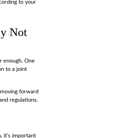
cording to your
ay Not
far enough. One
n to a joint
e moving forward
 and regulations.
 it's important