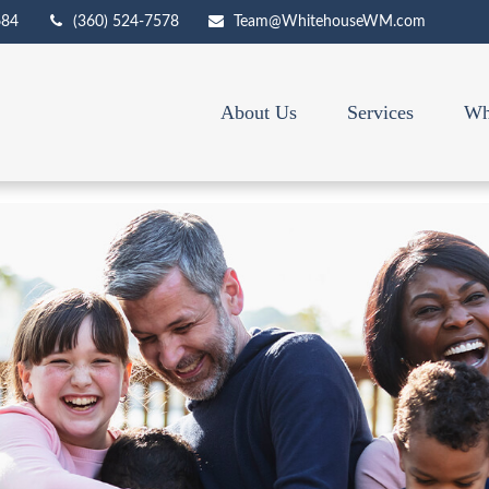
684
(360) 524-7578
Team@WhitehouseWM.com
About Us
Services
Wh