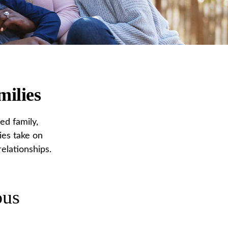
milies
ed family,
ies take on
elationships.
ous