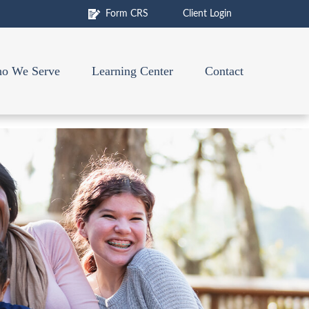
Form CRS
Client Login
o We Serve
Learning Center
Contact