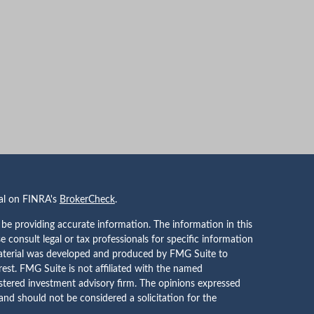
nal on FINRA's
BrokerCheck
.
be providing accurate information. The information in this
se consult legal or tax professionals for specific information
 material was developed and produced by FMG Suite to
rest. FMG Suite is not affiliated with the named
gistered investment advisory firm. The opinions expressed
and should not be considered a solicitation for the