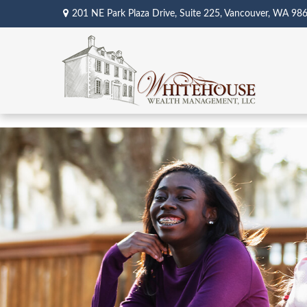
201 NE Park Plaza Drive,
Suite 225,
Vancouver,
WA
98