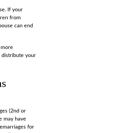
se. If your
ldren from
 spouse can end
n more
 distribute your
as
ges (2nd or
ge may have
remarriages for