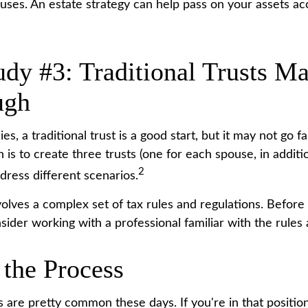
uses. An estate strategy can help pass on your assets ac
udy #3: Traditional Trusts M
ugh
ies, a traditional trust is a good start, but it may not go 
n is to create three trusts (one for each spouse, in additio
2
ddress different scenarios.
nvolves a complex set of tax rules and regulations. Befor
nsider working with a professional familiar with the rules
 the Process
 are pretty common these days. If you're in that position,