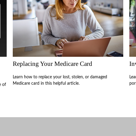
Replacing Your Medicare Card
In
Learn how to replace your lost, stolen, or damaged
Lea
Medicare card in this helpful article.
por
e of