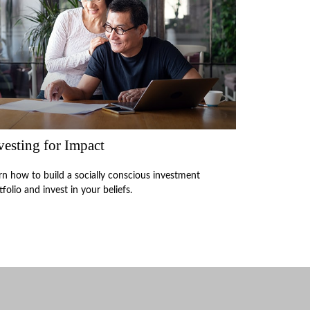
vesting for Impact
rn how to build a socially conscious investment
tfolio and invest in your beliefs.