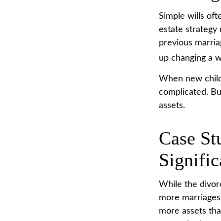
Simple wills oft
estate strategy 
previous marriag
up changing a w
When new childr
complicated. Bu
assets.
Case St
Signifi
While the divor
more marriages)
more assets tha