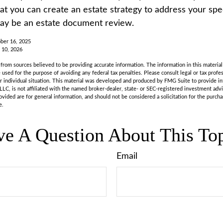
t you can create an estate strategy to address your speci
may be an estate document review.
ber 16, 2025
 10, 2026
rom sources believed to be providing accurate information. The information in this material 
e used for the purpose of avoiding any federal tax penalties. Please consult legal or tax profes
r individual situation. This material was developed and produced by FMG Suite to provide in
LLC, is not affiliated with the named broker-dealer, state- or SEC-registered investment adv
vided are for general information, and should not be considered a solicitation for the purchas
e.
e A Question About This To
Email