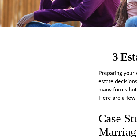
3 Est
Preparing your e
estate decision
many forms but t
Here are a few c
Case St
Marriag