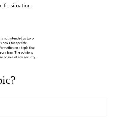
fic situation.
is not intended as tax or
sionals for specific
formation on a topic that
isory firm. The opinions
e or sale of any security.
pic?