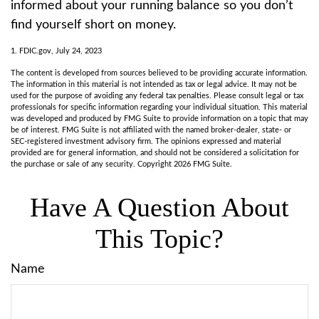
informed about your running balance so you don’t
find yourself short on money.
1. FDIC.gov, July 24, 2023
The content is developed from sources believed to be providing accurate information.
The information in this material is not intended as tax or legal advice. It may not be
used for the purpose of avoiding any federal tax penalties. Please consult legal or tax
professionals for specific information regarding your individual situation. This material
was developed and produced by FMG Suite to provide information on a topic that may
be of interest. FMG Suite is not affiliated with the named broker-dealer, state- or
SEC-registered investment advisory firm. The opinions expressed and material
provided are for general information, and should not be considered a solicitation for
the purchase or sale of any security. Copyright
2026 FMG Suite.
Have A Question About
This Topic?
Name