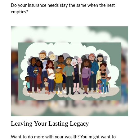
Do your insurance needs stay the same when the nest
empties?
Leaving Your Lasting Legacy
Want to do more with your wealth? You might want to