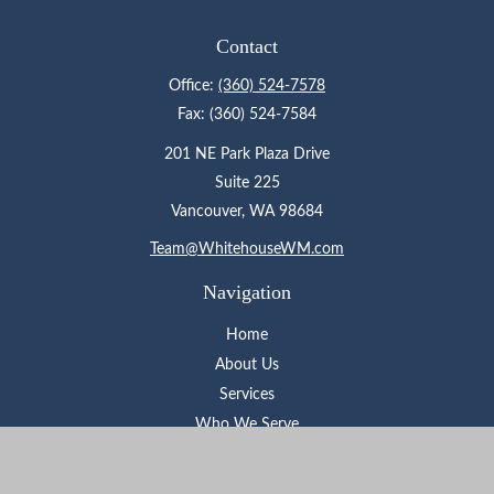
Contact
Office:
(360) 524-7578
Fax:
(360) 524-7584
201 NE Park Plaza Drive
Suite 225
Vancouver,
WA
98684
Team@WhitehouseWM.com
Navigation
Home
About Us
Services
Who We Serve
Learning Center
Contact