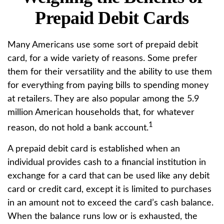
Prepaid Debit Cards
Many Americans use some sort of prepaid debit
card, for a wide variety of reasons. Some prefer
them for their versatility and the ability to use them
for everything from paying bills to spending money
at retailers. They are also popular among the 5.9
million American households that, for whatever
1
reason, do not hold a bank account.
A prepaid debit card is established when an
individual provides cash to a financial institution in
exchange for a card that can be used like any debit
card or credit card, except it is limited to purchases
in an amount not to exceed the card’s cash balance.
When the balance runs low or is exhausted, the