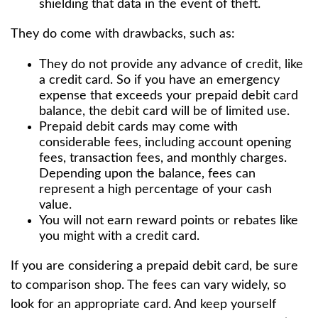
shielding that data in the event of theft.
They do come with drawbacks, such as:
They do not provide any advance of credit, like
a credit card. So if you have an emergency
expense that exceeds your prepaid debit card
balance, the debit card will be of limited use.
Prepaid debit cards may come with
considerable fees, including account opening
fees, transaction fees, and monthly charges.
Depending upon the balance, fees can
represent a high percentage of your cash
value.
You will not earn reward points or rebates like
you might with a credit card.
If you are considering a prepaid debit card, be sure
to comparison shop. The fees can vary widely, so
look for an appropriate card. And keep yourself