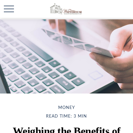
MONEY
READ TIME: 3 MIN
Weighing the Benefits of