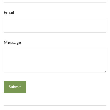
Email
Message