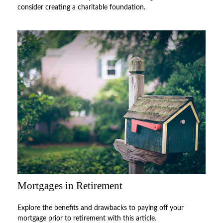
consider creating a charitable foundation.
Mortgages in Retirement
Explore the benefits and drawbacks to paying off your
mortgage prior to retirement with this article.