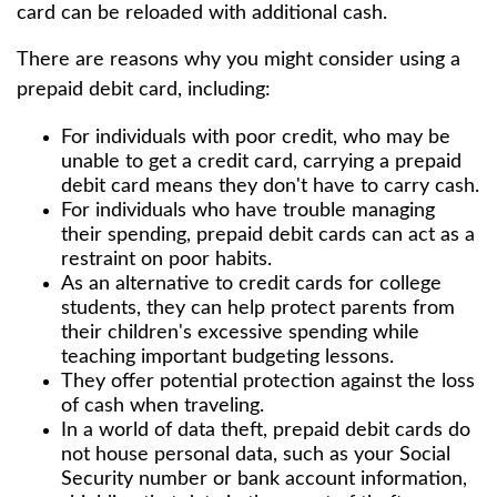
card can be reloaded with additional cash.
There are reasons why you might consider using a
prepaid debit card, including:
For individuals with poor credit, who may be
unable to get a credit card, carrying a prepaid
debit card means they don't have to carry cash.
For individuals who have trouble managing
their spending, prepaid debit cards can act as a
restraint on poor habits.
As an alternative to credit cards for college
students, they can help protect parents from
their children's excessive spending while
teaching important budgeting lessons.
They offer potential protection against the loss
of cash when traveling.
In a world of data theft, prepaid debit cards do
not house personal data, such as your Social
Security number or bank account information,