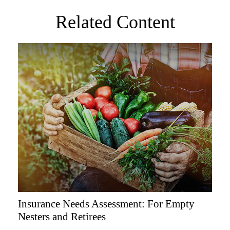
Related Content
Insurance Needs Assessment: For Empty
Nesters and Retirees