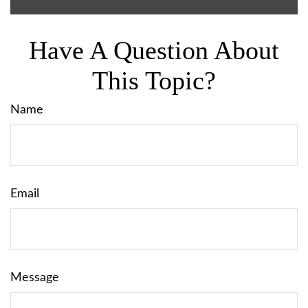
Have A Question About
This Topic?
Name
Email
Message