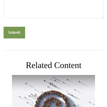
Related Content