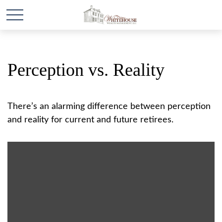
Perception vs. Reality
There’s an alarming difference between perception
and reality for current and future retirees.