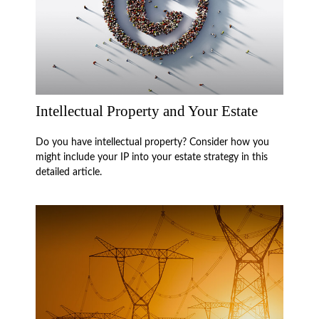
Intellectual Property and Your Estate
Do you have intellectual property? Consider how you
might include your IP into your estate strategy in this
detailed article.