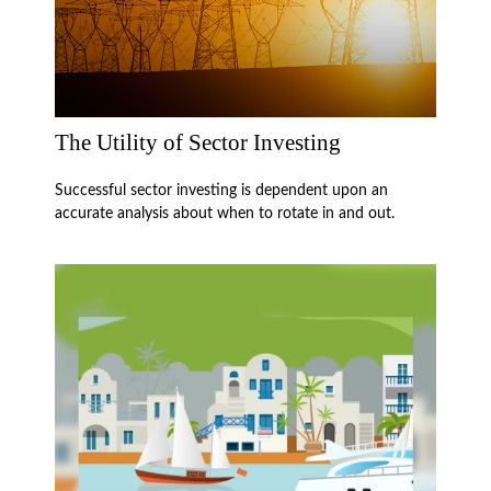
The Utility of Sector Investing
Successful sector investing is dependent upon an
accurate analysis about when to rotate in and out.