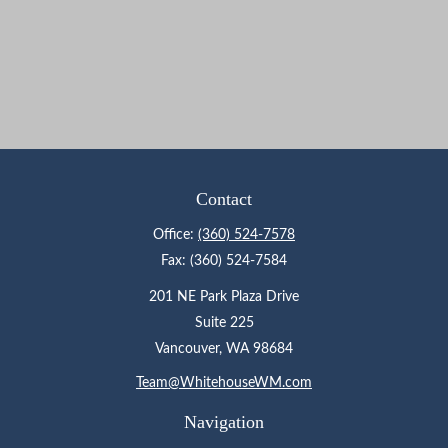
Contact
Office:
(360) 524-7578
Fax:
(360) 524-7584
201 NE Park Plaza Drive
Suite 225
Vancouver,
WA
98684
Team@WhitehouseWM.com
Navigation