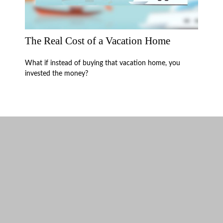
The Real Cost of a Vacation Home
What if instead of buying that vacation home, you
invested the money?