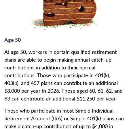
Age 50
At age 50, workers in certain qualified retirement
plans are able to begin making annual catch-up
contributions in addition to their normal
contributions. Those who participate in 401(k),
403(b), and 457 plans can contribute an additional
$8,000 per year in 2026. Those aged 60, 61, 62, and
63 can contribute an additional $11,250 per year.
Those who participate in most Simple Individual
Retirement Account (IRA) or Simple 401(k) plans can
make a catch-up contribution of up to $4,000 in