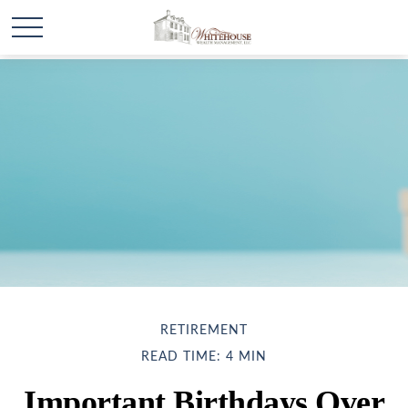
RETIREMENT
READ TIME: 4 MIN
Important Birthdays Over