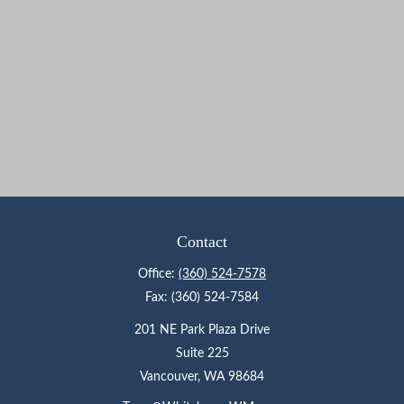
Contact
Office:
(360) 524-7578
Fax:
(360) 524-7584
201 NE Park Plaza Drive
Suite 225
Vancouver,
WA
98684