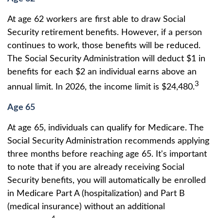
At age 62 workers are first able to draw Social
Security retirement benefits. However, if a person
continues to work, those benefits will be reduced.
The Social Security Administration will deduct $1 in
benefits for each $2 an individual earns above an
3
annual limit. In 2026, the income limit is $24,480.
Age 65
At age 65, individuals can qualify for Medicare. The
Social Security Administration recommends applying
three months before reaching age 65. It's important
to note that if you are already receiving Social
Security benefits, you will automatically be enrolled
in Medicare Part A (hospitalization) and Part B
(medical insurance) without an additional