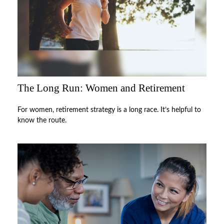
The Long Run: Women and Retirement
For women, retirement strategy is a long race. It’s helpful to
know the route.