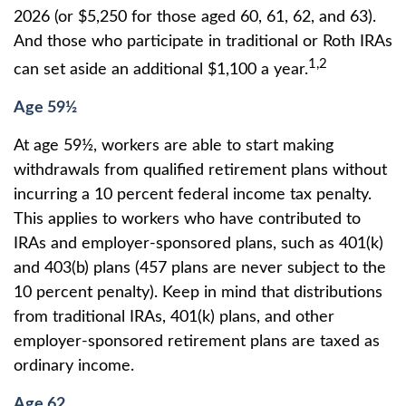
2026 (or $5,250 for those aged 60, 61, 62, and 63).
And those who participate in traditional or Roth IRAs
1,2
can set aside an additional $1,100 a year.
Age 59½
At age 59½, workers are able to start making
withdrawals from qualified retirement plans without
incurring a 10 percent federal income tax penalty.
This applies to workers who have contributed to
IRAs and employer-sponsored plans, such as 401(k)
and 403(b) plans (457 plans are never subject to the
10 percent penalty). Keep in mind that distributions
from traditional IRAs, 401(k) plans, and other
employer-sponsored retirement plans are taxed as
ordinary income.
Age 62