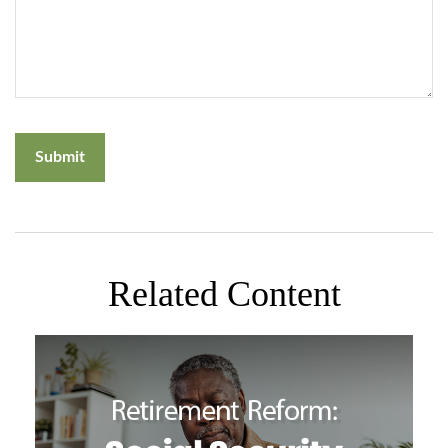
Related Content