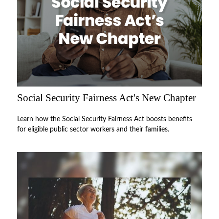
Social Security Fairness Act's New Chapter
Learn how the Social Security Fairness Act boosts benefits
for eligible public sector workers and their families.