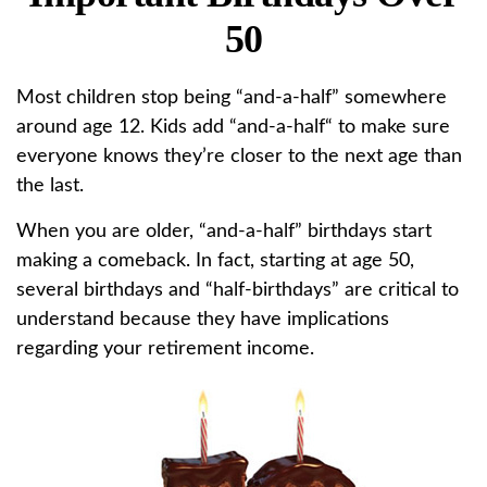
50
Most children stop being “and-a-half” somewhere
around age 12. Kids add “and-a-half“ to make sure
everyone knows they’re closer to the next age than
the last.
When you are older, “and-a-half” birthdays start
making a comeback. In fact, starting at age 50,
several birthdays and “half-birthdays” are critical to
understand because they have implications
regarding your retirement income.