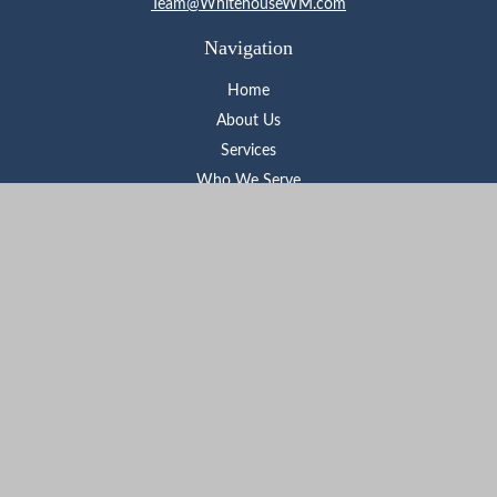
Team@WhitehouseWM.com
Navigation
Home
About Us
Services
Who We Serve
Learning Center
Contact
Check the background of your financial professional on FINRA's
BrokerCheck
.
The content is developed from sources believed to be providing
accurate information. The information in this material is not
intended as tax or legal advice. Please consult legal or tax
professionals for specific information regarding your individual
situation. Some of this material was developed and produced by
FMG Suite to provide information on a topic that may be of
interest. FMG Suite is not affiliated with the named