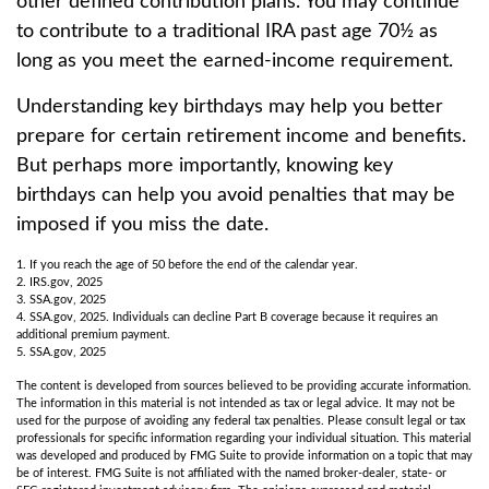
other defined contribution plans. You may continue
to contribute to a traditional IRA past age 70½ as
long as you meet the earned-income requirement.
Understanding key birthdays may help you better
prepare for certain retirement income and benefits.
But perhaps more importantly, knowing key
birthdays can help you avoid penalties that may be
imposed if you miss the date.
1. If you reach the age of 50 before the end of the calendar year.
2. IRS.gov, 2025
3. SSA.gov, 2025
4. SSA.gov, 2025. Individuals can decline Part B coverage because it requires an
additional premium payment.
5. SSA.gov, 2025
The content is developed from sources believed to be providing accurate information.
The information in this material is not intended as tax or legal advice. It may not be
used for the purpose of avoiding any federal tax penalties. Please consult legal or tax
professionals for specific information regarding your individual situation. This material
was developed and produced by FMG Suite to provide information on a topic that may
be of interest. FMG Suite is not affiliated with the named broker-dealer, state- or