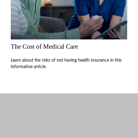
The Cost of Medical Care
Learn about the risks of not having health insurance in this
informative article.