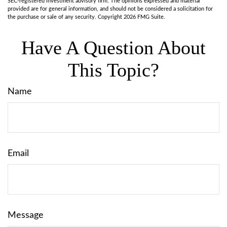
SEC-registered investment advisory firm. The opinions expressed and material
provided are for general information, and should not be considered a solicitation for
the purchase or sale of any security. Copyright
2026 FMG Suite.
Have A Question About
This Topic?
Name
Email
Message