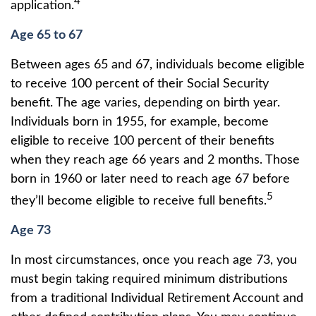
4
application.
Age 65 to 67
Between ages 65 and 67, individuals become eligible
to receive 100 percent of their Social Security
benefit. The age varies, depending on birth year.
Individuals born in 1955, for example, become
eligible to receive 100 percent of their benefits
when they reach age 66 years and 2 months. Those
born in 1960 or later need to reach age 67 before
5
they’ll become eligible to receive full benefits.
Age 73
In most circumstances, once you reach age 73, you
must begin taking required minimum distributions
from a traditional Individual Retirement Account and