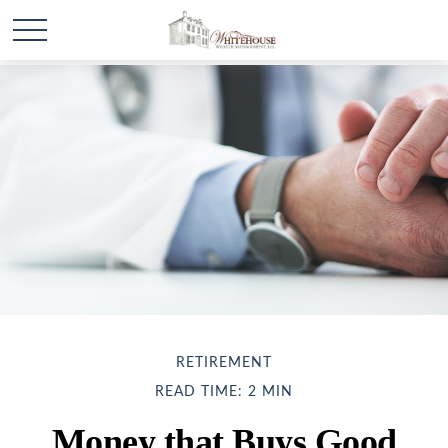
RETIREMENT
READ TIME: 2 MIN
Money that Buys Good