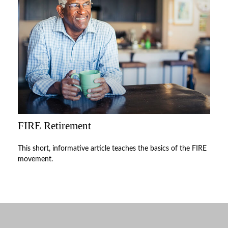
FIRE Retirement
This short, informative article teaches the basics of the FIRE
movement.