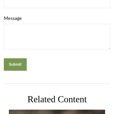
Message
Related Content