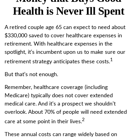
Health is Never Ill Spent
A retired couple age 65 can expect to need about
$330,000 saved to cover healthcare expenses in
retirement. With healthcare expenses in the
spotlight, it’s incumbent upon us to make sure our
1
retirement strategy anticipates these costs.
But that’s not enough.
Remember, healthcare coverage (including
Medicare) typically does not cover extended
medical care. And it’s a prospect we shouldn’t
overlook. About 70% of people will need extended
2
care at some point in their lives.
These annual costs can range widely based on