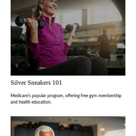
Silver Sneakers 101
Medicare’s popular program, offering free gym membership
and health education.