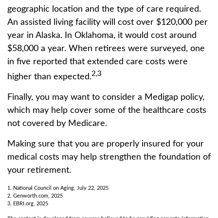
geographic location and the type of care required.
An assisted living facility will cost over $120,000 per
year in Alaska. In Oklahoma, it would cost around
$58,000 a year. When retirees were surveyed, one
in five reported that extended care costs were
2,3
higher than expected.
Finally, you may want to consider a Medigap policy,
which may help cover some of the healthcare costs
not covered by Medicare.
Making sure that you are properly insured for your
medical costs may help strengthen the foundation of
your retirement.
1. National Council on Aging, July 22, 2025
2. Genworth.com, 2025
3. EBRI.org, 2025