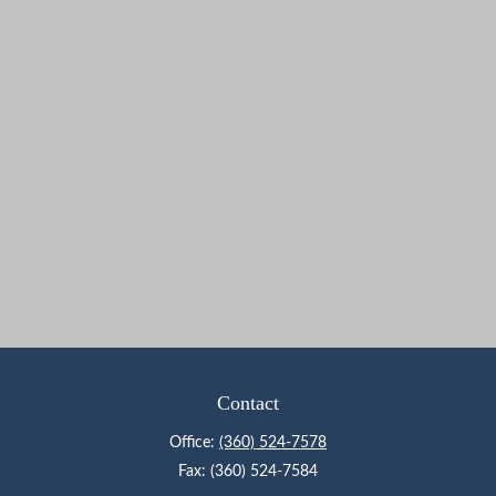
Contact
Office:
(360) 524-7578
Fax:
(360) 524-7584