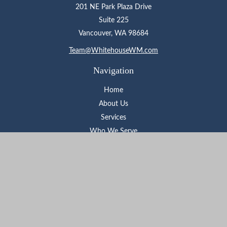
201 NE Park Plaza Drive
Suite 225
Vancouver,
WA
98684
Team@WhitehouseWM.com
Navigation
Home
About Us
Services
Who We Serve
Learning Center
Contact
Check the background of your financial professional on FINRA's
BrokerCheck
.
The content is developed from sources believed to be providing
accurate information. The information in this material is not