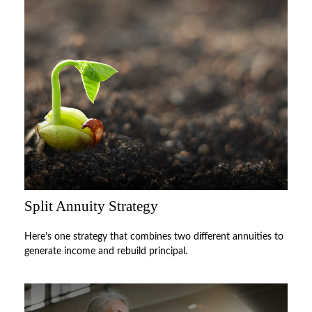
Split Annuity Strategy
Here's one strategy that combines two different annuities to
generate income and rebuild principal.