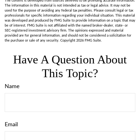
The content is developed from sources believed to be providing accurate information.
The information in this material is not intended as tax or legal advice. It may not be
used for the purpose of avoiding any federal tax penalties. Please consult legal or tax
professionals for specific information regarding your individual situation. This material
was developed and produced by FMG Suite to provide information on a topic that may
be of interest. FMG Suite is not affiliated with the named broker-dealer, state- or
SEC-registered investment advisory firm. The opinions expressed and material
provided are for general information, and should not be considered a solicitation for
the purchase or sale of any security. Copyright
2026 FMG Suite.
Have A Question About
This Topic?
Name
Email