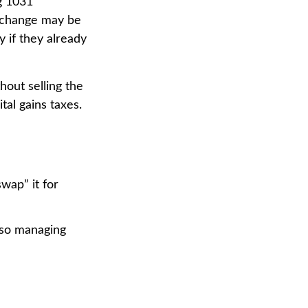
ng 1031
Exchange may be
y if they already
hout selling the
al gains taxes.
wap” it for
lso managing