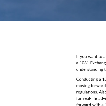
If you want to 
a 1031 Exchange 
understanding th
Conducting a 10
moving forward,
regulations. Als
for real-life ad
forward with a