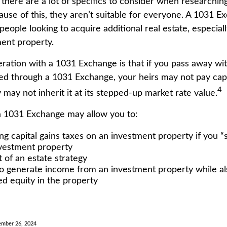
 there are a lot of specifics to consider when researchi
use of this, they aren’t suitable for everyone. A 1031 
people looking to acquire additional real estate, especiall
ent property.
ration with a 1031 Exchange is that if you pass away wit
ed through a 1031 Exchange, your heirs may not pay capit
4
y may not inherit it at its stepped-up market rate value.
a 1031 Exchange may allow you to:
ng capital gains taxes on an investment property if you “s
vestment property
 of an estate strategy
o generate income from an investment property while a
ed equity in the property
ember 26, 2024