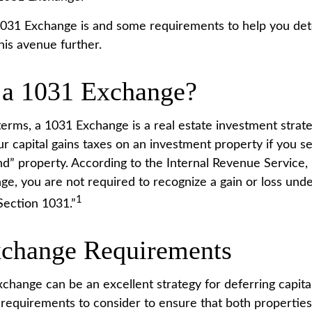
031 Exchange is and some requirements to help you det
his avenue further.
 a 1031 Exchange?
terms, a 1031 Exchange is a real estate investment strate
r capital gains taxes on an investment property if you sel
nd” property. According to the Internal Revenue Service,
ge, you are not required to recognize a gain or loss unde
1
ection 1031.”
change Requirements
change can be an excellent strategy for deferring capital
requirements to consider to ensure that both properties a