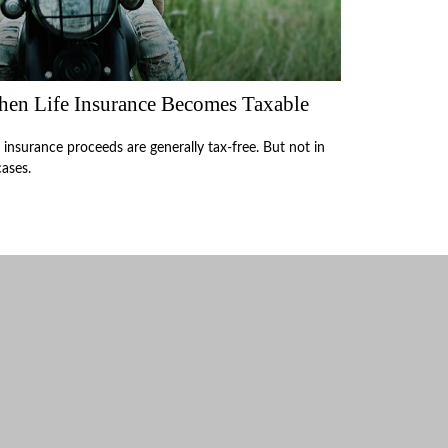
en Life Insurance Becomes Taxable
e insurance proceeds are generally tax-free. But not in
cases.