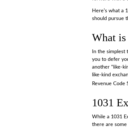
Here’s what a 1
should pursue t
What is
In the simplest 
you to defer you
another “like-ki
like-kind exchan
Revenue Code S
1031 Ex
While a 1031 Ex
there are some 