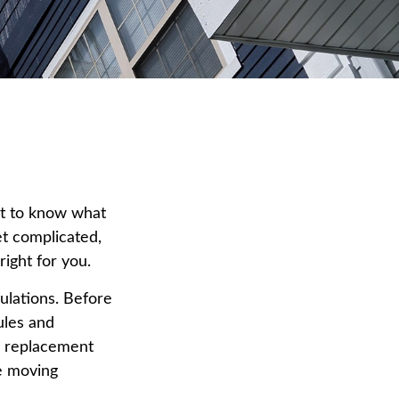
nt to know what
et complicated,
right for you.
ulations. Before
ules and
t a replacement
re moving