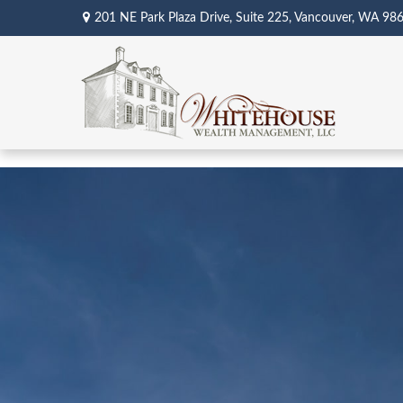
201 NE Park Plaza Drive,
Suite 225,
Vancouver,
WA
98