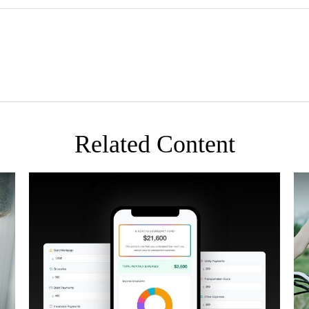
Related Content