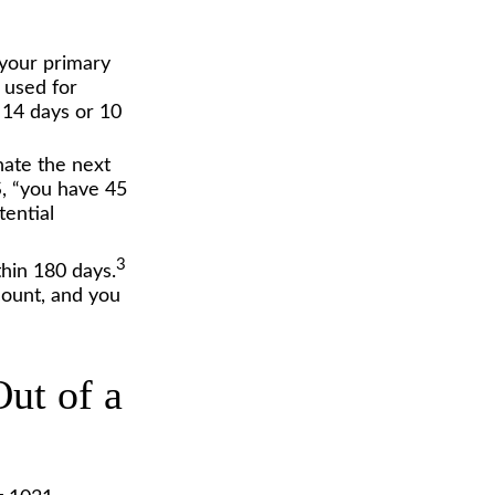
 your primary
s used for
 14 days or 10
ate the next
RS, “you have 45
tential
3
thin 180 days.
count, and you
ut of a