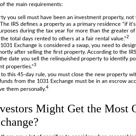
of the main requirements:
ty you sell must have been an investment property, not
The IRS defines a property as a primary residence “if it’
urposes during the tax year for more than the greater of
2
the total days rented to others at a fair rental value.”
1031 Exchange is considered a swap, you need to design
ortly after selling the first property. According to the I
he date you sell the relinquished property to identify po
3
t properties.”
n to this 45-day rule, you must close the new property wi
e funds from the 1031 Exchange must be in an escrow ac
4
ive them personally.
vestors Might Get the Most O
xchange?