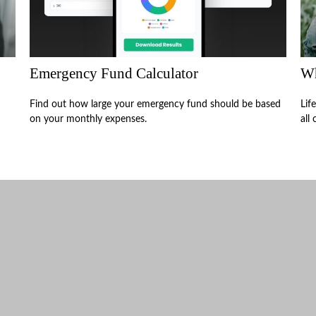
Emergency Fund Calculator
Wh
Find out how large your emergency fund should be based
Lif
on your monthly expenses.
all 