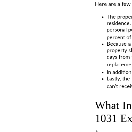
Here are a few 
The proper
residence. 
personal p
percent of 
Because a 
property sh
days from t
replacemen
In additio
Lastly, th
can’t rece
What In
1031 E