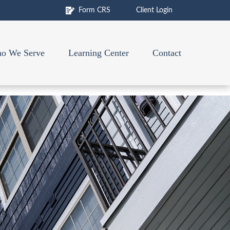
Form CRS
Client Login
o We Serve
Learning Center
Contact