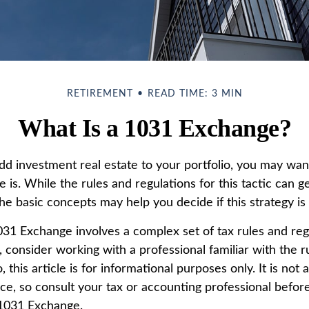
RETIREMENT
READ TIME: 3 MIN
What Is a 1031 Exchange?
add investment real estate to your portfolio, you may wa
is. While the rules and regulations for this tactic can g
e basic concepts may help you decide if this strategy is 
31 Exchange involves a complex set of tax rules and reg
 consider working with a professional familiar with the r
o, this article is for informational purposes only. It is no
vice, so consult your tax or accounting professional befo
 1031 Exchange.