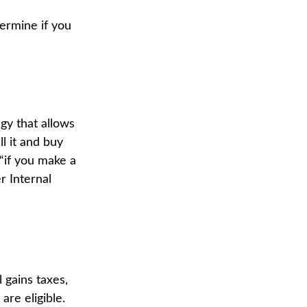
ermine if you
gy that allows
l it and buy
 “if you make a
r Internal
 gains taxes,
re eligible.