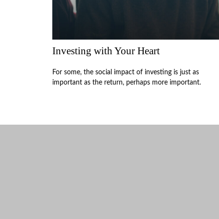
Investing with Your Heart
For some, the social impact of investing is just as
important as the return, perhaps more important.