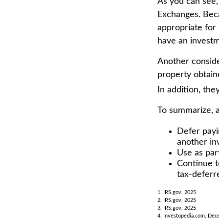
As you can see,
Exchanges. Beca
appropriate for 
have an investm
Another conside
property obtain
In addition, the
To summarize, 
Defer payi
another in
Use as part
Continue t
tax-deferr
1. IRS.gov, 2025
2. IRS.gov, 2025
3. IRS.gov, 2025
4. Investopedia.com, Dec