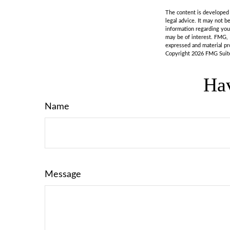
The content is developed f
legal advice. It may not b
information regarding you
may be of interest. FMG, 
expressed and material pro
Copyright
2026 FMG Suit
Hav
Name
Message