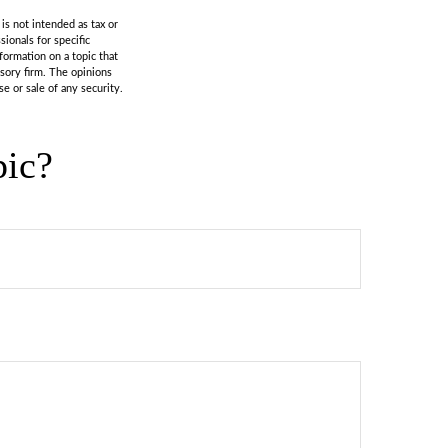
is not intended as tax or
sionals for specific
formation on a topic that
isory firm. The opinions
e or sale of any security.
pic?