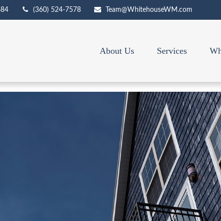
684
(360) 524-7578
Team@WhitehouseWM.com
About Us
Services
Wh