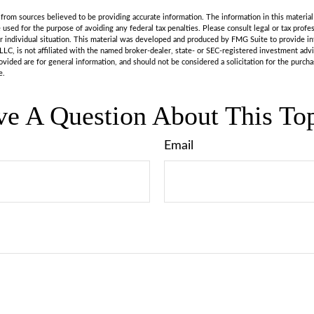
rom sources believed to be providing accurate information. The information in this material 
e used for the purpose of avoiding any federal tax penalties. Please consult legal or tax profes
r individual situation. This material was developed and produced by FMG Suite to provide in
LLC, is not affiliated with the named broker-dealer, state- or SEC-registered investment adv
vided are for general information, and should not be considered a solicitation for the purchas
e.
e A Question About This To
Email