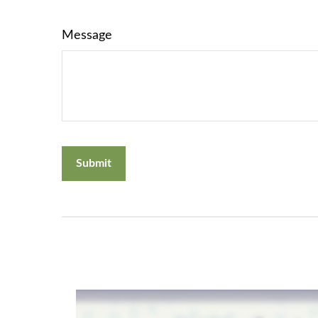
Message