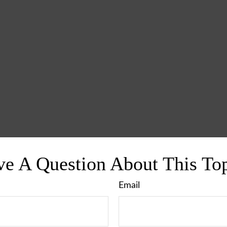
e A Question About This To
Email