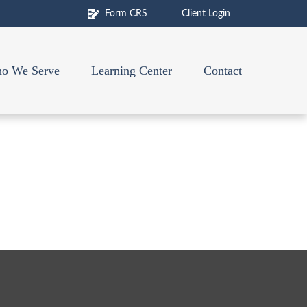
Form CRS
Client Login
o We Serve
Learning Center
Contact