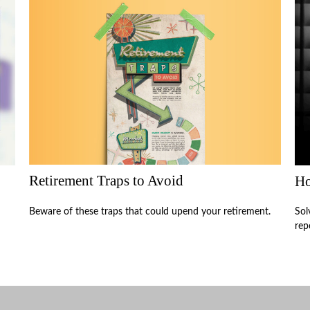
Retirement Traps to Avoid
Ho
Beware of these traps that could upend your retirement.
Sol
rep