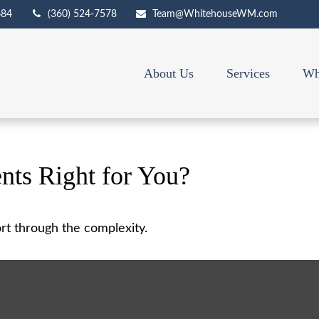
684
(360) 524-7578
Team@WhitehouseWM.com
About Us
Services
Wh
nts Right for You?
sort through the complexity.