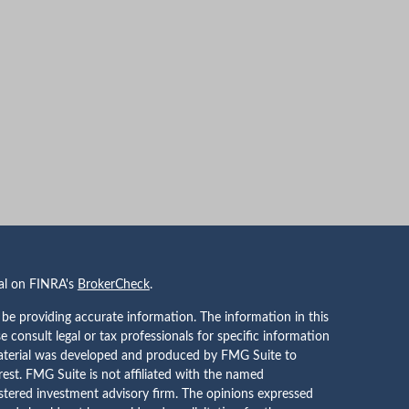
nal on FINRA's
BrokerCheck
.
be providing accurate information. The information in this
se consult legal or tax professionals for specific information
 material was developed and produced by FMG Suite to
rest. FMG Suite is not affiliated with the named
gistered investment advisory firm. The opinions expressed