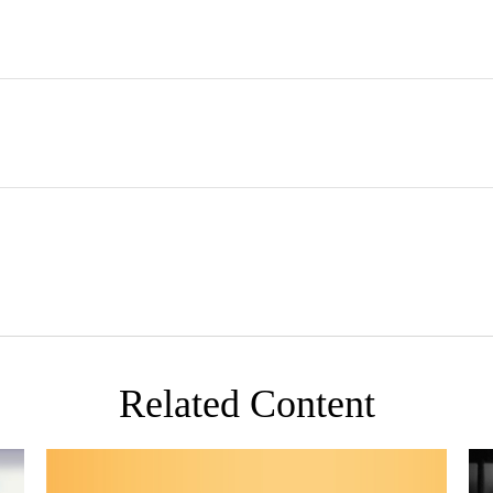
Related Content