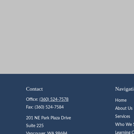
Contact
Navigat
Office:
(360) 524-7578
Home
Fax:
(360) 524-7584
About Us
Services
201 NE Park Plaza Drive
Who We S
Suite 225
Learning 
Vancouver,
WA
98684