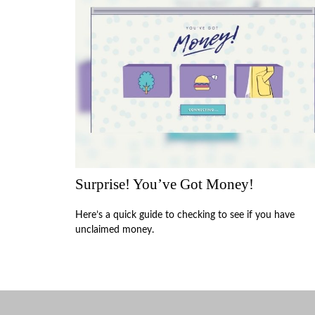
Surprise! You’ve Got Money!
Here’s a quick guide to checking to see if you have
unclaimed money.