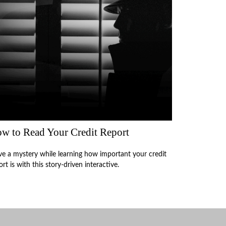
w to Read Your Credit Report
ve a mystery while learning how important your credit
ort is with this story-driven interactive.