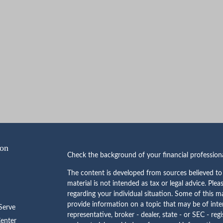
ion
Check the background of your financial professio
The content is developed from sources believed to 
material is not intended as tax or legal advice. Plea
regarding your individual situation. Some of this
provide information on a topic that may be of inte
erve
representative, broker - dealer, state - or SEC - re
Center