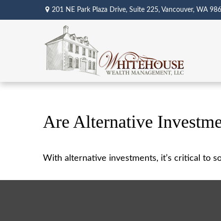
201 NE Park Plaza Drive,
Suite 225,
Vancouver,
WA
98
Are Alternative Investme
With alternative investments, it’s critical to 