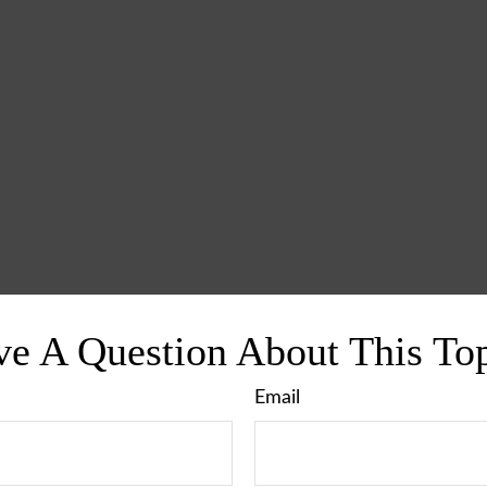
e A Question About This To
Email