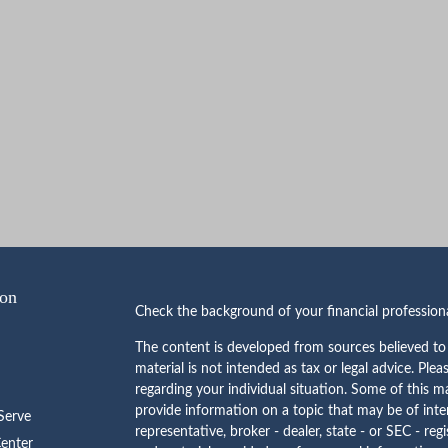
ion
Check the background of your financial professio
The content is developed from sources believed to 
material is not intended as tax or legal advice. Plea
regarding your individual situation. Some of this
provide information on a topic that may be of inte
erve
representative, broker - dealer, state - or SEC - re
Center