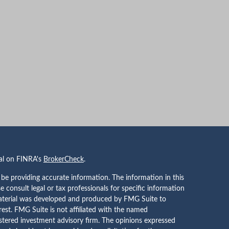
nal on FINRA's
BrokerCheck
.
be providing accurate information. The information in this
se consult legal or tax professionals for specific information
 material was developed and produced by FMG Suite to
rest. FMG Suite is not affiliated with the named
gistered investment advisory firm. The opinions expressed