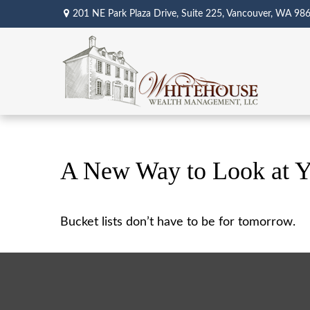
201 NE Park Plaza Drive,
Suite 225,
Vancouver,
WA
98
A New Way to Look at Y
Bucket lists don’t have to be for tomorrow.