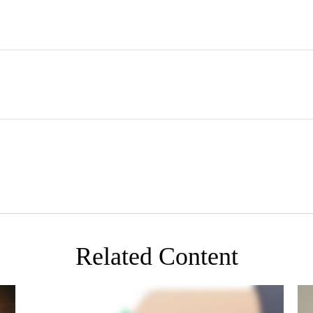
Related Content