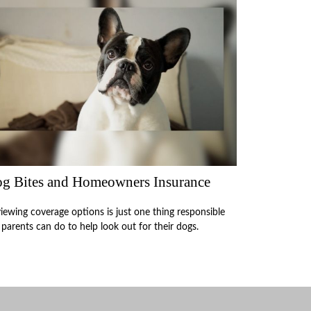
g Bites and Homeowners Insurance
iewing coverage options is just one thing responsible
 parents can do to help look out for their dogs.