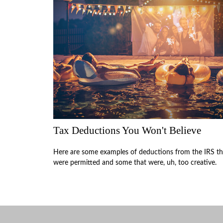
Tax Deductions You Won't Believe
Here are some examples of deductions from the IRS th
were permitted and some that were, uh, too creative.