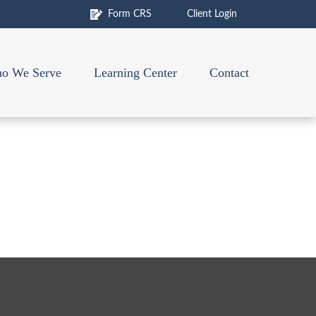
Form CRS
Client Login
o We Serve
Learning Center
Contact