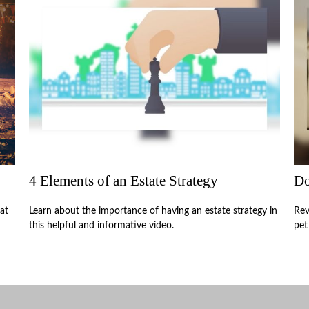
4 Elements of an Estate Strategy
Do
at
Learn about the importance of having an estate strategy in
Rev
this helpful and informative video.
pet