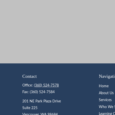
Contact
Navigat
Office:
(360) 524-7578
Home
Fax:
(360) 524-7584
About Us
Services
201 NE Park Plaza Drive
Who We S
Suite 225
Learning 
Vancouver,
WA
98684