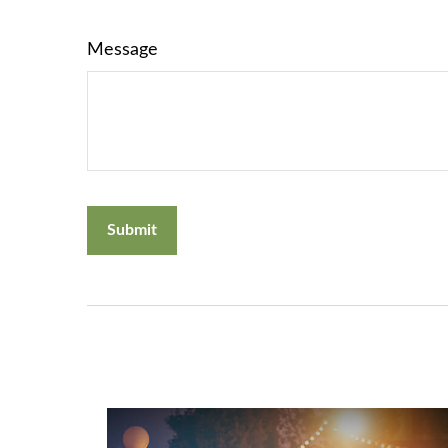
Message