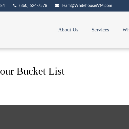
684
(360) 524-7578
Team@WhitehouseWM.com
About Us
Services
Wh
our Bucket List