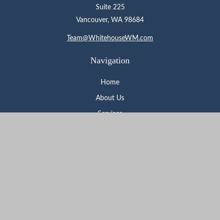
Suite 225
Vancouver,
WA
98684
Team@WhitehouseWM.com
Navigation
Home
About Us
Services
Who We Serve
Learning Center
Contact
Check the background of your financial professional on FINRA's
BrokerCheck
.
The content is developed from sources believed to be providing
accurate information. The information in this material is not