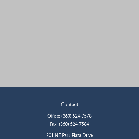
Contact
Office:
(360) 524-7578
Fax:
(360) 524-7584
201 NE Park Plaza Drive