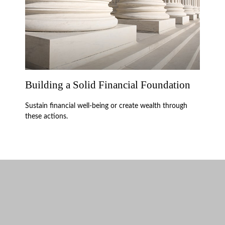
Building a Solid Financial Foundation
Sustain financial well-being or create wealth through
these actions.