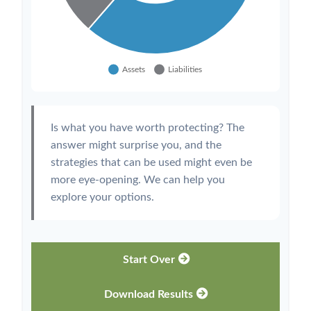
Is what you have worth protecting? The
answer might surprise you, and the
strategies that can be used might even be
more eye-opening. We can help you
explore your options.
Start Over
Download Results