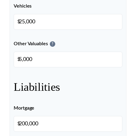
Vehicles
$
Other Valuables
?
$
Liabilities
Mortgage
$