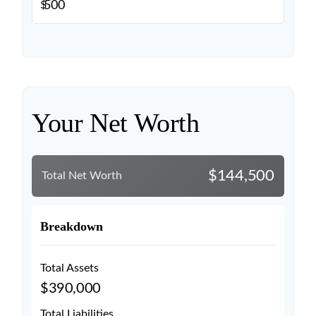
$
Your Net Worth
$144,500
Total Net Worth
Breakdown
Total Assets
$390,000
Total Liabilities