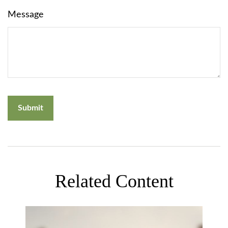
Message
Related Content