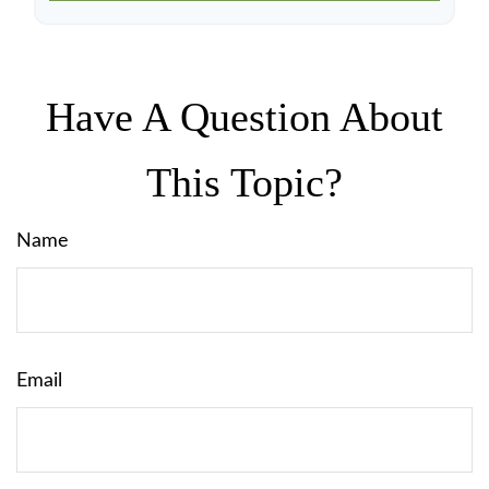
Have A Question About
This Topic?
Name
Email