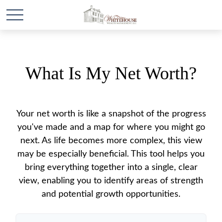
What Is My Net Worth?
Your net worth is like a snapshot of the progress
you've made and a map for where you might go
next. As life becomes more complex, this view
may be especially beneficial. This tool helps you
bring everything together into a single, clear
view, enabling you to identify areas of strength
and potential growth opportunities.