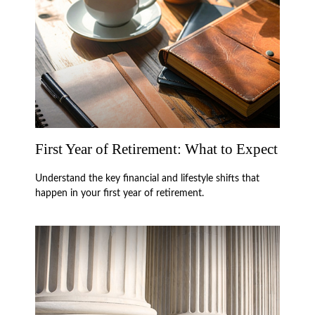
First Year of Retirement: What to Expect
Understand the key financial and lifestyle shifts that
happen in your first year of retirement.