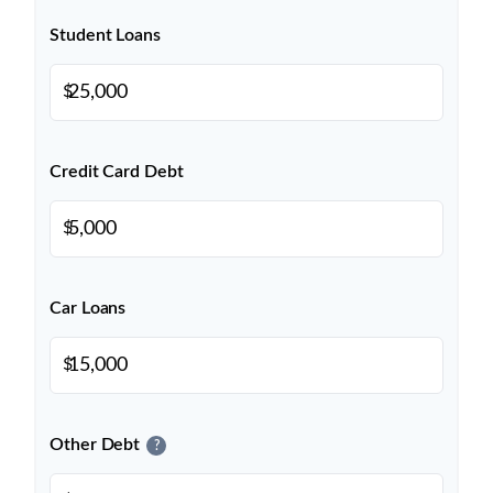
Student Loans
$
Credit Card Debt
$
Car Loans
$
Other Debt
?