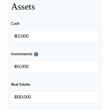
Assets
Cash
$
Investments
?
$
Real Estate
$