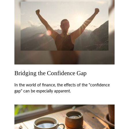
Bridging the Confidence Gap
In the world of finance, the effects of the "confidence
gap" can be especially apparent.