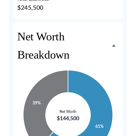
$245,500
Net Worth
Breakdown