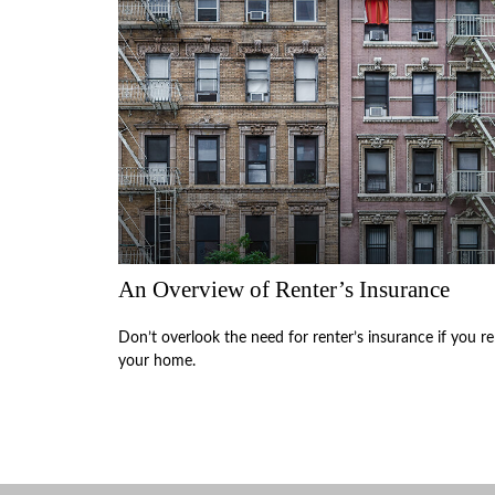
An Overview of Renter’s Insurance
Don’t overlook the need for renter’s insurance if you re
your home.