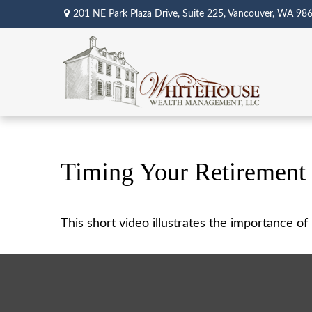
201 NE Park Plaza Drive,
Suite 225,
Vancouver,
WA
98
Timing Your Retirement
This short video illustrates the importance o