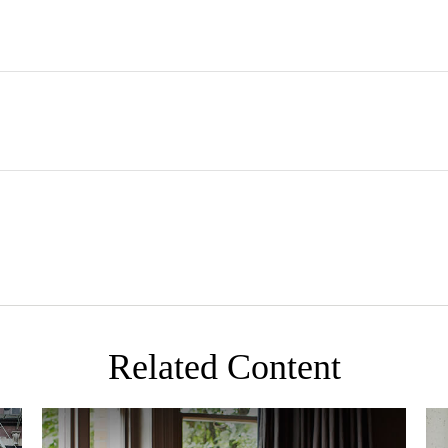
Related Content