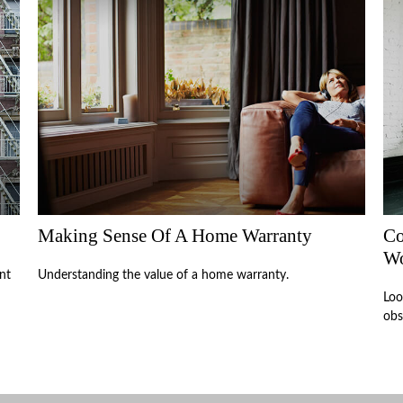
Making Sense Of A Home Warranty
Co
W
nt
Understanding the value of a home warranty.
Loo
obs