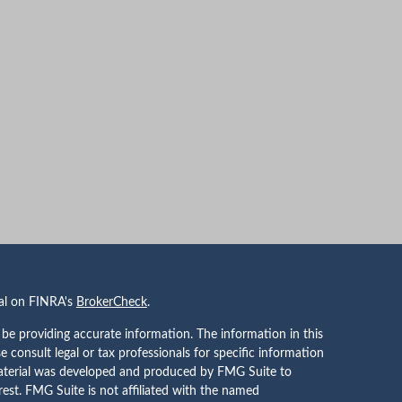
nal on FINRA's
BrokerCheck
.
be providing accurate information. The information in this
se consult legal or tax professionals for specific information
 material was developed and produced by FMG Suite to
rest. FMG Suite is not affiliated with the named