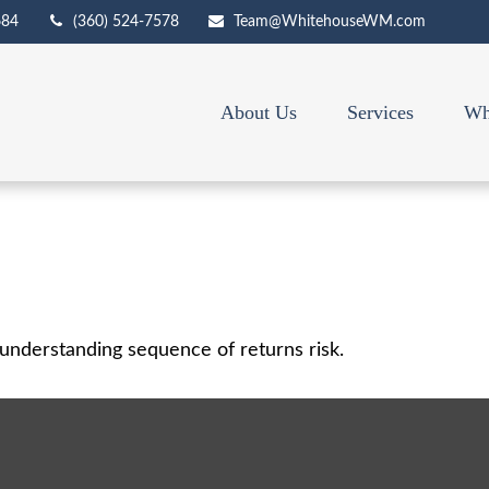
684
(360) 524-7578
Team@WhitehouseWM.com
About Us
Services
Wh
f understanding sequence of returns risk.