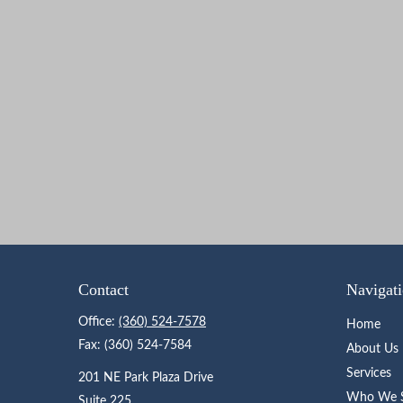
Contact
Navigat
Office:
(360) 524-7578
Home
Fax:
(360) 524-7584
About Us
Services
201 NE Park Plaza Drive
Who We S
Suite 225