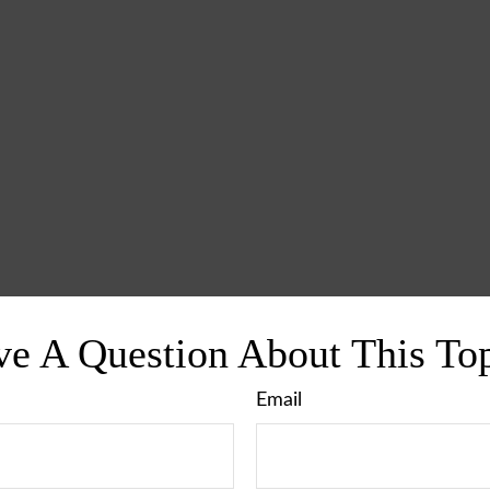
e A Question About This To
Email