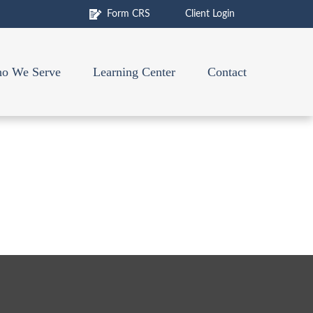
Form CRS
Client Login
o We Serve
Learning Center
Contact