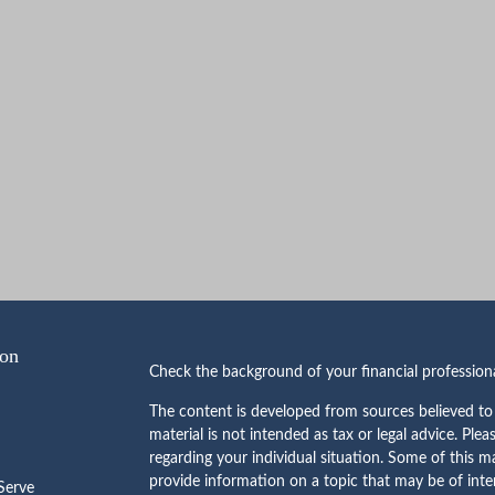
ion
Check the background of your financial professio
The content is developed from sources believed to 
material is not intended as tax or legal advice. Plea
regarding your individual situation. Some of this
provide information on a topic that may be of inte
erve