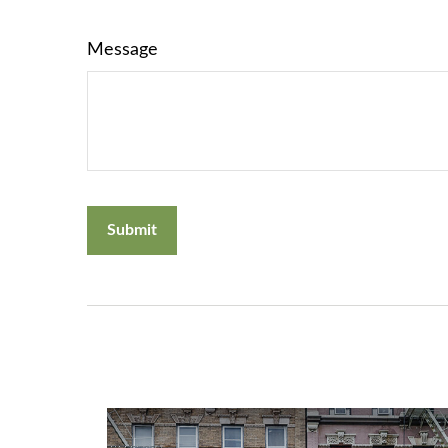
Message