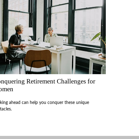
nquering Retirement Challenges for
omen
king ahead can help you conquer these unique
tacles.