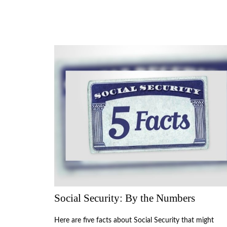
Social Security: By the Numbers
Here are five facts about Social Security that might