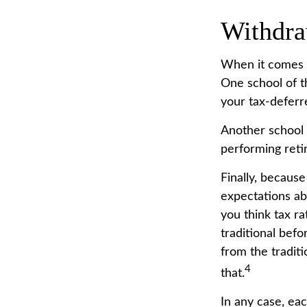
Withdra
When it comes to
One school of t
your tax-deferr
Another school 
performing reti
Finally, becaus
expectations ab
you think tax r
traditional bef
from the tradit
4
that.
In any case, ea