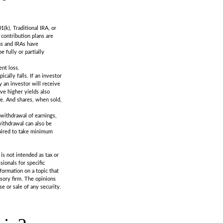
k), Traditional IRA, or
 contribution plans are
ns and IRAs have
 fully or partially
ent loss.
cally falls. If an investor
y an investor will receive
eve higher yields also
ge. And shares, when sold,
 withdrawal of earnings,
withdrawal can also be
quired to take minimum
is not intended as tax or
sionals for specific
formation on a topic that
isory firm. The opinions
e or sale of any security.