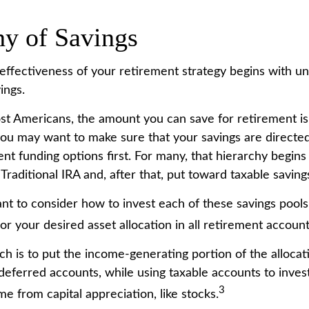
hy of Savings
effectiveness of your retirement strategy begins with u
ings.
most Americans, the amount you can save for retirement is
ou may want to make sure that your savings are directed
ent funding options first. For many, that hierarchy begins
 Traditional IRA and, after that, put toward taxable saving
ant to consider how to invest each of these savings pools
ror your desired asset allocation in all retirement account
h is to put the income-generating portion of the allocat
deferred accounts, while using taxable accounts to invest
3
e from capital appreciation, like stocks.