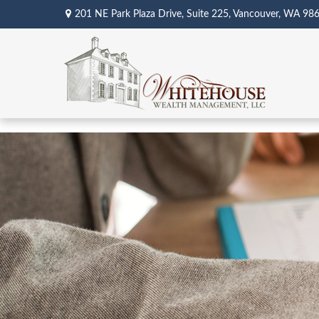
201 NE Park Plaza Drive,
Suite 225,
Vancouver,
WA
98