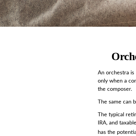
Orche
An orchestra is 
only when a con
the composer.
The same can be
The typical reti
IRA, and taxabl
has the potentia