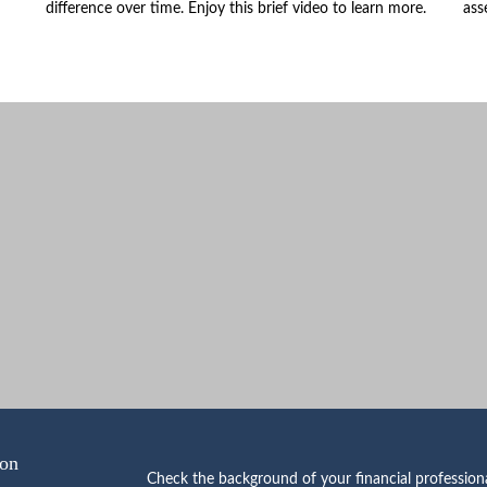
difference over time. Enjoy this brief video to learn more.
ass
ion
Check the background of your financial professio