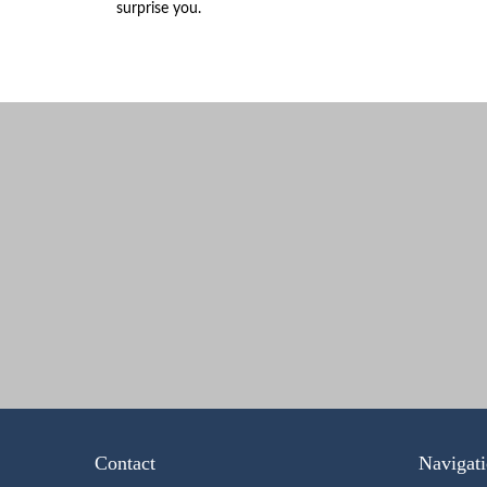
surprise you.
Contact
Navigat