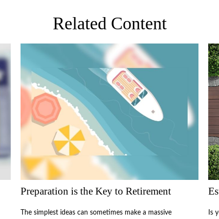
Related Content
Preparation is the Key to Retirement
Es
The simplest ideas can sometimes make a massive
Is 