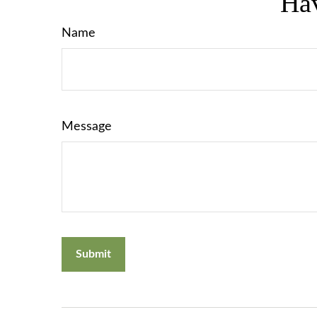
Hav
Name
Message