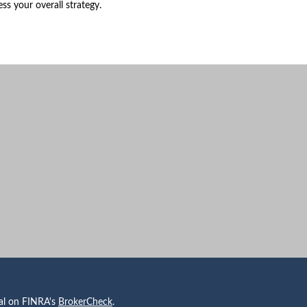
ess your overall strategy.
nal on FINRA's
BrokerCheck
.