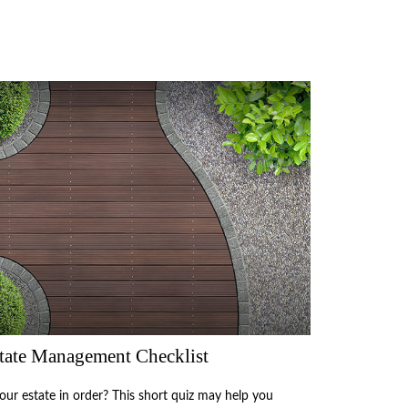
tate Management Checklist
your estate in order? This short quiz may help you