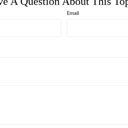
e A Question About This To
Email