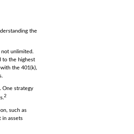
nderstanding the
 not unlimited.
 to the highest
 with the 401(k),
s.
. One strategy
2
s.
ion, such as
 in assets