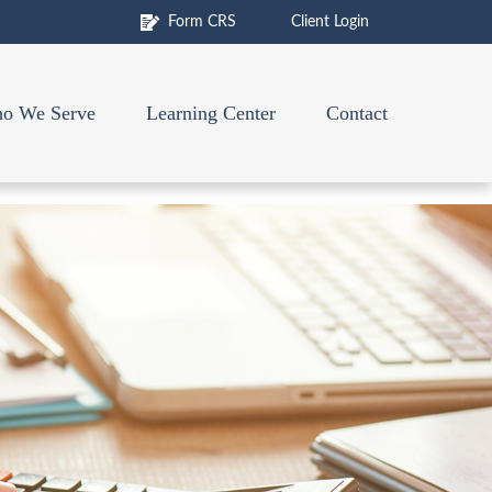
Form CRS
Client Login
o We Serve
Learning Center
Contact