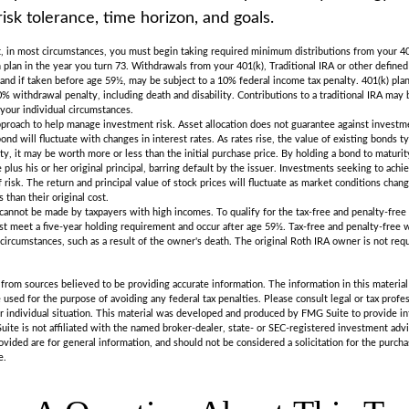
risk tolerance, time horizon, and goals.
 in most circumstances, you must begin taking required minimum distributions from your 401(
 plan in the year you turn 73. Withdrawals from your 401(k), Traditional IRA or other defined
 and if taken before age 59½, may be subject to a 10% federal income tax penalty. 401(k) pla
% withdrawal penalty, including death and disability. Contributions to a traditional IRA may be
your individual circumstances.
approach to help manage investment risk. Asset allocation does not guarantee against investm
nd will fluctuate with changes in interest rates. As rates rise, the value of existing bonds typi
ty, it may be worth more or less than the initial purchase price. By holding a bond to maturit
plus his or her original principal, barring default by the issuer. Investments seeking to achi
 risk. The return and principal value of stock prices will fluctuate as market conditions chan
than their original cost.
 cannot be made by taxpayers with high incomes. To qualify for the tax-free and penalty-free
st meet a five-year holding requirement and occur after age 59½. Tax-free and penalty-free 
 circumstances, such as a result of the owner's death. The original Roth IRA owner is not re
rom sources believed to be providing accurate information. The information in this material 
e used for the purpose of avoiding any federal tax penalties. Please consult legal or tax profes
r individual situation. This material was developed and produced by FMG Suite to provide in
uite is not affiliated with the named broker-dealer, state- or SEC-registered investment adv
vided are for general information, and should not be considered a solicitation for the purchas
e.