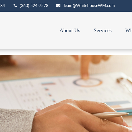
684
(360) 524-7578
Team@WhitehouseWM.com
About Us
Services
Wh