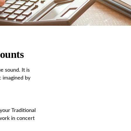
counts
e sound. It is
c imagined by
 your Traditional
work in concert