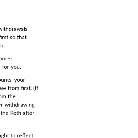
withdrawals.
rst so that
h.
poorer
 for you.
ounts, your
 from first. (If
rom the
der withdrawing
 the Roth after
ght to reflect