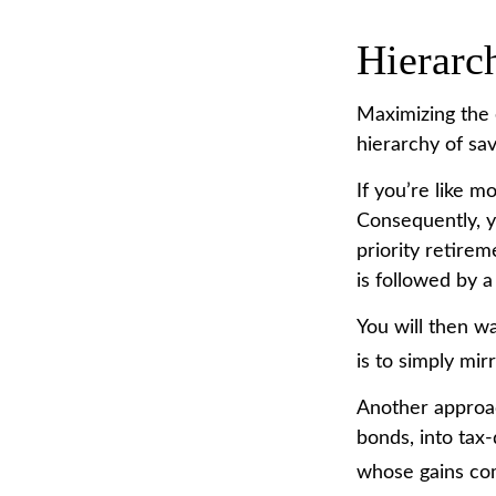
Hierarc
Maximizing the 
hierarchy of sav
If you’re like 
Consequently, y
priority retirem
is followed by a
You will then w
is to simply mir
Another approac
bonds, into tax-
whose gains com