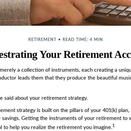
RETIREMENT
READ TIME: 4 MIN
strating Your Retirement Ac
merely a collection of instruments, each creating a uniqu
ductor leads them that they produce the beautiful musi
 said about your retirement strategy.
rement strategy is built on the pillars of your 401(k) plan,
e savings. Getting the instruments of your retirement to 
1
l to help you realize the retirement you imagine.