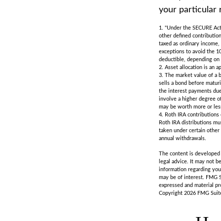
your particular 
1. "Under the SECURE Act,
other defined contribution
taxed as ordinary income,
exceptions to avoid the 10
deductible, depending on 
2. Asset allocation is an 
3. The market value of a bo
sells a bond before maturi
the interest payments due 
involve a higher degree of
may be worth more or less 
4. Roth IRA contributions
Roth IRA distributions mu
taken under certain other
annual withdrawals.
The content is developed f
legal advice. It may not b
information regarding you
may be of interest. FMG S
expressed and material pro
Copyright
2026 FMG Suit