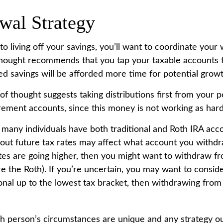
wal Strategy
 living off your savings, you’ll want to coordinate your 
hought recommends that you tap your taxable accounts fi
ed savings will be afforded more time for potential growt
of thought suggests taking distributions first from your 
rement accounts, since this money is not working as hard
e many individuals have both traditional and Roth IRA acc
out future tax rates may affect what account you withdraw
ates are going higher, then you might want to withdraw f
ore the Roth). If you’re uncertain, you may want to consi
ional up to the lowest tax bracket, then withdrawing from
ch person’s circumstances are unique and any strategy ou