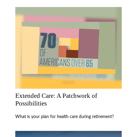
Extended Care: A Patchwork of
Possibilities
What is your plan for health care during retirement?