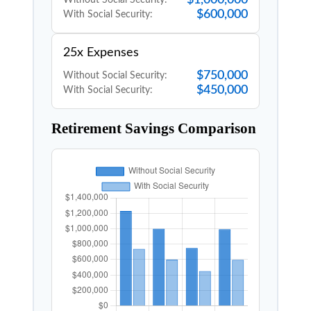
$600,000
With Social Security:
25x Expenses
$750,000
Without Social Security:
$450,000
With Social Security:
Retirement Savings Comparison