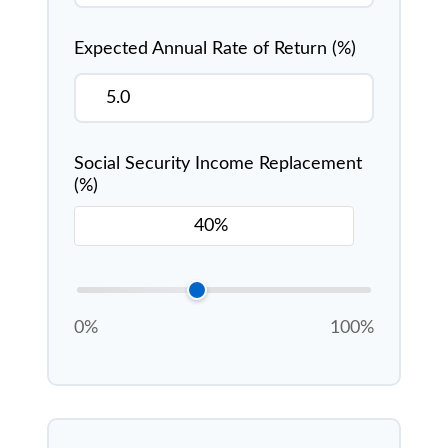
Expected Annual Rate of Return (%)
Social Security Income Replacement
(%)
0%
100%