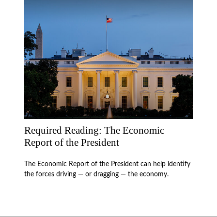
Required Reading: The Economic
Report of the President
The Economic Report of the President can help identify
the forces driving — or dragging — the economy.