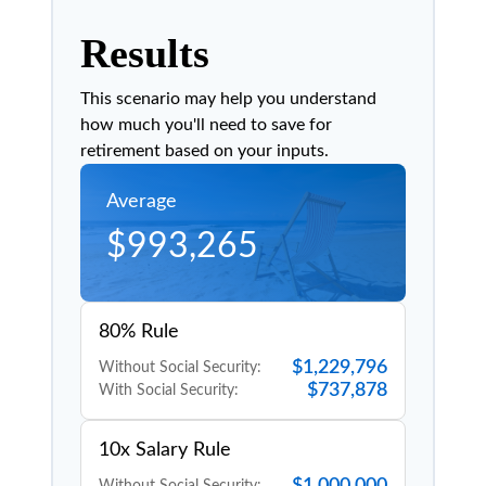
Results
This scenario may help you understand
how much you'll need to save for
retirement based on your inputs.
Average
$993,265
80% Rule
$1,229,796
Without Social Security:
$737,878
With Social Security:
10x Salary Rule
$1,000,000
Without Social Security: