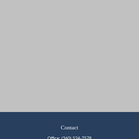
Contact
Office:
(360) 524-7578