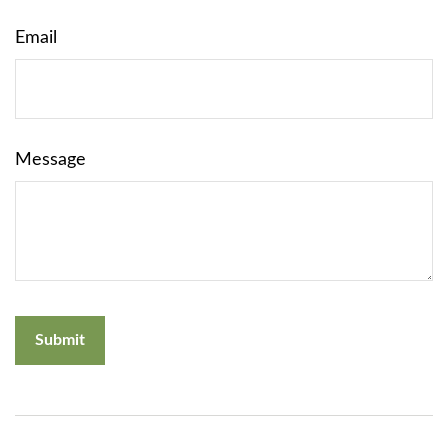
Email
Message