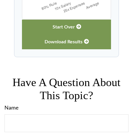
Start Over
Download Results
Have A Question About
This Topic?
Name