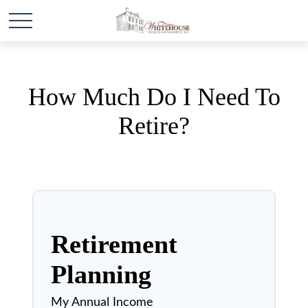
How Much Do I Need To
Retire?
Retirement
Planning
My Annual Income