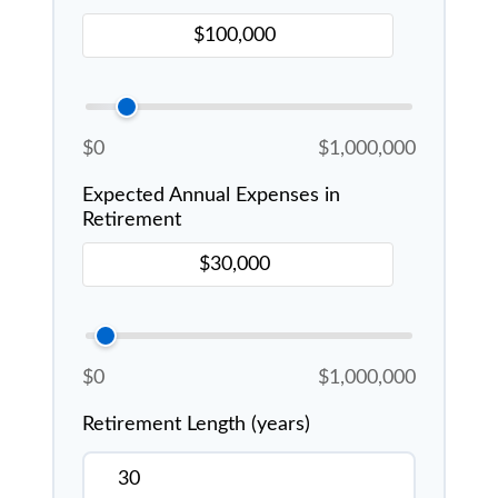
$0
$1,000,000
Expected Annual Expenses in
Retirement
$0
$1,000,000
Retirement Length (years)