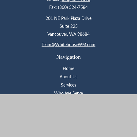
Fax:
(360) 524-7584
201 NE Park Plaza Drive
Suite 225
Vancouver,
WA
98684
Team@WhitehouseWM.com
Navigation
Home
About Us
Services
Who We Serve
Learning Center
Contact
Check the background of your financial professional on FINRA's
BrokerCheck
.