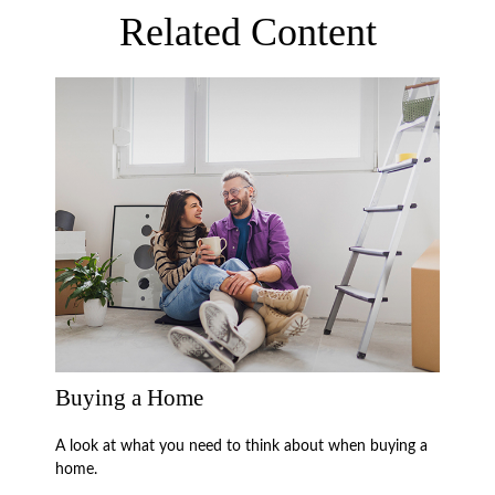
Related Content
Buying a Home
A look at what you need to think about when buying a
home.