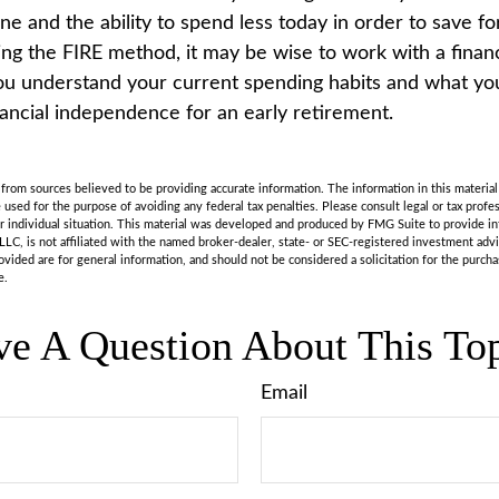
line and the ability to spend less today in order to save f
ing the FIRE method, it may be wise to work with a financ
u understand your current spending habits and what you’
nancial independence for an early retirement.
rom sources believed to be providing accurate information. The information in this material 
e used for the purpose of avoiding any federal tax penalties. Please consult legal or tax profes
r individual situation. This material was developed and produced by FMG Suite to provide in
LLC, is not affiliated with the named broker-dealer, state- or SEC-registered investment adv
vided are for general information, and should not be considered a solicitation for the purchas
e.
e A Question About This To
Email