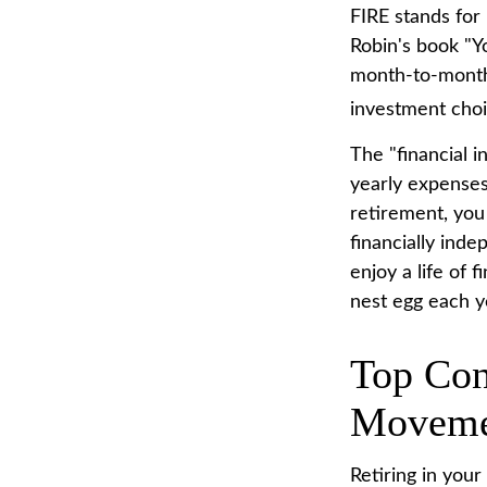
FIRE stands for 
Robin's book "Y
month-to-month 
investment choic
The "financial 
yearly expenses.
retirement, you
financially ind
enjoy a life of
nest egg each y
Top Con
Moveme
Retiring in you