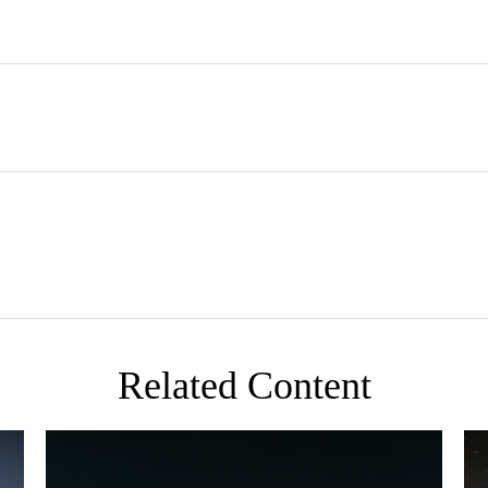
Related Content