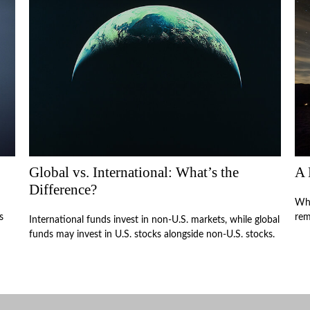
Global vs. International: What’s the
A 
Difference?
Who
s
rem
International funds invest in non-U.S. markets, while global
funds may invest in U.S. stocks alongside non-U.S. stocks.