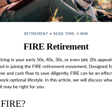
RETIREMENT
READ TIME: 4 MIN
FIRE Retirement
etiring in your early 50s, 40s, 30s, or even late 20s appeal
ed in joining the FIRE retirement movement. Designed f
ine and cash flow to save diligently, FIRE can be an effec
work-optional lifestyle. In this article, we will discuss wh
t may be right for you.
 FIRE?