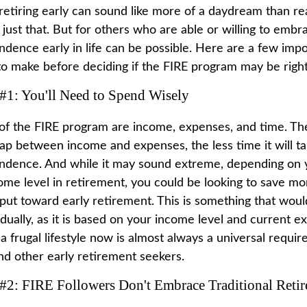
retiring early can sound like more of a daydream than rea
just that. But for others who are able or willing to embrac
ndence early in life can be possible. Here are a few imp
to make before deciding if the FIRE program may be right
#1: You'll Need to Spend Wisely
 of the FIRE program are income, expenses, and time. The
gap between income and expenses, the less time it will t
endence. And while it may sound extreme, depending on 
ome level in retirement, you could be looking to save mor
put toward early retirement. This is something that wou
idually, as it is based on your income level and current e
a frugal lifestyle now is almost always a universal requi
d other early retirement seekers.
 #2: FIRE Followers Don't Embrace Traditional Reti