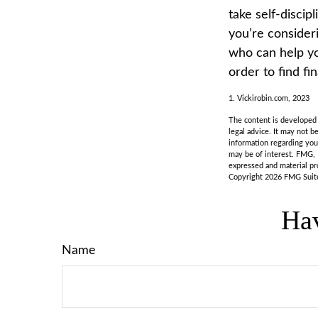
take self-discip
you’re consider
who can help yo
order to find fi
1. Vickirobin.com, 2023
The content is developed f
legal advice. It may not b
information regarding you
may be of interest. FMG, 
expressed and material pro
Copyright
2026 FMG Suit
Hav
Name