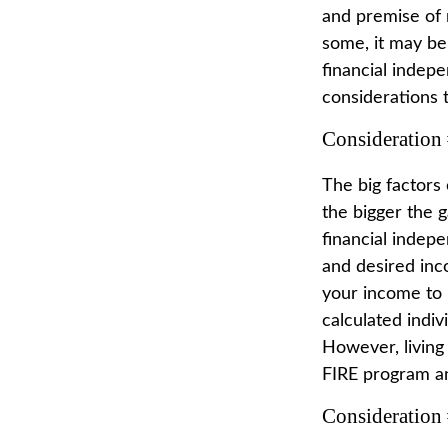
and premise of 
some, it may be 
financial indepe
considerations 
Consideration 
The big factors
the bigger the 
financial indep
and desired inc
your income to 
calculated indiv
However, living 
FIRE program an
Consideration