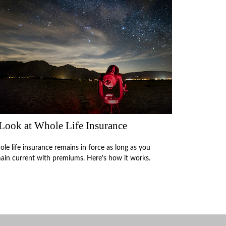
Look at Whole Life Insurance
le life insurance remains in force as long as you
ain current with premiums. Here's how it works.