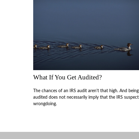
What If You Get Audited?
The chances of an IRS audit aren't that high. And being
audited does not necessarily imply that the IRS suspect
wrongdoing.