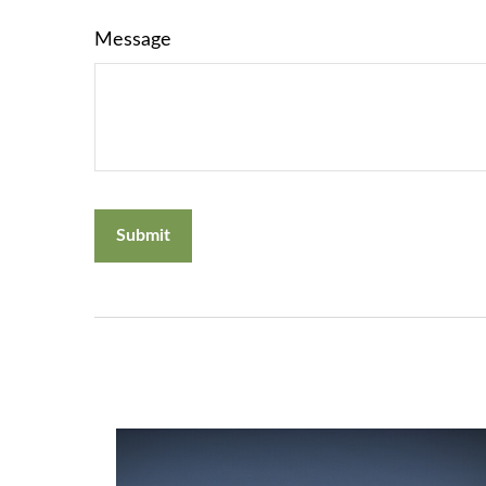
Message