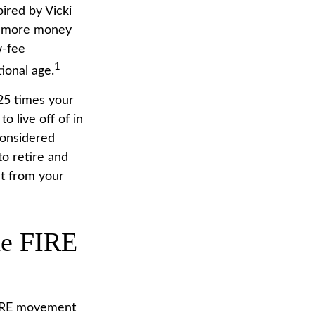
pired by Vicki
ng more money
w-fee
1
ional age.
25 times your
o live off of in
considered
o retire and
nt from your
he FIRE
 FIRE movement