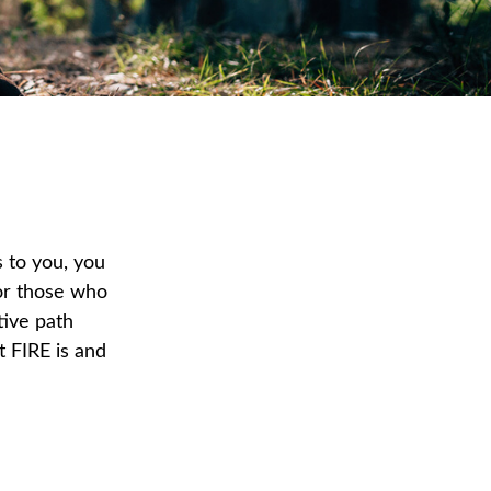
s to you, you
or those who
tive path
at FIRE is and