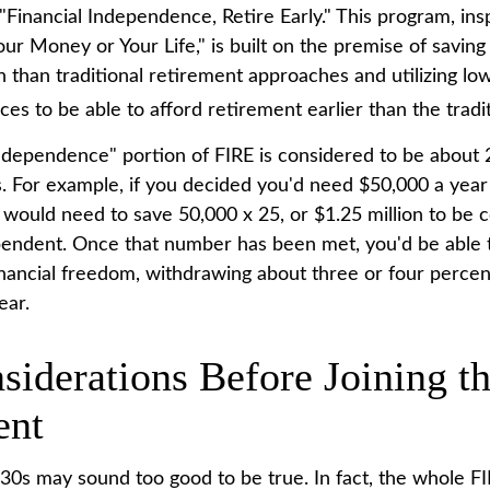
"Financial Independence, Retire Early." This program, ins
our Money or Your Life," is built on the premise of savi
than traditional retirement approaches and utilizing lo
es to be able to afford retirement earlier than the tradit
independence" portion of FIRE is considered to be about 
 For example, if you decided you'd need $50,000 a year t
 would need to save 50,000 x 25, or $1.25 million to be 
ependent. Once that number has been met, you'd be able t
 financial freedom, withdrawing about three or four perce
ear.
siderations Before Joining t
nt
r 30s may sound too good to be true. In fact, the whole