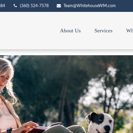
684
(360) 524-7578
Team@WhitehouseWM.com
About Us
Services
Wh