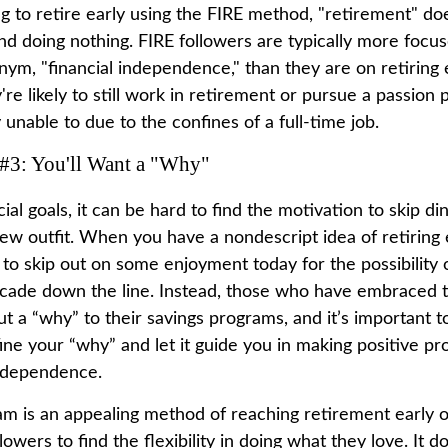
ng to retire early using the FIRE method, "retirement" d
nd doing nothing. FIRE followers are typically more focus
nym, "financial independence," than they are on retiring 
re likely to still work in retirement or pursue a passion 
unable to due to the confines of a full-time job.
 #3: You'll Want a "Why"
ial goals, it can be hard to find the motivation to skip di
ew outfit. When you have a nondescript idea of retiring e
n to skip out on some enjoyment today for the possibility 
cade down the line. Instead, those who have embraced 
 a “why” to their savings programs, and it’s important to
fine your “why” and let it guide you in making positive p
independence.
m is an appealing method of reaching retirement early on
ollowers to find the flexibility in doing what they love. It 