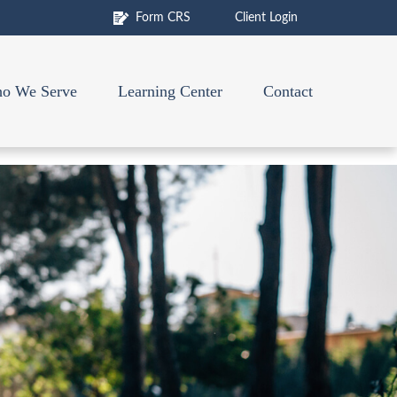
Form CRS
Client Login
o We Serve
Learning Center
Contact