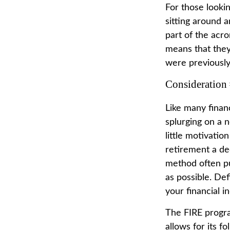
For those looki
sitting around a
part of the acro
means that they'
were previously 
Consideration
Like many financ
splurging on a n
little motivatio
retirement a de
method often put
as possible. De
your financial 
The FIRE progra
allows for its f