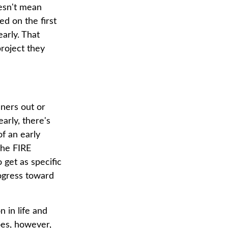
oesn't mean
ed on the first
early. That
project they
nners out or
arly, there's
of an early
the FIRE
 get as specific
rogress toward
 in life and
does, however,