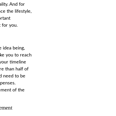
lity. And for
e the lifestyle,
ortant
 for you.
 idea being,
ake you to reach
your timeline
e than half of
ld need to be
xpenses.
rement of the
rement