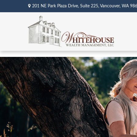
201 NE Park Plaza Drive,
Suite 225,
Vancouver,
WA
98