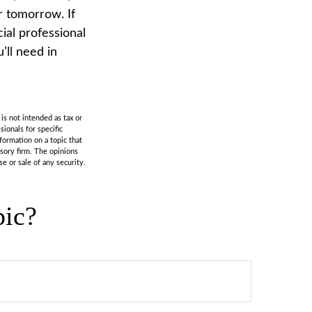
or tomorrow. If
ial professional
ll need in
is not intended as tax or
sionals for specific
formation on a topic that
isory firm. The opinions
e or sale of any security.
pic?