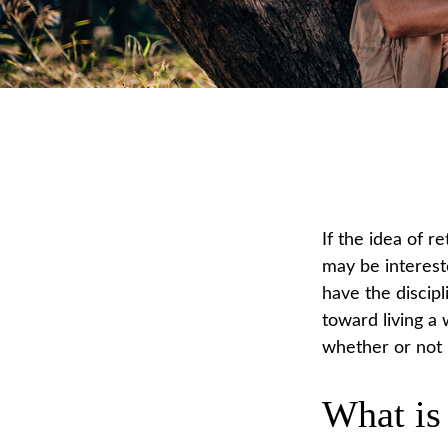
If the idea of r
may be interest
have the discipl
toward living a 
whether or not i
What is