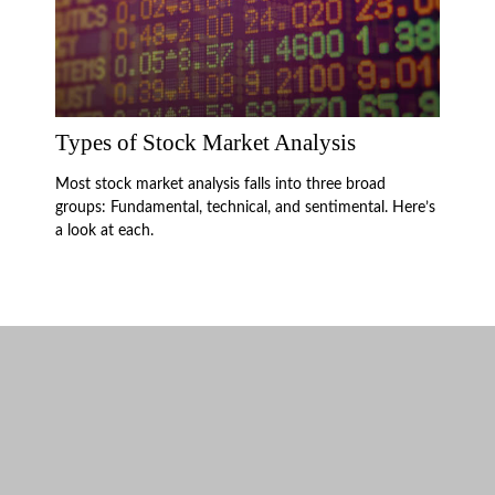
Types of Stock Market Analysis
Most stock market analysis falls into three broad
groups: Fundamental, technical, and sentimental. Here’s
a look at each.