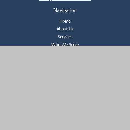
Navigation
Home
About Us
Services
Who We Serve
Learning Center
Contact
Check the background of your financial professional on FINRA's
BrokerCheck
.
The content is developed from sources believed to be providing
accurate information. The information in this material is not
intended as tax or legal advice. Please consult legal or tax
professionals for specific information regarding your individual
situation. Some of this material was developed and produced by
FMG Suite to provide information on a topic that may be of
interest. FMG Suite is not affiliated with the named