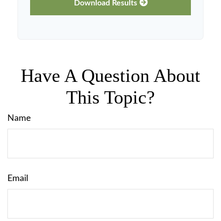
Download Results
Have A Question About
This Topic?
Name
Email