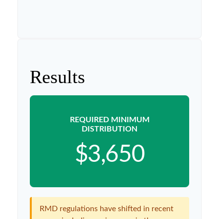
Results
REQUIRED MINIMUM
DISTRIBUTION
$3,650
RMD regulations have shifted in recent