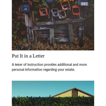
Put It in a Letter
A letter of instruction provides additional and more
personal information regarding your estate.