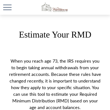
Estimate Your RMD
When you reach age 73, the IRS requires you
to begin taking annual withdrawals from your
retirement accounts. Because these rules have
changed recently, it is important to understand
how they apply to your specific situation. You
can use this tool to estimate your Required
Minimum Distribution (RMD) based on your
age and account balances.