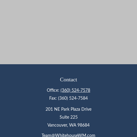
Contact
Office:
(360) 524-7578
Fax:
(360) 524-7584
201 NE Park Plaza Drive
Suite 225
Vancouver,
WA
98684
Team@WhitehouseWM.com