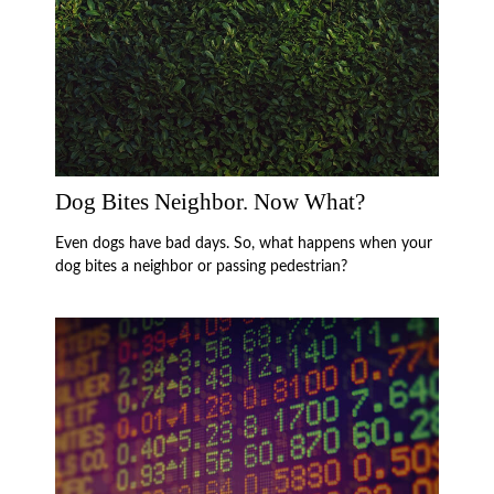
Dog Bites Neighbor. Now What?
Even dogs have bad days. So, what happens when your
dog bites a neighbor or passing pedestrian?