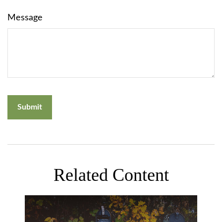
Message
Related Content