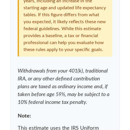
years, including an increase in the
starting age and updated life expectancy
tables. If this figure differs from what
you expected, it likely reflects these new
federal guidelines. While this estimate
provides a baseline, a tax or financial
professional can help you evaluate how
these rules apply to your specific goals.
Withdrawals from your 401(k), traditional
IRA, or any other defined contribution
plans are taxed as ordinary income and, if
taken before age 59½, may be subject to a
10% federal income tax penalty.
Note:
This estimate uses the IRS Uniform