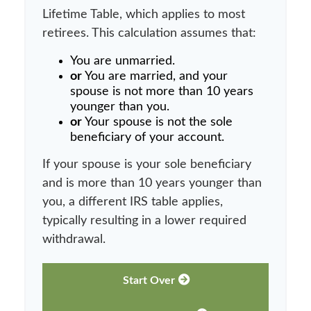
Lifetime Table, which applies to most
retirees. This calculation assumes that:
You are unmarried.
or
You are married, and your
spouse is not more than 10 years
younger than you.
or
Your spouse is not the sole
beneficiary of your account.
If your spouse is your sole beneficiary
and is more than 10 years younger than
you, a different IRS table applies,
typically resulting in a lower required
withdrawal.
Start Over