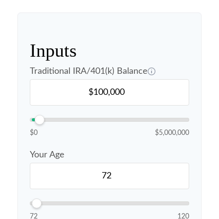
Inputs
Traditional IRA/401(k) Balance
$0
$5,000,000
Your Age
72
120