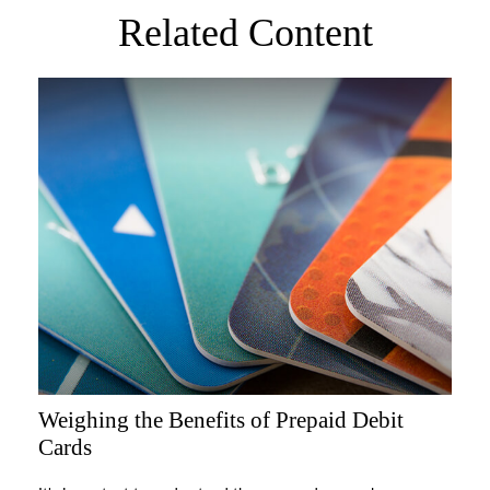
Related Content
Weighing the Benefits of Prepaid Debit
Cards