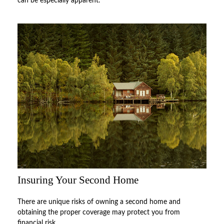
can be especially apparent.
Insuring Your Second Home
There are unique risks of owning a second home and
obtaining the proper coverage may protect you from
financial risk.