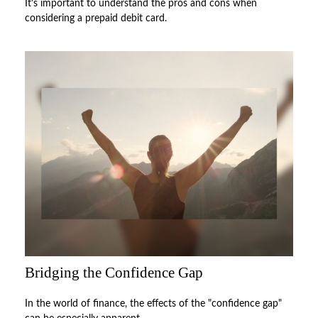
It's important to understand the pros and cons when
considering a prepaid debit card.
Bridging the Confidence Gap
In the world of finance, the effects of the "confidence gap"