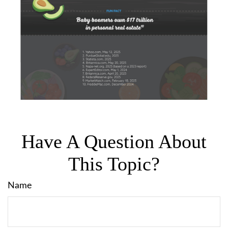
Have A Question About
This Topic?
Name