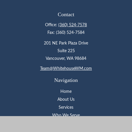
Contact
Office:
(360) 524-7578
Fax:
(360) 524-7584
201 NE Park Plaza Drive
Suite 225
Vancouver,
WA
98684
Team@WhitehouseWM.com
Navigation
Home
About Us
Services
Who We Serve
Learning Center
Contact