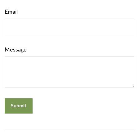
Email
Message