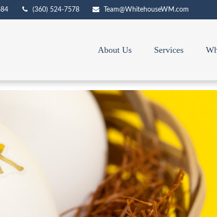
684
(360) 524-7578
Team@WhitehouseWM.com
About Us
Services
Wh