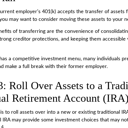
urrent employer’s 401(k) accepts the transfer of assets 
, you may want to consider moving these assets to your n
efits of transferring are the convenience of consolidatin
strong creditor protections, and keeping them accessible v
 has a competitive investment menu, many individuals pre
nd make a full break with their former employer.
: Roll Over Assets to a Tradi
ual Retirement Account (IRA
s to roll assets over into a new or existing traditional IRA
nal IRA may provide some investment choices that may not
4