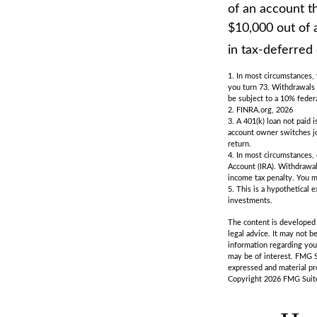
of an account th
$10,000 out of 
in tax-deferred
1.
In most circumstances, 
you turn 73. Withdrawals 
be subject to a 10% feder
2. FINRA.org, 2026
3.
A 401(k) loan not paid 
account owner switches job
return.
4.
In most circumstances, 
Account (IRA). Withdrawal
income tax penalty. You m
5. This is a hypothetical 
investments.
The content is developed f
legal advice. It may not b
information regarding you
may be of interest. FMG S
expressed and material pro
Copyright
2026 FMG Suit