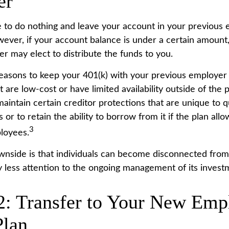
er
to do nothing and leave your account in your previous 
wever, if your account balance is under a certain amount
r may elect to distribute the funds to you.
easons to keep your 401(k) with your previous employer
 are low-cost or have limited availability outside of the 
aintain certain creditor protections that are unique to q
 or to retain the ability to borrow from it if the plan all
3
loyees.
nside is that individuals can become disconnected from
 less attention to the ongoing management of its invest
2: Transfer to Your New Emp
Plan