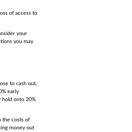
oss of access to
onsider your
stions you may
ose to cash out,
0% early
y hold onto 20%
 the costs of
aking money out