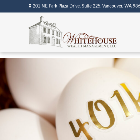
201 NE Park Plaza Drive,
Suite 225,
Vancouver,
WA
98