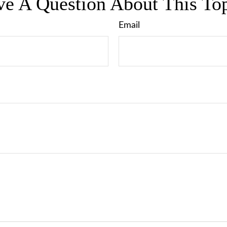
e A Question About This To
Email