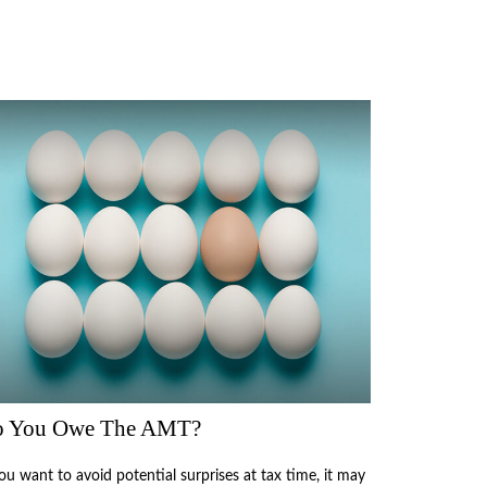
 You Owe The AMT?
you want to avoid potential surprises at tax time, it may