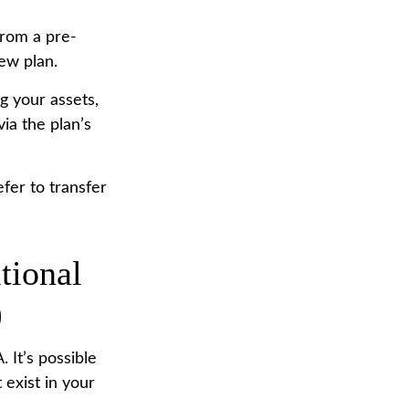
from a pre-
ew plan.
g your assets,
ia the plan’s
fer to transfer
tional
)
. It’s possible
 exist in your