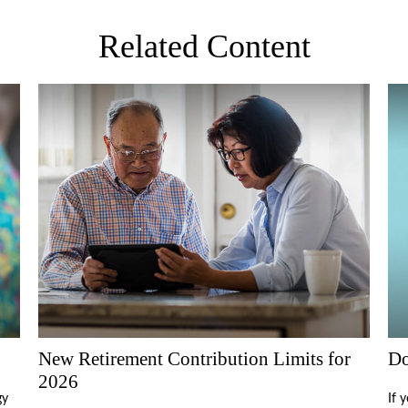
Related Content
New Retirement Contribution Limits for
Do
2026
gy
If 