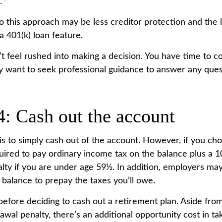
.
 this approach may be less creditor protection and the l
a 401(k) loan feature.
 feel rushed into making a decision. You have time to c
 want to seek professional guidance to answer any que
4: Cash out the account
is to simply cash out of the account. However, if you cho
ired to pay ordinary income tax on the balance plus a 1
lty if you are under age 59½. In addition, employers ma
 balance to prepay the taxes you’ll owe.
before deciding to cash out a retirement plan. Aside from
awal penalty, there’s an additional opportunity cost in t