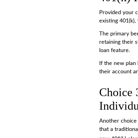
Provided your c
existing 401(k)
The primary ben
retaining their 
loan feature.
If the new plan
their account a
Choice 3
Individ
Another choice i
that a traditio