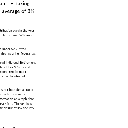
xample, taking
an average of 8%
5
ribution plan in the year
ken before age 59½, may
s under 59½. If the
les his or her federal tax
onal Individual Retirement
bject to a 10% federal
-income requirement.
t or combination of
is not intended as tax or
sionals for specific
formation on a topic that
isory firm. The opinions
e or sale of any security.