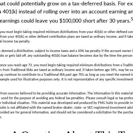
at could potentially grow on a tax-deferred basis. For e
a 401(k) instead of rolling over into an account earning 
 earnings could leave you $100,000 short after 30 years.
you must begin taking required minimum distributions from your 401(k) or other defined cont
from your 401(k) or other defined contribution plans are taxed as ordinary income, and if ta
al income tax penalty.
is deemed a distribution, subject to income taxes and a 10% tax penalty if the account owner i
s or gets laid off, any outstanding 401(k) loan balance becomes due by the time the person fi
once you reach age 73, you must begin taking required minimum distributions from a Traditi
s from Traditional IRAs are taxed as ordinary income and, if taken before age 59½, may be su
ay continue to contribute to a Traditional IRA past age 70½ as long as you meet the earned
example used for illustrative purposes only. It is not representative of any specific investmen
rom sources believed to be providing accurate information. The information in this material 
e used for the purpose of avoiding any federal tax penalties. Please consult legal or tax profes
r individual situation. This material was developed and produced by FMG Suite to provide in
uite is not affiliated with the named broker-dealer, state- or SEC-registered investment adv
vided are for general information, and should not be considered a solicitation for the purchas
e.