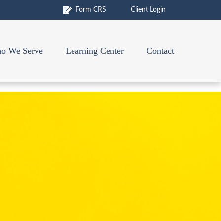
Form CRS
Client Login
o We Serve
Learning Center
Contact