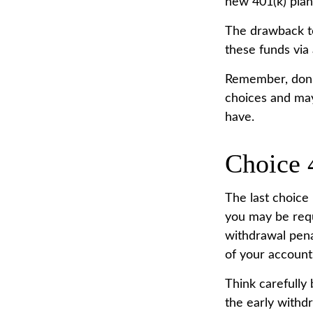
new 401(k) plan
The drawback to
these funds via 
Remember, don’t
choices and may
have.
Choice 
The last choice 
you may be requ
withdrawal pena
of your account
Think carefully 
the early withdr