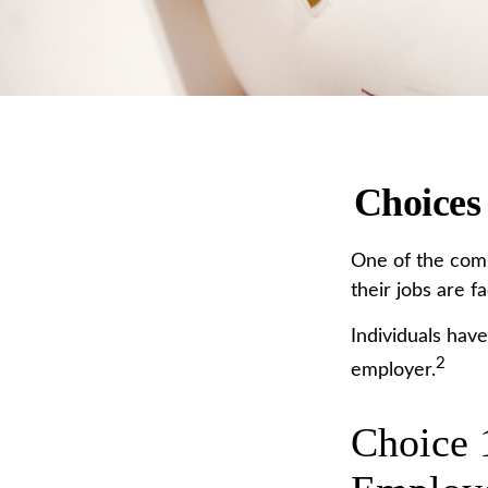
Choices
One of the comm
their jobs are f
Individuals hav
2
employer.
Choice 