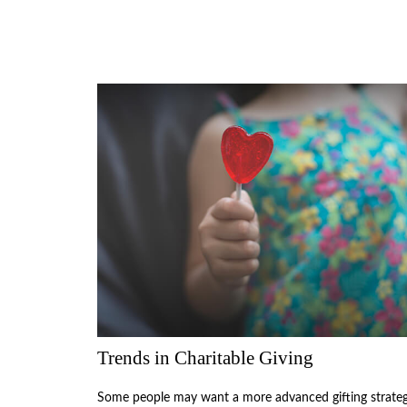
Trends in Charitable Giving
Some people may want a more advanced gifting strate