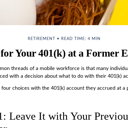
RETIREMENT
READ TIME: 4 MIN
 for Your 401(k) at a Former 
on threads of a mobile workforce is that many individu
aced with a decision about what to do with their 401(k) a
e four choices with the 401(k) account they accrued at a 
1: Leave It with Your Previo