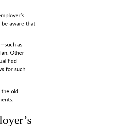
employer’s
, be aware that
 —such as
plan. Other
ualified
ows for such
 the old
ments.
loyer’s