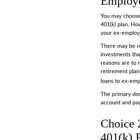
Employ
You may choose 
401(k) plan. Ho
your ex-employe
There may be r
investments that
reasons are to m
retirement plans
loans to ex-emp
The primary dow
account and pay
Choice 
401(k) 