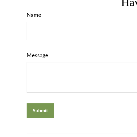
Hav
Name
Message