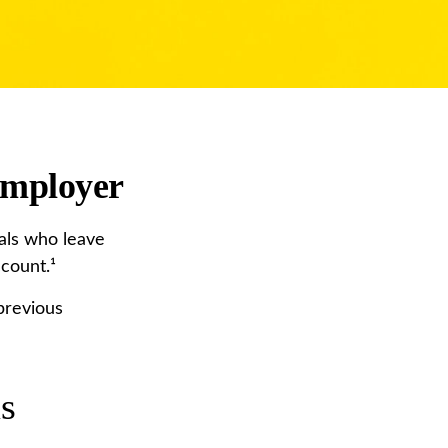
Employer
als who leave
ccount.¹
previous
us