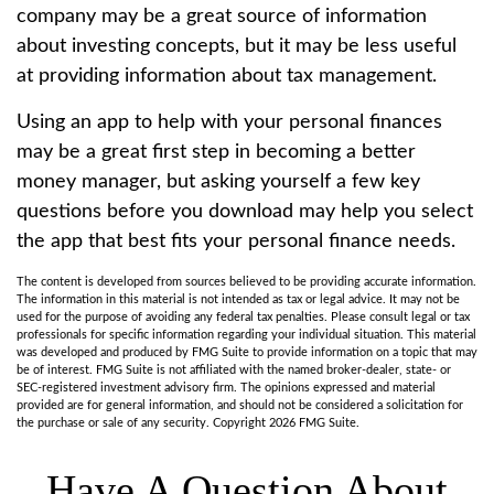
company may be a great source of information
about investing concepts, but it may be less useful
at providing information about tax management.
Using an app to help with your personal finances
may be a great first step in becoming a better
money manager, but asking yourself a few key
questions before you download may help you select
the app that best fits your personal finance needs.
The content is developed from sources believed to be providing accurate information.
The information in this material is not intended as tax or legal advice. It may not be
used for the purpose of avoiding any federal tax penalties. Please consult legal or tax
professionals for specific information regarding your individual situation. This material
was developed and produced by FMG Suite to provide information on a topic that may
be of interest. FMG Suite is not affiliated with the named broker-dealer, state- or
SEC-registered investment advisory firm. The opinions expressed and material
provided are for general information, and should not be considered a solicitation for
the purchase or sale of any security. Copyright
2026 FMG Suite.
Have A Question About