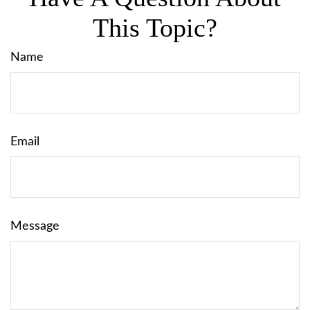
This Topic?
Name
Email
Message