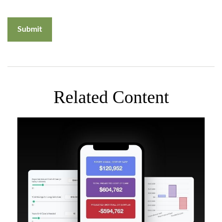
Related Content