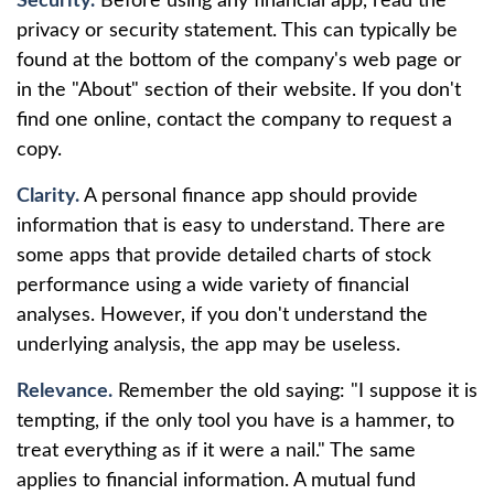
Security.
Before using any financial app, read the
privacy or security statement. This can typically be
found at the bottom of the company's web page or
in the "About" section of their website. If you don't
find one online, contact the company to request a
copy.
Clarity.
A personal finance app should provide
information that is easy to understand. There are
some apps that provide detailed charts of stock
performance using a wide variety of financial
analyses. However, if you don't understand the
underlying analysis, the app may be useless.
Relevance.
Remember the old saying: "I suppose it is
tempting, if the only tool you have is a hammer, to
treat everything as if it were a nail." The same
applies to financial information. A mutual fund