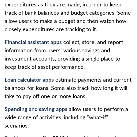
expenditures as they are made, in order to keep
track of bank balances and budget categories. Some
allow users to make a budget and then watch how
closely expenditures are tracking to it.
Financial assistant apps
collect, store, and report
information from users' various savings and
investment accounts, providing a single place to
keep track of asset performance.
Loan calculator apps
estimate payments and current
balances for loans. Some also track how long it will
take to pay off one or more loans.
Spending and saving apps
allow users to perform a
wide range of activities, including "what-if"
scenarios.