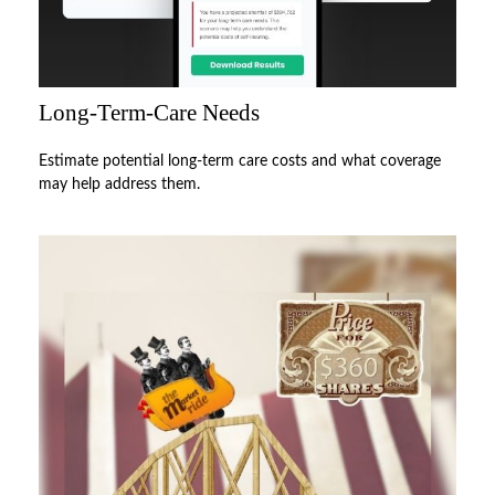
Long-Term-Care Needs
Estimate potential long-term care costs and what coverage
may help address them.