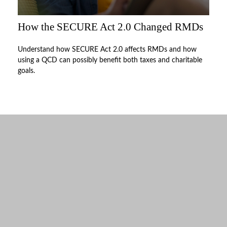
How the SECURE Act 2.0 Changed RMDs
Understand how SECURE Act 2.0 affects RMDs and how
using a QCD can possibly benefit both taxes and charitable
goals.