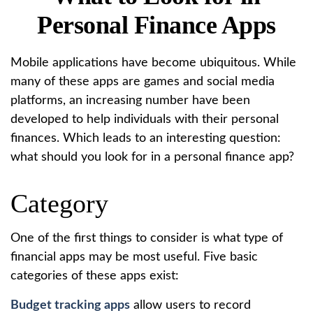
Personal Finance Apps
Mobile applications have become ubiquitous. While
many of these apps are games and social media
platforms, an increasing number have been
developed to help individuals with their personal
finances. Which leads to an interesting question:
what should you look for in a personal finance app?
Category
One of the first things to consider is what type of
financial apps may be most useful. Five basic
categories of these apps exist:
Budget tracking apps
allow users to record