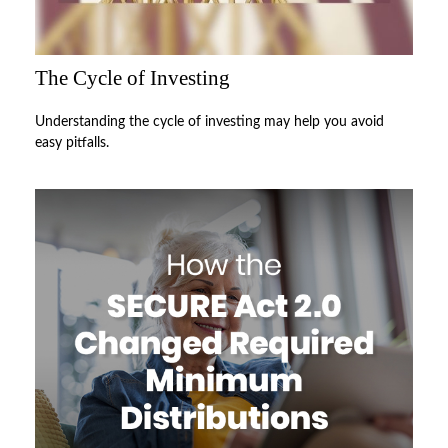
The Cycle of Investing
Understanding the cycle of investing may help you avoid
easy pitfalls.