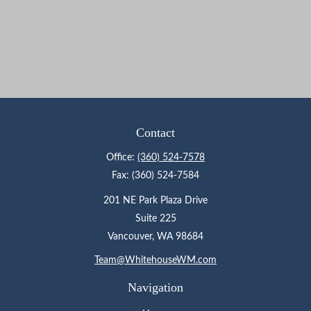
Contact
Office:
(360) 524-7578
Fax:
(360) 524-7584
201 NE Park Plaza Drive
Suite 225
Vancouver,
WA
98684
Team@WhitehouseWM.com
Navigation