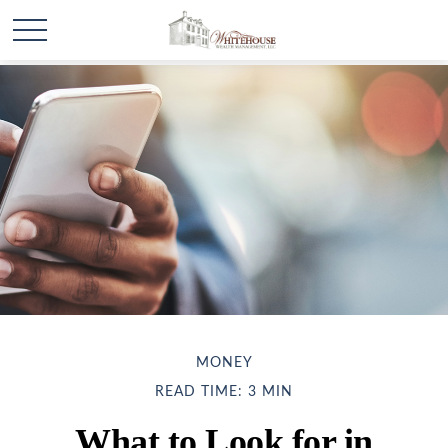
MONEY
READ TIME: 3 MIN
What to Look for in