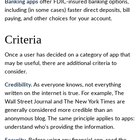
Banking apps
offer FDIC-insured banking options,
including (in some cases) faster direct deposits, bill
paying, and other choices for your account.
Criteria
Once a user has decided on a category of app that
may be useful, there are additional criteria to
consider.
Credibility.
As everyone knows, not everything
written on the internet is true. For example, The
Wall Street Journal and The New York Times are
generally considered more credible than an
anonymous blog. The same principle applies to apps:
understand who's providing the information.