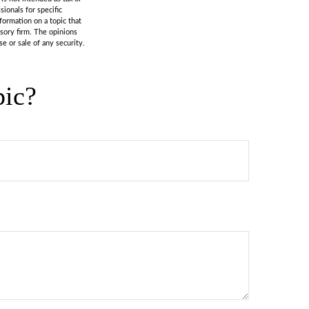
sionals for specific
formation on a topic that
isory firm. The opinions
e or sale of any security.
pic?