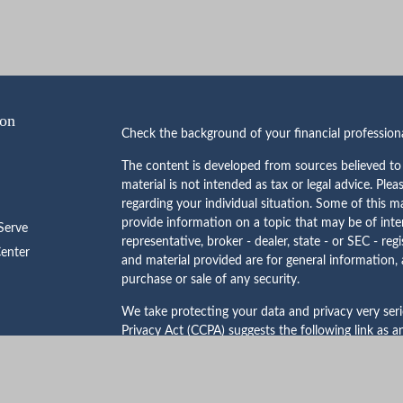
ion
Check the background of your financial professio
The content is developed from sources believed to 
material is not intended as tax or legal advice. Plea
regarding your individual situation. Some of this
provide information on a topic that may be of inte
erve
representative, broker - dealer, state - or SEC - re
Center
and material provided are for general information, 
purchase or sale of any security.
We take protecting your data and privacy very ser
Privacy Act (CCPA)
suggests the following link as 
personal information
.
Copyright 2026 FMG Suite.