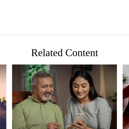
Related Content