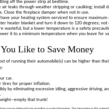
tting off the power strip at bedtime.
 air leaks through weather stripping or caulking; install
ts. Close the fireplace damper when not in use.
 have your heating system serviced to ensure maximum e
ater heater blanket and turn it down to 120 degrees; not 
e wasteful, but a lower temperature is a safety precaut
Lower it to a minimum temperature when you leave for va
 You Like to Save Money
ost of running their automobile(s) can be higher than th
e:
ur car.
tires for proper inflation.
bly by eliminating excessive idling, aggressive driving, a
.
weight—empty that trunk!
rom sources believed to be providing accurate information. The information in this material 