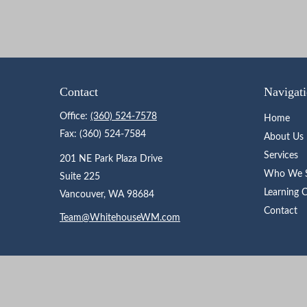
Contact
Navigat
Office:
(360) 524-7578
Home
Fax:
(360) 524-7584
About Us
Services
201 NE Park Plaza Drive
Who We S
Suite 225
Learning 
Vancouver,
WA
98684
Contact
Team@WhitehouseWM.com