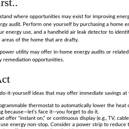
rst..
stand where opportunities may exist for improving energy
rgy audit. Perform one yourself by purchasing a home e
ur energy use, and a handheld air leak detector to ident
 areas of the home that are drafty.
 power utility may offer in-home energy audits or related
fy remediation opportunities.
Act
o-it-yourself ideas that may offer immediate savings at ve
programmable thermostat to automatically lower the heat o
g because—let’s face it—you forget to do it.
t offer “instant on,” or continuous display (e.g., TV, cabl
 use energy non-stop. Consider a power strip to reduce th