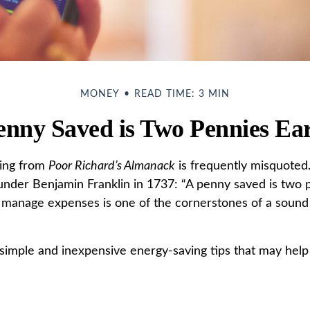
MONEY
READ TIME: 3 MIN
enny Saved is Two Pennies Ea
ing from
Poor Richard’s Almanack
is frequently misquoted.
under Benjamin Franklin in 1737: “A penny saved is two p
 manage expenses is one of the cornerstones of a sound 
imple and inexpensive energy-saving tips that may help