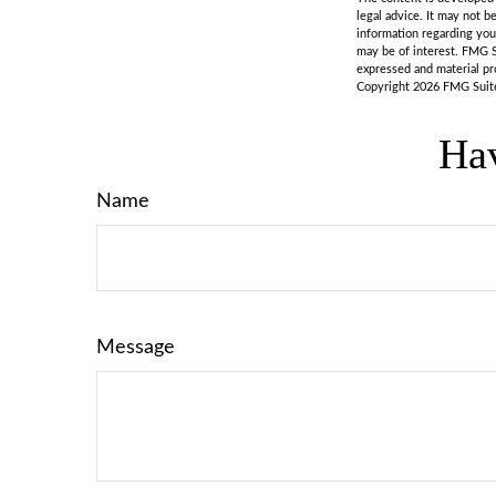
legal advice. It may not b
information regarding you
may be of interest. FMG S
expressed and material pro
Copyright
2026 FMG Suit
Hav
Name
Message