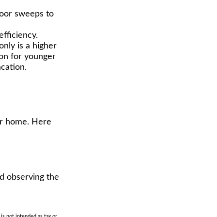
 door sweeps to
fficiency.
only is a higher
ion for younger
cation.
eir home. Here
nd observing the
is not intended as tax or