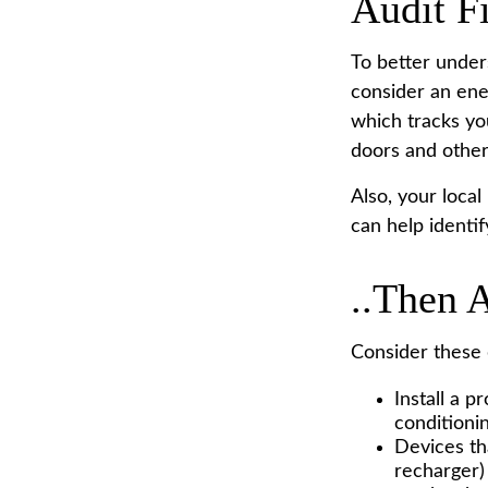
Audit Fi
To better under
consider an ene
which tracks yo
doors and other
Also, your local
can help identi
..Then 
Consider these d
Install a 
conditionin
Devices tha
recharger)