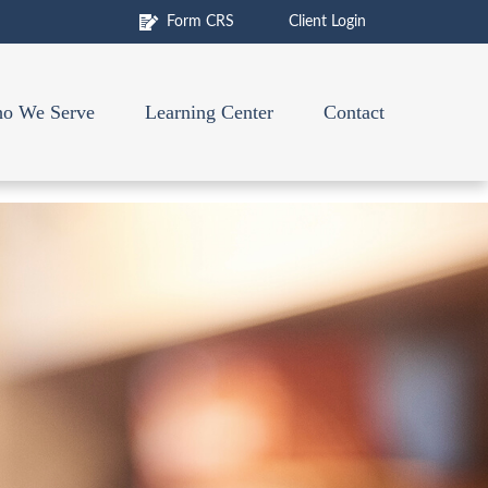
Form CRS
Client Login
o We Serve
Learning Center
Contact