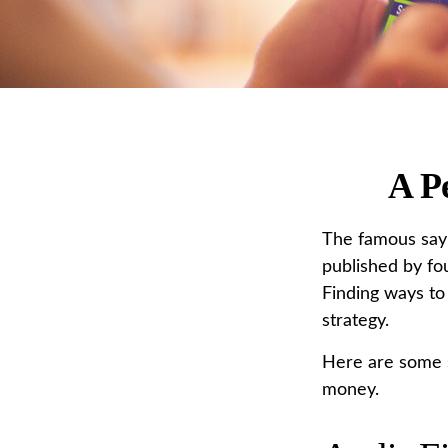
A P
The famous say
published by fo
Finding ways to
strategy.
Here are some s
money.