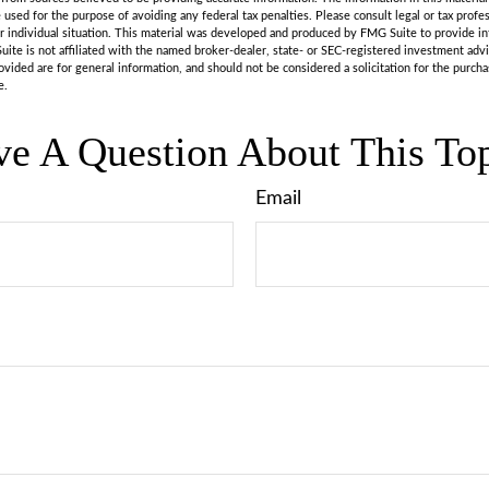
e used for the purpose of avoiding any federal tax penalties. Please consult legal or tax profes
r individual situation. This material was developed and produced by FMG Suite to provide in
uite is not affiliated with the named broker-dealer, state- or SEC-registered investment adv
vided are for general information, and should not be considered a solicitation for the purchas
e.
e A Question About This To
Email