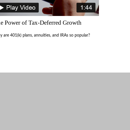
e Power of Tax-Deferred Growth
 are 401(k) plans, annuities, and IRAs so popular?