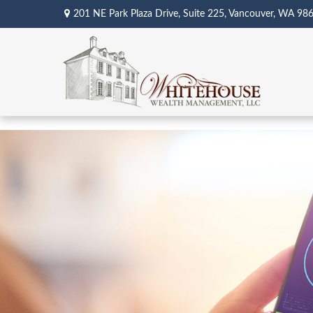
201 NE Park Plaza Drive,
Suite 225,
Vancouver,
WA
98