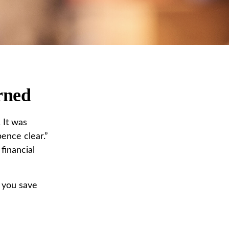
rned
 It was
ence clear.”
financial
 you save