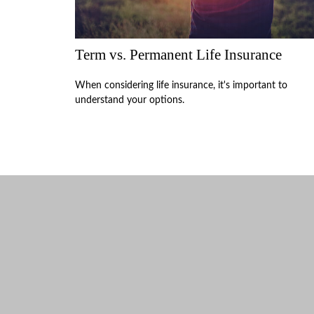
Term vs. Permanent Life Insurance
When considering life insurance, it's important to
understand your options.