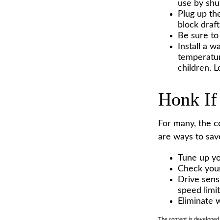
use by shu
Plug up the
block draf
Be sure to
Install a w
temperatur
children. 
Honk If
For many, the c
are ways to sav
Tune up yo
Check your 
Drive sensi
speed limit
Eliminate 
The content is developed f