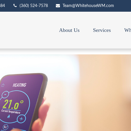
684
(360) 524-7578
Team@WhitehouseWM.com
About Us
Services
Wh