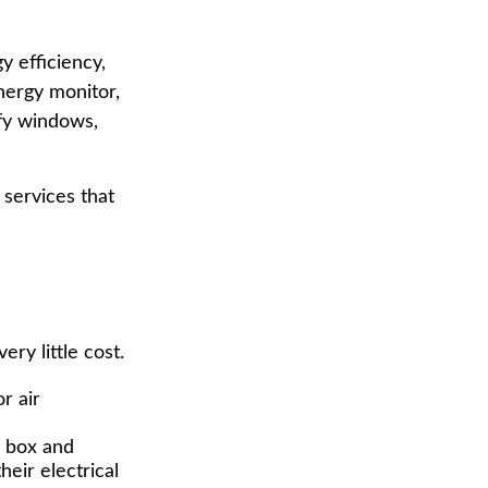
 efficiency,
nergy monitor,
ify windows,
 services that
ry little cost.
r air
e box and
eir electrical