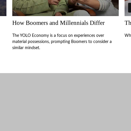
How Boomers and Millennials Differ
Th
The YOLO Economy is a focus on experiences over
Why
material possessions, prompting Boomers to consider a
similar mindset.