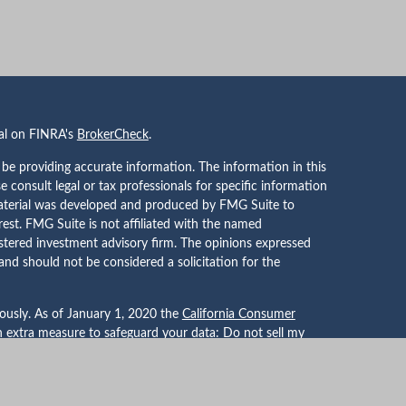
nal on FINRA's
BrokerCheck
.
be providing accurate information. The information in this
se consult legal or tax professionals for specific information
 material was developed and produced by FMG Suite to
rest. FMG Suite is not affiliated with the named
gistered investment advisory firm. The opinions expressed
and should not be considered a solicitation for the
iously. As of January 1, 2020 the
California Consumer
an extra measure to safeguard your data:
Do not sell my