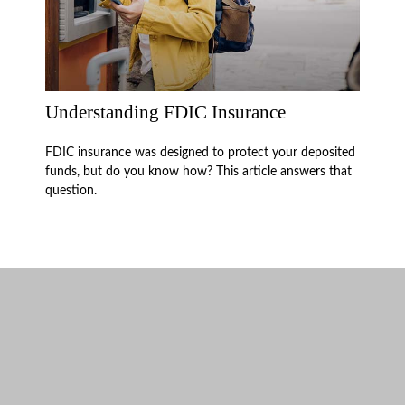
Understanding FDIC Insurance
FDIC insurance was designed to protect your deposited
funds, but do you know how? This article answers that
question.