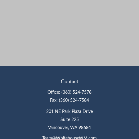
Contact
Office:
(360) 524-7578
Fax:
(360) 524-7584
201 NE Park Plaza Drive
Suite 225
Vancouver,
WA
98684
Team@WhitehouseWM.com