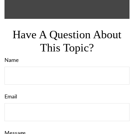
Have A Question About
This Topic?
Name
Email
Message