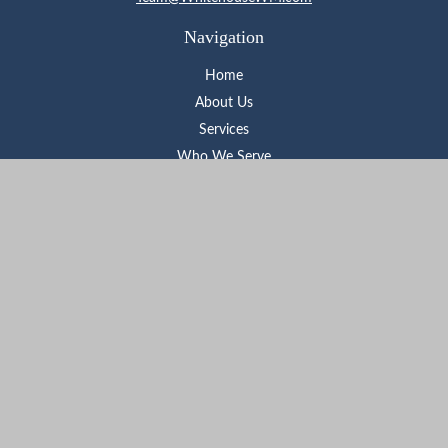
Navigation
Home
About Us
Services
Who We Serve
Learning Center
Contact
Check the background of your financial professional on FINRA's
BrokerCheck
.
The content is developed from sources believed to be providing
accurate information. The information in this material is not
intended as tax or legal advice. Please consult legal or tax
professionals for specific information regarding your individual
situation. Some of this material was developed and produced by
FMG Suite to provide information on a topic that may be of
interest. FMG Suite is not affiliated with the named