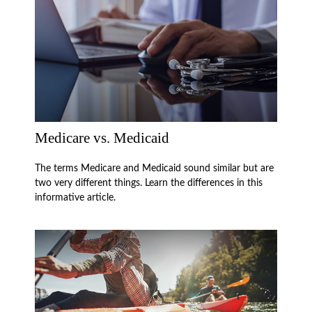
Medicare vs. Medicaid
The terms Medicare and Medicaid sound similar but are
two very different things. Learn the differences in this
informative article.