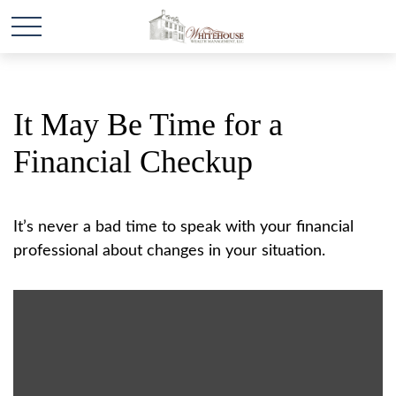
It May Be Time for a
Financial Checkup
It’s never a bad time to speak with your financial
professional about changes in your situation.