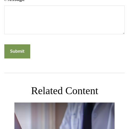
Related Content