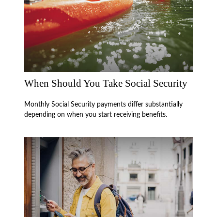
When Should You Take Social Security
Monthly Social Security payments differ substantially
depending on when you start receiving benefits.