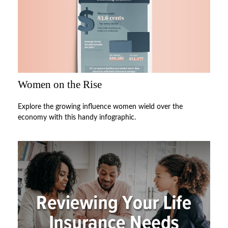
Women on the Rise
Explore the growing influence women wield over the
economy with this handy infographic.