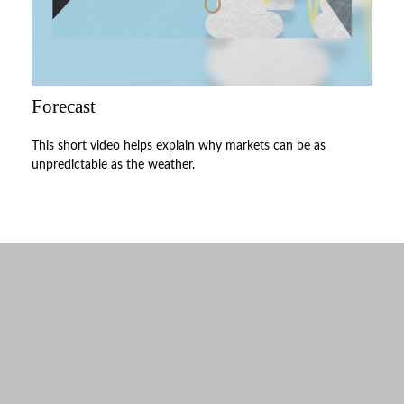
Forecast
This short video helps explain why markets can be as
unpredictable as the weather.