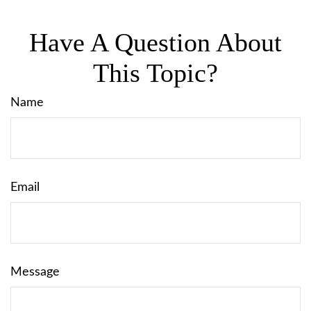
Have A Question About
This Topic?
Name
Email
Message