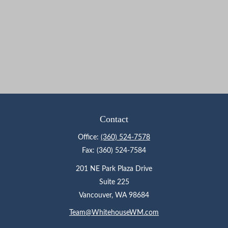
Contact
Office:
(360) 524-7578
Fax:
(360) 524-7584
201 NE Park Plaza Drive
Suite 225
Vancouver,
WA
98684
Team@WhitehouseWM.com