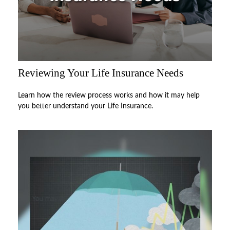
Reviewing Your Life Insurance Needs
Learn how the review process works and how it may help
you better understand your Life Insurance.