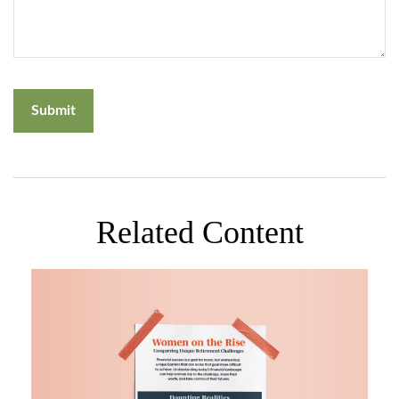
Related Content