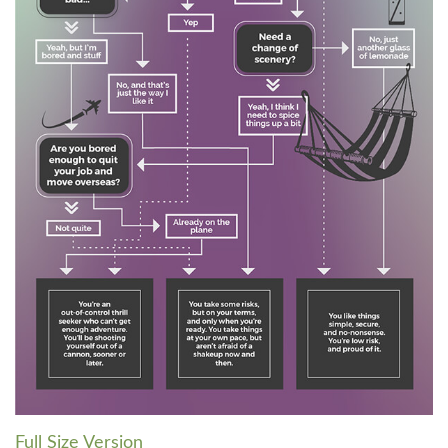
Full Size Version