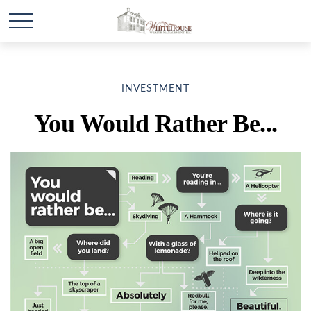
INVESTMENT
You Would Rather Be...