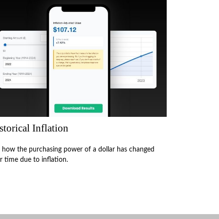
storical Inflation
 how the purchasing power of a dollar has changed
r time due to inflation.