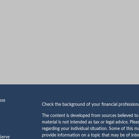
ion
Check the background of your financial professio
The content is developed from sources believed to 
material is not intended as tax or legal advice. Plea
regarding your individual situation. Some of this
provide information on a topic that may be of inte
erve