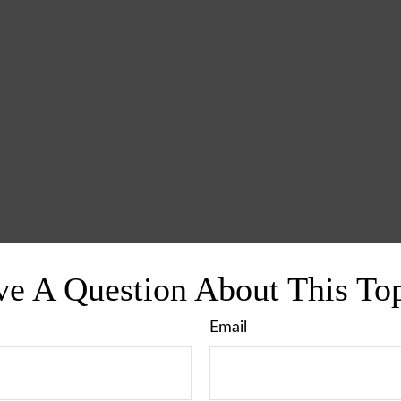
e A Question About This To
Email