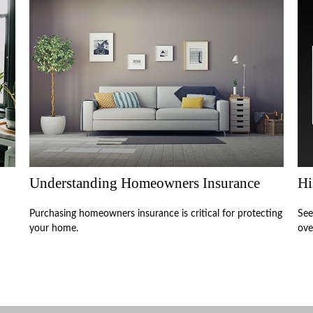
Understanding Homeowners Insurance
Hi
Purchasing homeowners insurance is critical for protecting
See
your home.
ove