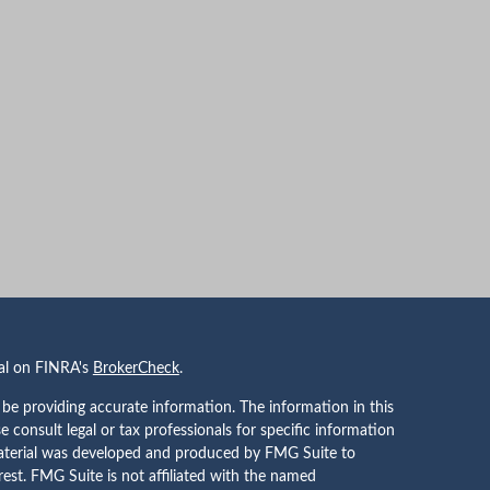
nal on FINRA's
BrokerCheck
.
be providing accurate information. The information in this
se consult legal or tax professionals for specific information
 material was developed and produced by FMG Suite to
rest. FMG Suite is not affiliated with the named