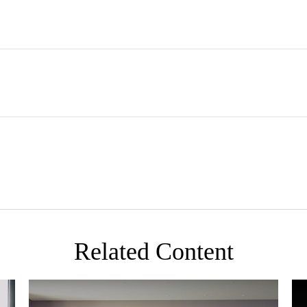
Related Content