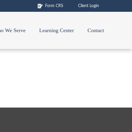
Form CRS
Client Login
o We Serve
Learning Center
Contact