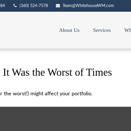
684
(360) 524-7578
Team@WhitehouseWM.com
About Us
Services
Wh
, It Was the Worst of Times
 the worst!) might affect your portfolio.