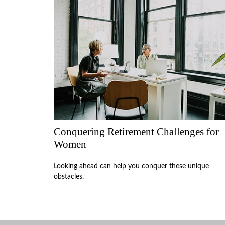
Conquering Retirement Challenges for
Women
Looking ahead can help you conquer these unique
obstacles.