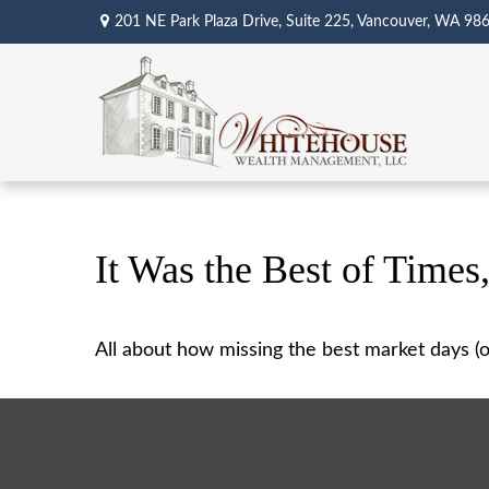
201 NE Park Plaza Drive,
Suite 225,
Vancouver,
WA
98
It Was the Best of Times
All about how missing the best market days (or