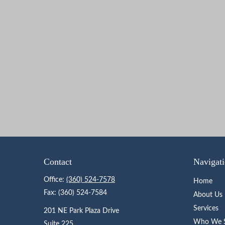
Contact
Navigat
Office:
(360) 524-7578
Home
Fax:
(360) 524-7584
About Us
Services
201 NE Park Plaza Drive
Who We S
Suite 225