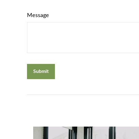
Message