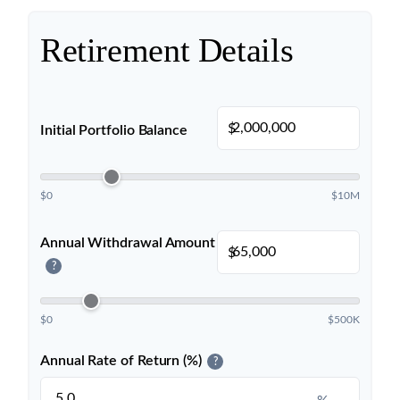
Retirement Details
$
Initial Portfolio Balance
$0
$10M
Annual Withdrawal Amount
$
?
$0
$500K
Annual Rate of Return (%)
?