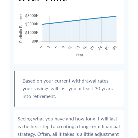
Based on your current withdrawal rates,
your savings will last you at least 30 years
into retirement.
Seeing what you have and how long it will last
is the first step to creating a long-term financial
strategy. Often, all it takes is a little adjustment