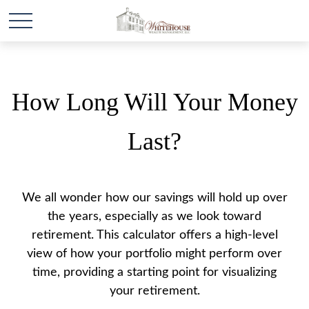
How Long Will Your Money
Last?
We all wonder how our savings will hold up over
the years, especially as we look toward
retirement. This calculator offers a high-level
view of how your portfolio might perform over
time, providing a starting point for visualizing
your retirement.