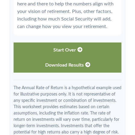
here and there to help the numbers align with
your vision of retirement. Plus, other factors,
including how much Social Security will add,
can change how you view your retirement.
Start Over
Download Results
The Annual Rate of Return is a hypothetical example used
for illustrative purposes only. It is not representative of
any specific investment or combination of investments.
This worksheet provides estimates based on certain
assumptions, including the inflation rate. The rate of
return on investments will vary over time, particularly for
longer-term investments. Investments that offer the
potential for high returns also carry a high degree of risk.