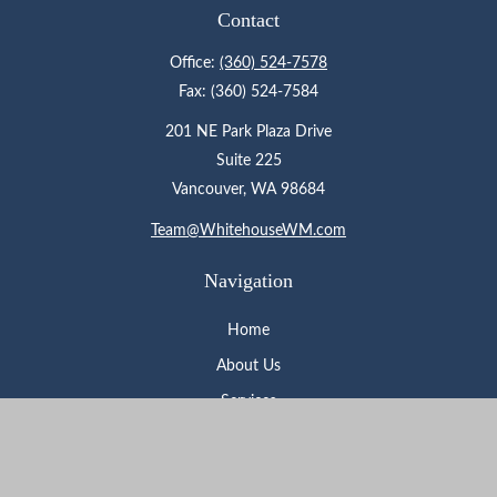
Contact
Office:
(360) 524-7578
Fax:
(360) 524-7584
201 NE Park Plaza Drive
Suite 225
Vancouver,
WA
98684
Team@WhitehouseWM.com
Navigation
Home
About Us
Services
Who We Serve
Learning Center