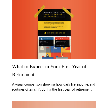
What to Expect in Your First Year of
Retirement
A visual comparison showing how daily life, income, and
routines often shift during the first year of retirement.