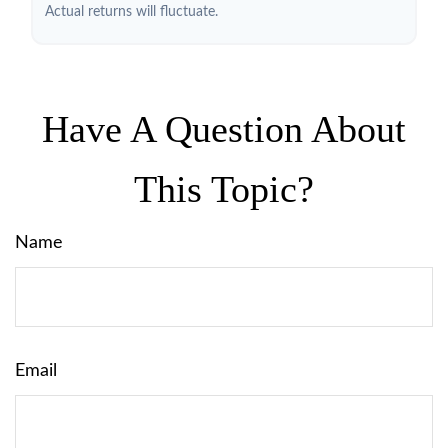
Actual returns will fluctuate.
Have A Question About
This Topic?
Name
Email