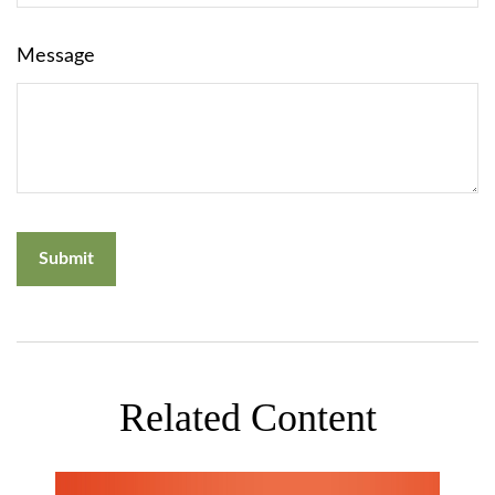
Message
Related Content