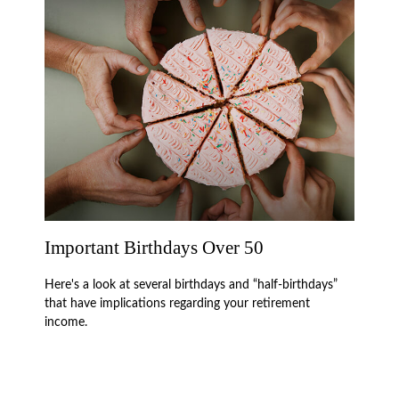
Important Birthdays Over 50
Here's a look at several birthdays and “half-birthdays”
that have implications regarding your retirement
income.