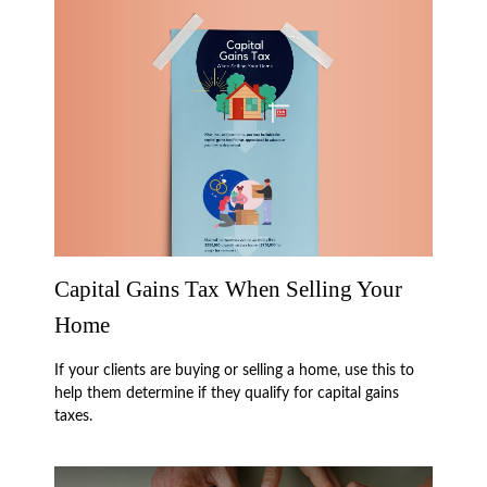
Capital Gains Tax When Selling Your
Home
If your clients are buying or selling a home, use this to
help them determine if they qualify for capital gains
taxes.