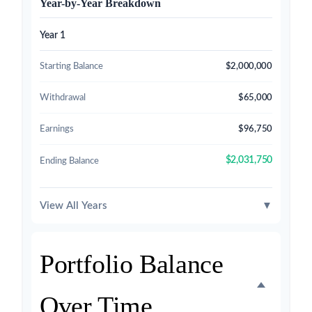
Year-by-Year Breakdown
Year 1
Starting Balance
$2,000,000
Withdrawal
$65,000
Earnings
$96,750
$2,031,750
Ending Balance
View All Years
▼
Portfolio Balance
Over Time