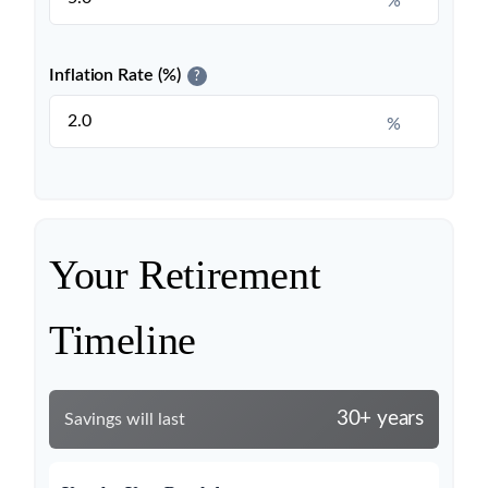
%
Inflation Rate (%)
?
%
Your Retirement
Timeline
30+ years
Savings will last