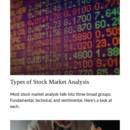
Types of Stock Market Analysis
Most stock market analysis falls into three broad groups:
Fundamental, technical, and sentimental. Here’s a look at
each.