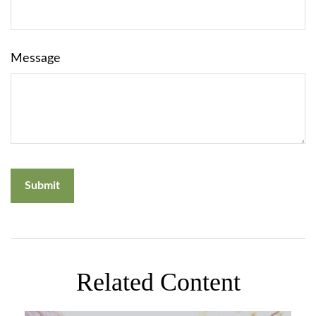
Message
Related Content