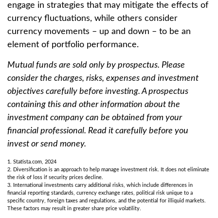
engage in strategies that may mitigate the effects of
currency fluctuations, while others consider
currency movements – up and down – to be an
element of portfolio performance.
Mutual funds are sold only by prospectus. Please
consider the charges, risks, expenses and investment
objectives carefully before investing. A prospectus
containing this and other information about the
investment company can be obtained from your
financial professional. Read it carefully before you
invest or send money.
1. Statista.com, 2024
2. Diversification is an approach to help manage investment risk. It does not eliminate
the risk of loss if security prices decline.
3. International investments carry additional risks, which include differences in
financial reporting standards, currency exchange rates, political risk unique to a
specific country, foreign taxes and regulations, and the potential for illiquid markets.
These factors may result in greater share price volatility.