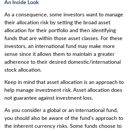
An Inside Look
As a consequence, some investors want to manage
their allocation risk by setting the broad asset
allocation for their portfolio and then identifying
funds that are within those asset classes. For these
investors, an international fund may make more
sense since it allows them to maintain a greater
adherence to their desired domestic/international
stock allocation.
Keep in mind that asset allocation is an approach to
help manage investment risk. Asset allocation does
not guarantee against investment loss.
As you consider a global or an international fund,
you should also be aware of the fund's approach to
the inherent currency risks. Some funds choose to