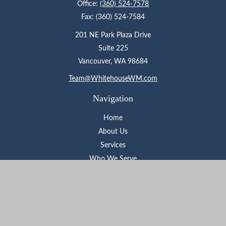
Office:
(360) 524-7578
Fax:
(360) 524-7584
201 NE Park Plaza Drive
Suite 225
Vancouver,
WA
98684
Team@WhitehouseWM.com
Navigation
Home
About Us
Services
Who We Serve
Learning Center
Contact
Check the background of your financial professional on FINRA's
BrokerCheck
.