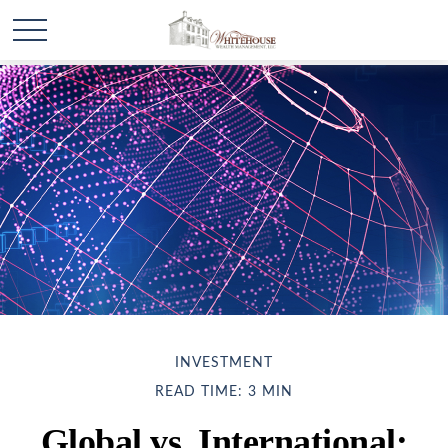
INVESTMENT
READ TIME: 3 MIN
Global vs. International: