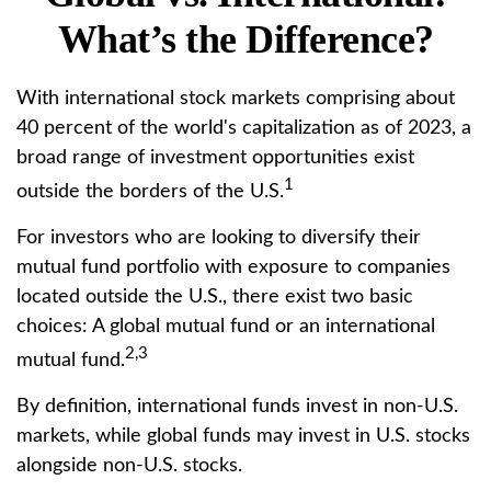
What’s the Difference?
With international stock markets comprising about
40 percent of the world's capitalization as of 2023, a
broad range of investment opportunities exist
1
outside the borders of the U.S.
For investors who are looking to diversify their
mutual fund portfolio with exposure to companies
located outside the U.S., there exist two basic
choices: A global mutual fund or an international
2,3
mutual fund.
By definition, international funds invest in non-U.S.
markets, while global funds may invest in U.S. stocks
alongside non-U.S. stocks.