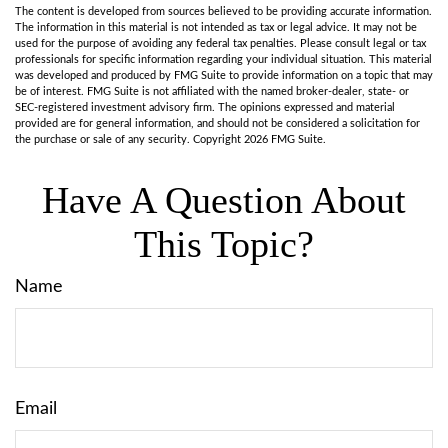
The content is developed from sources believed to be providing accurate information.
The information in this material is not intended as tax or legal advice. It may not be
used for the purpose of avoiding any federal tax penalties. Please consult legal or tax
professionals for specific information regarding your individual situation. This material
was developed and produced by FMG Suite to provide information on a topic that may
be of interest. FMG Suite is not affiliated with the named broker-dealer, state- or
SEC-registered investment advisory firm. The opinions expressed and material
provided are for general information, and should not be considered a solicitation for
the purchase or sale of any security. Copyright
2026 FMG Suite.
Have A Question About
This Topic?
Name
Email