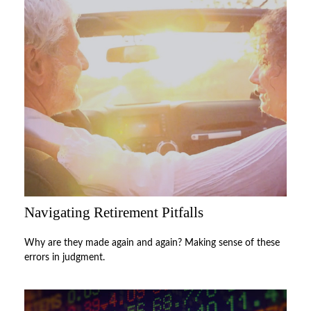
Navigating Retirement Pitfalls
Why are they made again and again? Making sense of these
errors in judgment.