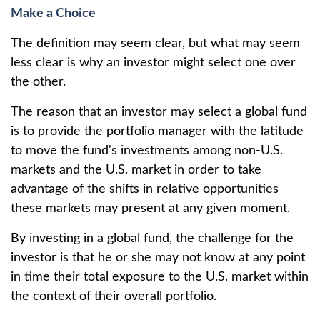
Make a Choice
The definition may seem clear, but what may seem
less clear is why an investor might select one over
the other.
The reason that an investor may select a global fund
is to provide the portfolio manager with the latitude
to move the fund's investments among non-U.S.
markets and the U.S. market in order to take
advantage of the shifts in relative opportunities
these markets may present at any given moment.
By investing in a global fund, the challenge for the
investor is that he or she may not know at any point
in time their total exposure to the U.S. market within
the context of their overall portfolio.