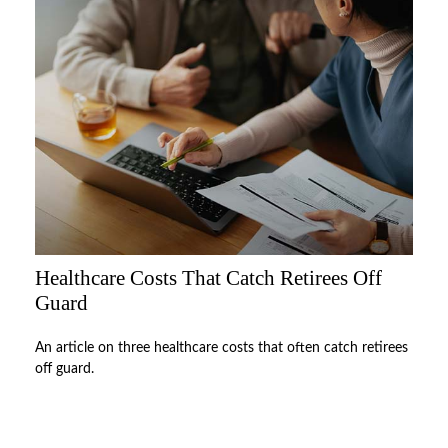
Healthcare Costs That Catch Retirees Off
Guard
An article on three healthcare costs that often catch retirees
off guard.