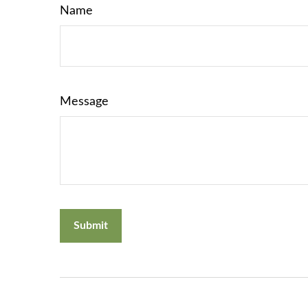
Name
Message