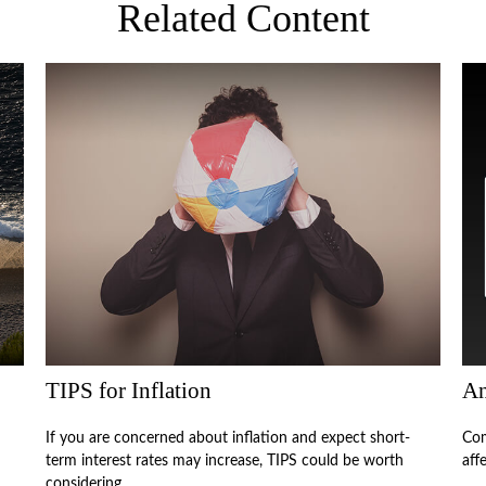
Related Content
TIPS for Inflation
An
If you are concerned about inflation and expect short-
Com
term interest rates may increase, TIPS could be worth
aff
considering.