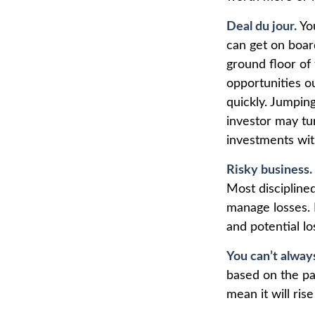
Deal du jour.
You
can get on board
ground floor of 
opportunities o
quickly. Jumping
investor may tu
investments wit
Risky business.
Most disciplined
manage losses. 
and potential lo
You can’t alway
based on the pa
mean it will ris