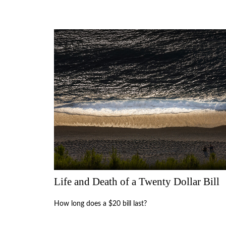
Life and Death of a Twenty Dollar Bill
How long does a $20 bill last?