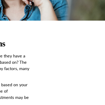
ns
e they have a
” based on? The
by factors, many
 based on your
ue of
estments may be