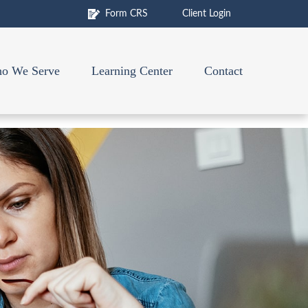
Form CRS
Client Login
o We Serve
Learning Center
Contact