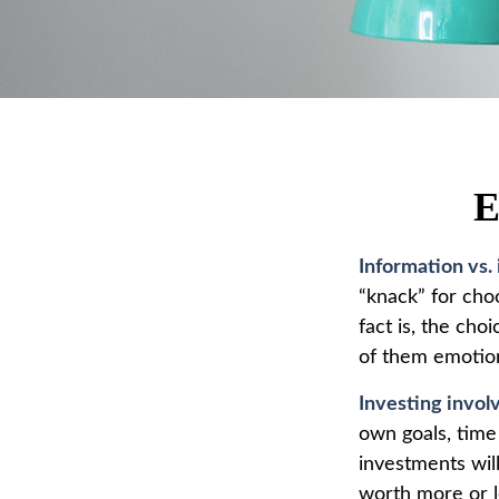
E
Information vs. 
“knack” for cho
fact is, the ch
of them emotion
Investing involv
own goals, time 
investments wil
worth more or le