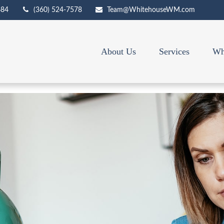
684
(360) 524-7578
Team@WhitehouseWM.com
About Us
Services
Wh