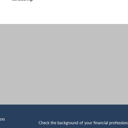
ion
Check the background of your financial professio