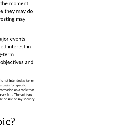
s the moment
ile they may do
vesting may
ajor events
ed interest in
ng-term
 objectives and
is not intended as tax or
sionals for specific
formation on a topic that
isory firm. The opinions
e or sale of any security.
pic?