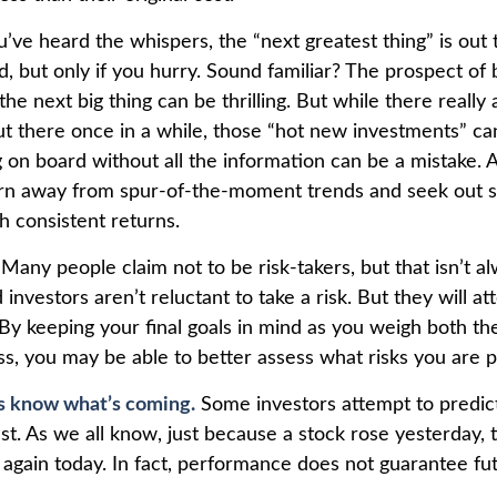
’ve heard the whispers, the “next greatest thing” is out
, but only if you hurry. Sound familiar? The prospect of 
the next big thing can be thrilling. But while there really
ut there once in a while, those “hot new investments” ca
 on board without all the information can be a mistake. A
rn away from spur-of-the-moment trends and seek out s
h consistent returns.
Many people claim not to be risk-takers, but that isn’t a
 investors aren’t reluctant to take a risk. But they will a
By keeping your final goals in mind as you weigh both the
ss, you may be able to better assess what risks you are 
s know what’s coming.
Some investors attempt to predict
st. As we all know, just because a stock rose yesterday, 
e again today. In fact, performance does not guarantee fut