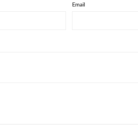
Email