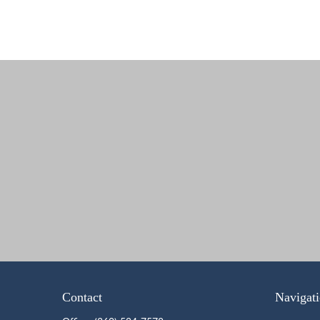
Contact
Navigat