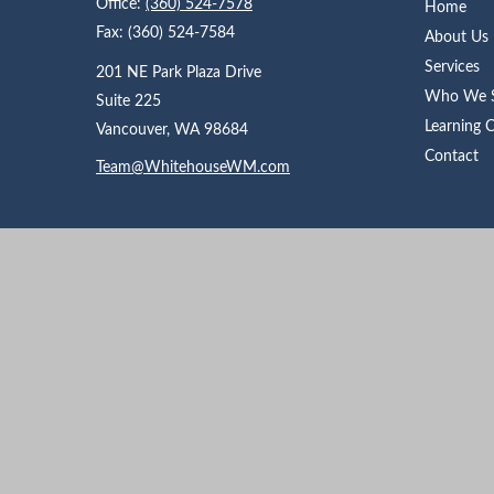
Office:
(360) 524-7578
Home
Fax:
(360) 524-7584
About Us
Services
201 NE Park Plaza Drive
Who We S
Suite 225
Learning 
Vancouver,
WA
98684
Contact
Team@WhitehouseWM.com