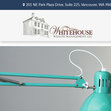
201 NE Park Plaza Drive,
Suite 225,
Vancouver,
WA
98