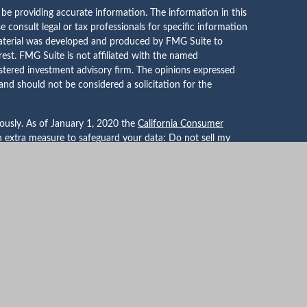
be providing accurate information. The information in this
se consult legal or tax professionals for specific information
 material was developed and produced by FMG Suite to
rest. FMG Suite is not affiliated with the named
gistered investment advisory firm. The opinions expressed
and should not be considered a solicitation for the
iously. As of January 1, 2020 the
California Consumer
an extra measure to safeguard your data:
Do not sell my
er for Financial Planning, Inc. owns and licenses the
PLANNER®, and CFP® (with plaque design) in the United
dards, Inc., which authorizes individuals who successfully
tification requirements to use the certification marks.
tual Advisors, LLC DBA Whitehouse Wealth Management, a
red through Mutual Securities, Inc. member
FINRA
/
SIPC
.
e affiliated companies.