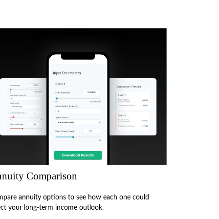
nuity Comparison
pare annuity options to see how each one could
ect your long-term income outlook.