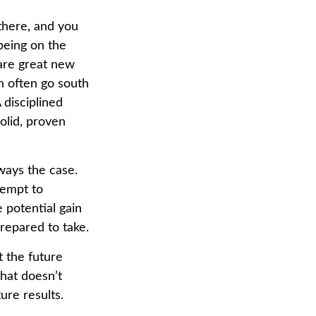
 there, and you
being on the
 are great new
n often go south
 disciplined
olid, proven
lways the case.
ttempt to
 potential gain
prepared to take.
 the future
that doesn’t
ure results.