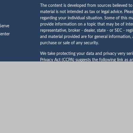
The content is developed from sources believed to 
material is not intended as tax or legal advice. Plea
regarding your individual situation. Some of this
provide information on a topic that may be of inte
erve
representative, broker - dealer, state - or SEC - re
Center
and material provided are for general information, 
purchase or sale of any security.
We take protecting your data and privacy very ser
Privacy Act (CCPA)
suggests the following link as 
personal information
.
Copyright 2026 FMG Suite.
Certified Financial Planner Board of Standards Cent
certification marks CFP®, CERTIFIED FINANCIAL 
States to Certified Financial Planner Board of Stan
complete the organization’s initial and ongoing cer
Investment advisory services offered through Mu
SEC registered investment adviser. Securities offe
Mutual Securities, Inc. and Mutual Advisors, LLC ar