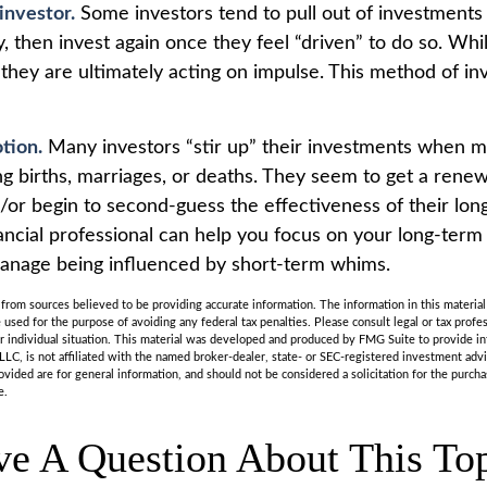
investor.
Some investors tend to pull out of investment
, then invest again once they feel “driven” to do so. Wh
they are ultimately acting on impulse. This method of in
tion.
Many investors “stir up” their investments when m
ng births, marriages, or deaths. They seem to get a renew
d/or begin to second-guess the effectiveness of their lo
nancial professional can help you focus on your long-term
anage being influenced by short-term whims.
rom sources believed to be providing accurate information. The information in this material 
e used for the purpose of avoiding any federal tax penalties. Please consult legal or tax profes
r individual situation. This material was developed and produced by FMG Suite to provide in
LLC, is not affiliated with the named broker-dealer, state- or SEC-registered investment adv
vided are for general information, and should not be considered a solicitation for the purchas
e.
e A Question About This To