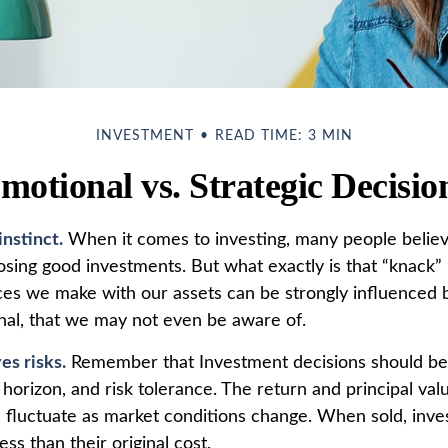
INVESTMENT
READ TIME: 3 MIN
motional vs. Strategic Decisio
instinct.
When it comes to investing, many people believ
osing good investments. But what exactly is that “knack
oices we make with our assets can be strongly influenced 
al, that we may not even be aware of.
es risks.
Remember that Investment decisions should be
horizon, and risk tolerance. The return and principal val
l fluctuate as market conditions change. When sold, inv
ss than their original cost.