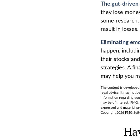
The gut-driven 
they lose money
some research, 
result in losses.
Eliminating emo
happen, includi
their stocks an
strategies. A fi
may help you m
The content is developed f
legal advice. It may not b
information regarding you
may be of interest. FMG, 
expressed and material pro
Copyright
2026 FMG Suit
Hav