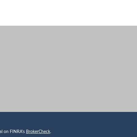
nal on FINRA's
BrokerCheck
.