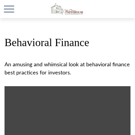
Behavioral Finance
An amusing and whimsical look at behavioral finance
best practices for investors.