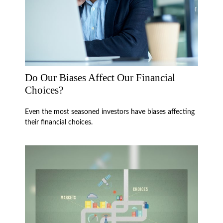
Do Our Biases Affect Our Financial
Choices?
Even the most seasoned investors have biases affecting
their financial choices.