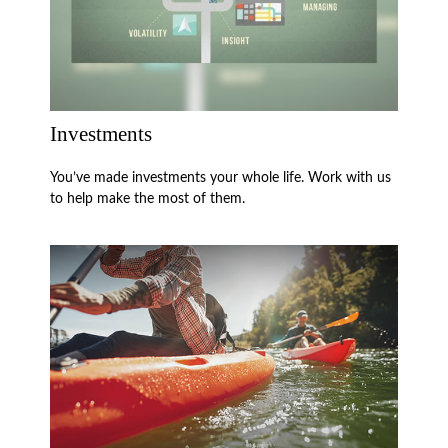
Investments
You’ve made investments your whole life. Work with us
to help make the most of them.