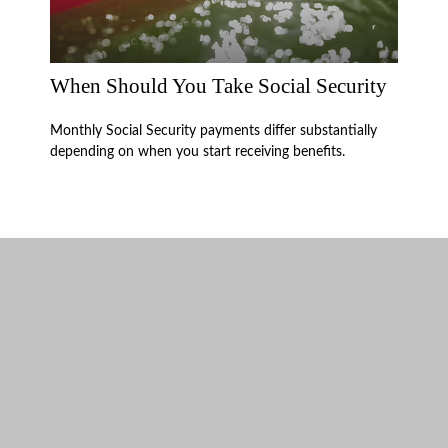
When Should You Take Social Security
Monthly Social Security payments differ substantially
depending on when you start receiving benefits.