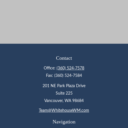
Contact
Office:
(360) 524-7578
Fax:
(360) 524-7584
201 NE Park Plaza Drive
Suite 225
Vancouver,
WA
98684
Team@WhitehouseWM.com
Navigation