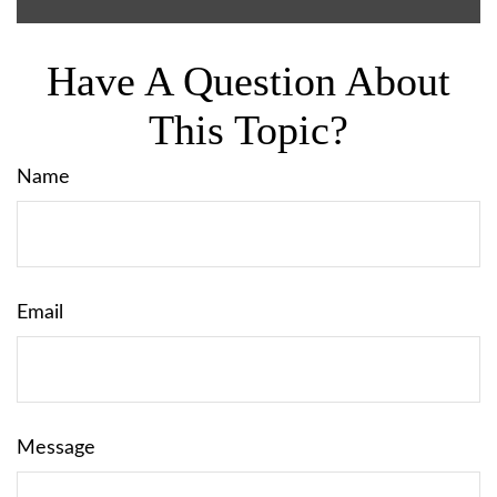
Have A Question About
This Topic?
Name
Email
Message