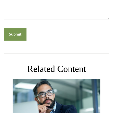
Related Content