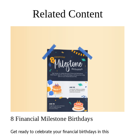
Related Content
8 Financial Milestone Birthdays
Get ready to celebrate your financial birthdays in this