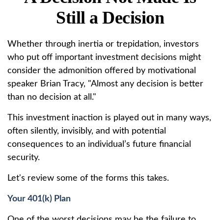
Still a Decision
Whether through inertia or trepidation, investors
who put off important investment decisions might
consider the admonition offered by motivational
speaker Brian Tracy, "Almost any decision is better
than no decision at all."
This investment inaction is played out in many ways,
often silently, invisibly, and with potential
consequences to an individual’s future financial
security.
Let's review some of the forms this takes.
Your 401(k) Plan
One of the worst decisions may be the failure to