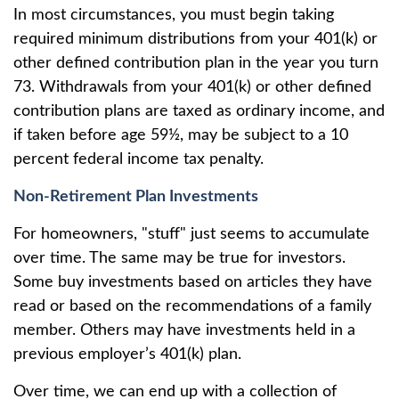
In most circumstances, you must begin taking
required minimum distributions from your 401(k) or
other defined contribution plan in the year you turn
73. Withdrawals from your 401(k) or other defined
contribution plans are taxed as ordinary income, and
if taken before age 59½, may be subject to a 10
percent federal income tax penalty.
Non-Retirement Plan Investments
For homeowners, "stuff" just seems to accumulate
over time. The same may be true for investors.
Some buy investments based on articles they have
read or based on the recommendations of a family
member. Others may have investments held in a
previous employer’s 401(k) plan.
Over time, we can end up with a collection of