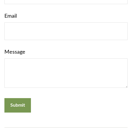
Email
Message