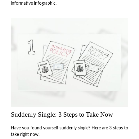
informative infographic.
Suddenly Single: 3 Steps to Take Now
Have you found yourself suddenly single? Here are 3 steps to
take right now.