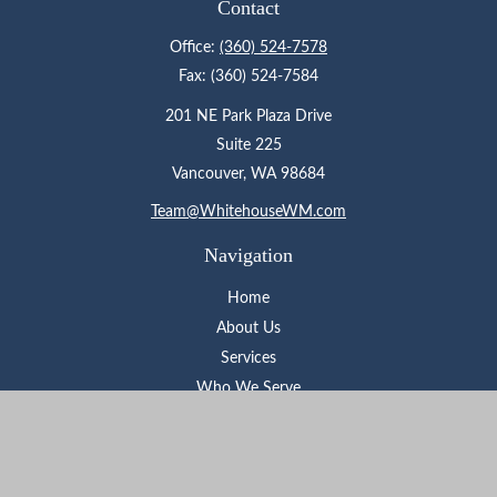
Contact
Office:
(360) 524-7578
Fax:
(360) 524-7584
201 NE Park Plaza Drive
Suite 225
Vancouver,
WA
98684
Team@WhitehouseWM.com
Navigation
Home
About Us
Services
Who We Serve
Learning Center
Contact
Check the background of your financial professional on FINRA's