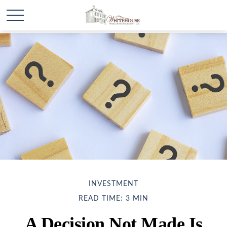
INVESTMENT
READ TIME: 3 MIN
A Decision Not Made Is