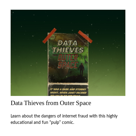
Data Thieves from Outer Space
Learn about the dangers of internet fraud with this highly
educational and fun “pulp” comic.