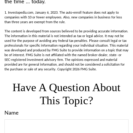
the time … today.
1. Investopedia.com, January 6, 2023. The auto-enroll feature does not apply to
companies with 10 or fewer employees. Also, new companies in business for less
than three years are exempt from the rule.
The content is developed from sources believed to be providing accurate information.
The information in this material is not intended as tax or legal advice. It may not be
used for the purpose of avoiding any federal tax penalties. Please consult legal or tax
professionals for specific information regarding your individual situation. This material
was developed and produced by FMG Suite to provide information on a topic that may
be of interest. FMG Suite is not affiliated with the named broker-dealer, state- or
SEC-registered investment advisory firm. The opinions expressed and material
provided are for general information, and should not be considered a solicitation for
the purchase or sale of any security. Copyright
2026 FMG Suite.
Have A Question About
This Topic?
Name