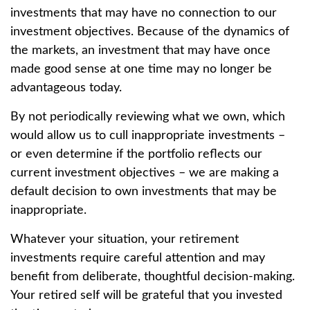
investments that may have no connection to our
investment objectives. Because of the dynamics of
the markets, an investment that may have once
made good sense at one time may no longer be
advantageous today.
By not periodically reviewing what we own, which
would allow us to cull inappropriate investments –
or even determine if the portfolio reflects our
current investment objectives – we are making a
default decision to own investments that may be
inappropriate.
Whatever your situation, your retirement
investments require careful attention and may
benefit from deliberate, thoughtful decision-making.
Your retired self will be grateful that you invested