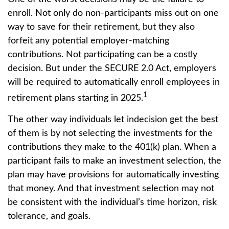
enroll. Not only do non-participants miss out on one
way to save for their retirement, but they also
forfeit any potential employer-matching
contributions. Not participating can be a costly
decision. But under the SECURE 2.0 Act, employers
will be required to automatically enroll employees in
1
retirement plans starting in 2025.
The other way individuals let indecision get the best
of them is by not selecting the investments for the
contributions they make to the 401(k) plan. When a
participant fails to make an investment selection, the
plan may have provisions for automatically investing
that money. And that investment selection may not
be consistent with the individual’s time horizon, risk
tolerance, and goals.