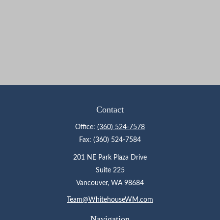
Contact
Office:
(360) 524-7578
Fax:
(360) 524-7584
201 NE Park Plaza Drive
Suite 225
Vancouver,
WA
98684
Team@WhitehouseWM.com
Navigation