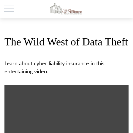
The Wild West of Data Theft
Learn about cyber liability insurance in this
entertaining video.