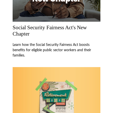
Social Security Fairness Act's New
Chapter
Learn how the Social Security Fairness Act boosts
benefits for eligible public sector workers and their
families.