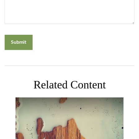
Related Content