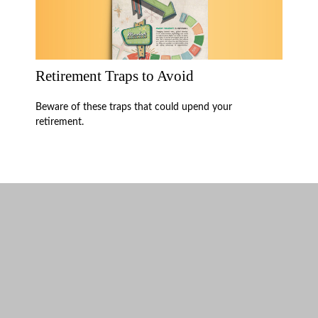
Retirement Traps to Avoid
Beware of these traps that could upend your
retirement.