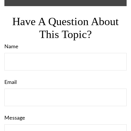
Have A Question About
This Topic?
Name
Email
Message