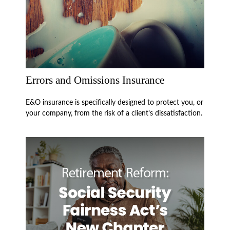
Errors and Omissions Insurance
E&O insurance is specifically designed to protect you, or
your company, from the risk of a client’s dissatisfaction.