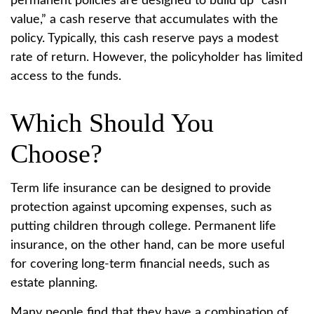
permanent policies are designed to build up “cash
value,” a cash reserve that accumulates with the
policy. Typically, this cash reserve pays a modest
rate of return. However, the policyholder has limited
access to the funds.
Which Should You
Choose?
Term life insurance can be designed to provide
protection against upcoming expenses, such as
putting children through college. Permanent life
insurance, on the other hand, can be more useful
for covering long-term financial needs, such as
estate planning.
Many people find that they have a combination of