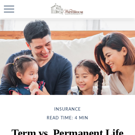
INSURANCE
READ TIME: 4 MIN
Term vs. Permanent Life