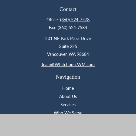
Contact
Office:
(360) 524-7578
Fax:
(360) 524-7584
201 NE Park Plaza Drive
Suite 225
Vancouver,
WA
98684
Team@WhitehouseWM.com
Navigation
Home
About Us
Services
Who We Serve
Learning Center
Contact