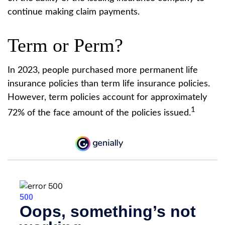
continue making claim payments.
Term or Perm?
In 2023, people purchased more permanent life
insurance policies than term life insurance policies.
However, term policies account for approximately
1
72% of the face amount of the policies issued.