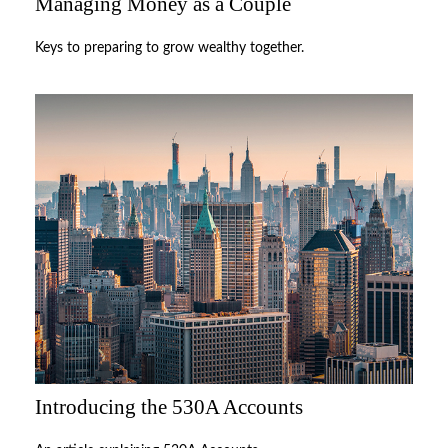
Managing Money as a Couple
Keys to preparing to grow wealthy together.
Introducing the 530A Accounts