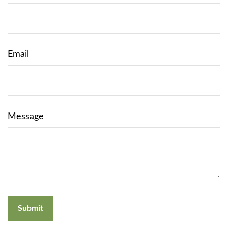
Email
Message