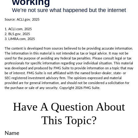
Source: ACLI.gov, 2025
1. ACLI.com, 2025
2. BLS.gov, 2025
3. LIMRA.com, 2025
The content is developed from sources believed to be providing accurate information.
The information in this material is not intended as tax or legal advice. It may not be
used for the purpose of avoiding any federal tax penalties. Please consult legal or tax
professionals for specific information regarding your individual situation. This material
was developed and produced by FMG Suite to provide information on a topic that may
be of interest. FMG Suite is not affiliated with the named broker-dealer, state- or
SEC-registered investment advisory firm. The opinions expressed and material
provided are for general information, and should not be considered a solicitation for
the purchase or sale of any security. Copyright
2026 FMG Suite.
Have A Question About
This Topic?
Name