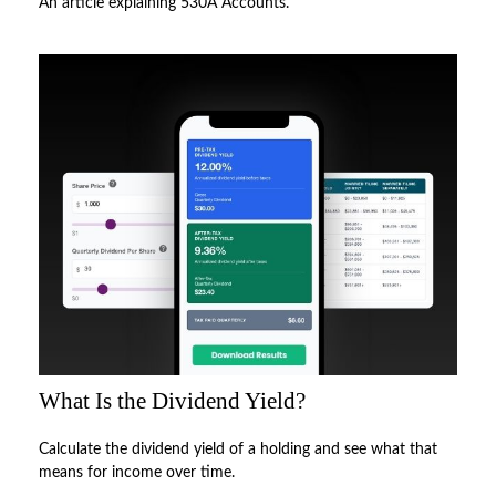
An article explaining 530A Accounts.
What Is the Dividend Yield?
Calculate the dividend yield of a holding and see what that
means for income over time.