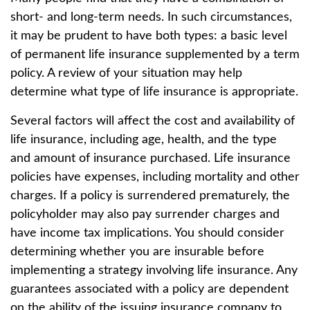
short- and long-term needs. In such circumstances,
it may be prudent to have both types: a basic level
of permanent life insurance supplemented by a term
policy. A review of your situation may help
determine what type of life insurance is appropriate.
Several factors will affect the cost and availability of
life insurance, including age, health, and the type
and amount of insurance purchased. Life insurance
policies have expenses, including mortality and other
charges. If a policy is surrendered prematurely, the
policyholder may also pay surrender charges and
have income tax implications. You should consider
determining whether you are insurable before
implementing a strategy involving life insurance. Any
guarantees associated with a policy are dependent
on the ability of the issuing insurance company to