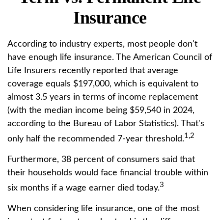
Insurance
According to industry experts, most people don't
have enough life insurance. The American Council of
Life Insurers recently reported that average
coverage equals $197,000, which is equivalent to
almost 3.5 years in terms of income replacement
(with the median income being $59,540 in 2024,
according to the Bureau of Labor Statistics). That's
1,2
only half the recommended 7-year threshold.
Furthermore, 38 percent of consumers said that
their households would face financial trouble within
3
six months if a wage earner died today.
When considering life insurance, one of the most