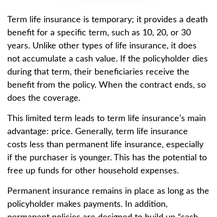
Term life insurance is temporary; it provides a death
benefit for a specific term, such as 10, 20, or 30
years. Unlike other types of life insurance, it does
not accumulate a cash value. If the policyholder dies
during that term, their beneficiaries receive the
benefit from the policy. When the contract ends, so
does the coverage.
This limited term leads to term life insurance’s main
advantage: price. Generally, term life insurance
costs less than permanent life insurance, especially
if the purchaser is younger. This has the potential to
free up funds for other household expenses.
Permanent insurance remains in place as long as the
policyholder makes payments. In addition,