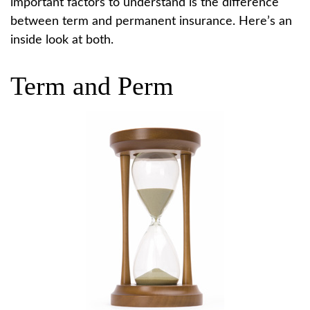
important factors to understand is the difference
between term and permanent insurance. Here’s an
inside look at both.
Term and Perm