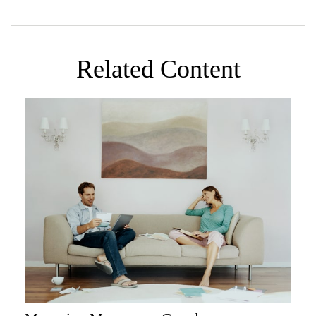
Related Content