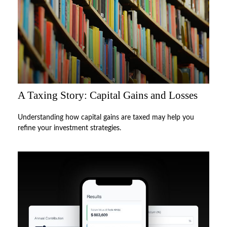
A Taxing Story: Capital Gains and Losses
Understanding how capital gains are taxed may help you
refine your investment strategies.