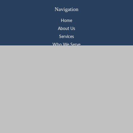
Navigation
Home
About Us
Services
Who We Serve
Learning Center
Contact
Check the background of your financial professional on FINRA's
BrokerCheck
.
The content is developed from sources believed to be providing
accurate information. The information in this material is not
intended as tax or legal advice. Please consult legal or tax
professionals for specific information regarding your individual
situation. Some of this material was developed and produced by
FMG Suite to provide information on a topic that may be of
interest. FMG Suite is not affiliated with the named