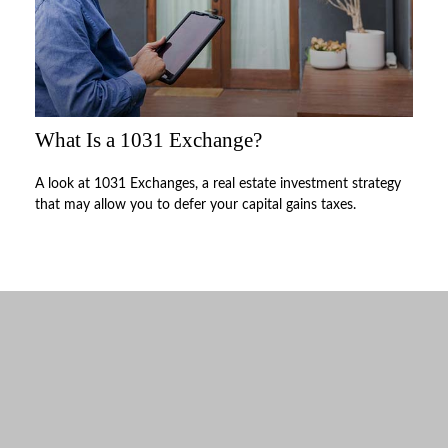
What Is a 1031 Exchange?
A look at 1031 Exchanges, a real estate investment strategy
that may allow you to defer your capital gains taxes.