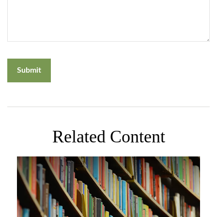
Related Content