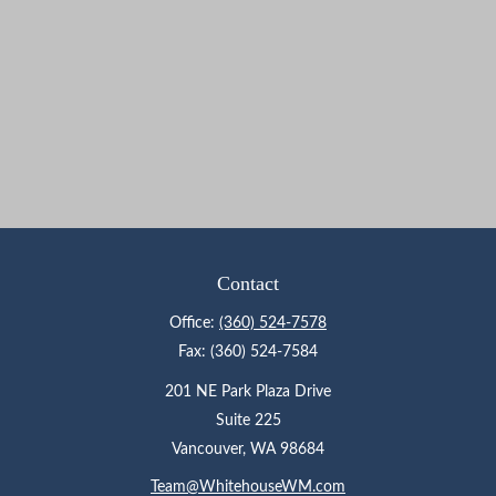
Contact
Office:
(360) 524-7578
Fax:
(360) 524-7584
201 NE Park Plaza Drive
Suite 225
Vancouver,
WA
98684
Team@WhitehouseWM.com