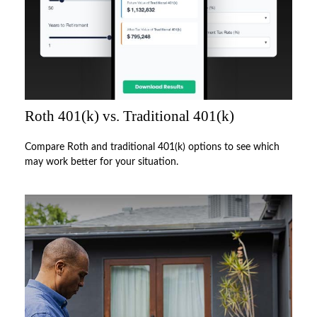
Roth 401(k) vs. Traditional 401(k)
Compare Roth and traditional 401(k) options to see which
may work better for your situation.