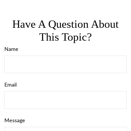
Have A Question About
This Topic?
Name
Email
Message