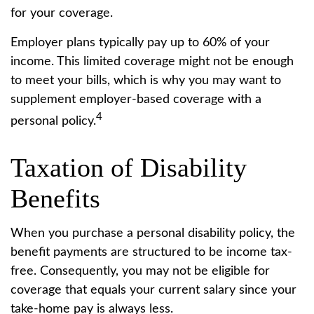
for your coverage.
Employer plans typically pay up to 60% of your
income. This limited coverage might not be enough
to meet your bills, which is why you may want to
supplement employer-based coverage with a
4
personal policy.
Taxation of Disability
Benefits
When you purchase a personal disability policy, the
benefit payments are structured to be income tax-
free. Consequently, you may not be eligible for
coverage that equals your current salary since your
take-home pay is always less.