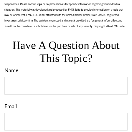
tax penalties. Please consult legal or tax professionals for specific information regarding your individual
situation. This material was developed and produced by FMG Suite to provide information on a topic that
may be of interest. FMG, LLC, is not affiliated with the named broker-dealer, state- or SEC-registered
investment advisory firm. The opinions expressed and material provided are for general information, and
should not be considered a solicitation for the purchase or sale of any security. Copyright
2026 FMG Suite.
Have A Question About
This Topic?
Name
Email