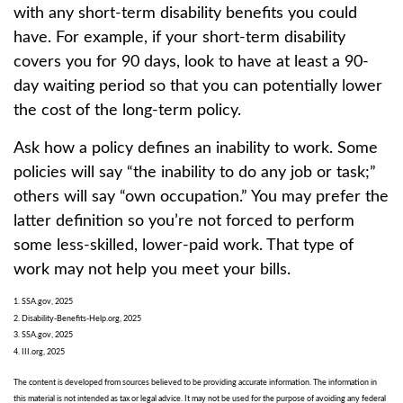
with any short-term disability benefits you could
have. For example, if your short-term disability
covers you for 90 days, look to have at least a 90-
day waiting period so that you can potentially lower
the cost of the long-term policy.
Ask how a policy defines an inability to work. Some
policies will say “the inability to do any job or task;”
others will say “own occupation.” You may prefer the
latter definition so you’re not forced to perform
some less-skilled, lower-paid work. That type of
work may not help you meet your bills.
1. SSA.gov, 2025
2. Disability-Benefits-Help.org, 2025
3. SSA.gov, 2025
4. III.org, 2025
The content is developed from sources believed to be providing accurate information. The information in
this material is not intended as tax or legal advice. It may not be used for the purpose of avoiding any federal