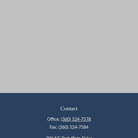
Contact
Office:
(360) 524-7578
Fax:
(360) 524-7584