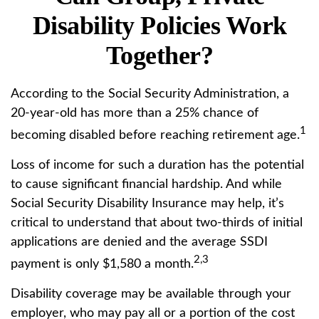
Disability Policies Work
Together?
According to the Social Security Administration, a
20-year-old has more than a 25% chance of
1
becoming disabled before reaching retirement age.
Loss of income for such a duration has the potential
to cause significant financial hardship. And while
Social Security Disability Insurance may help, it’s
critical to understand that about two-thirds of initial
applications are denied and the average SSDI
2,3
payment is only $1,580 a month.
Disability coverage may be available through your
employer, who may pay all or a portion of the cost