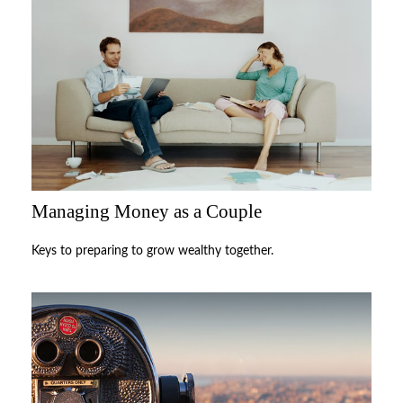
Managing Money as a Couple
Keys to preparing to grow wealthy together.