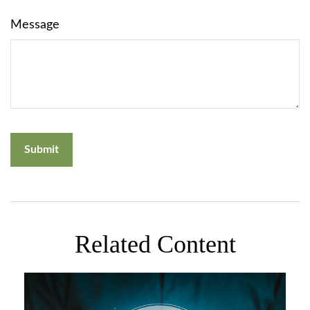
Message
Related Content