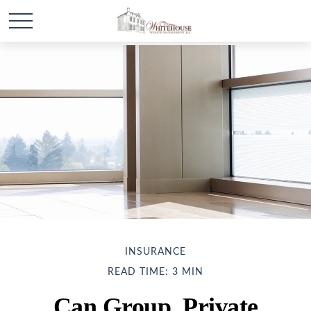
INSURANCE
READ TIME: 3 MIN
Can Group, Private