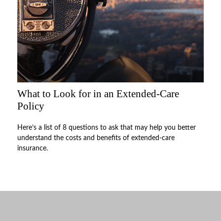
What to Look for in an Extended-Care
Policy
Here’s a list of 8 questions to ask that may help you better
understand the costs and benefits of extended-care
insurance.