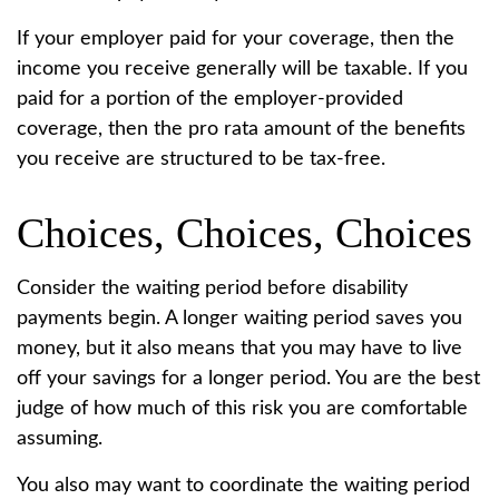
If your employer paid for your coverage, then the
income you receive generally will be taxable. If you
paid for a portion of the employer-provided
coverage, then the pro rata amount of the benefits
you receive are structured to be tax-free.
Choices, Choices, Choices
Consider the waiting period before disability
payments begin. A longer waiting period saves you
money, but it also means that you may have to live
off your savings for a longer period. You are the best
judge of how much of this risk you are comfortable
assuming.
You also may want to coordinate the waiting period