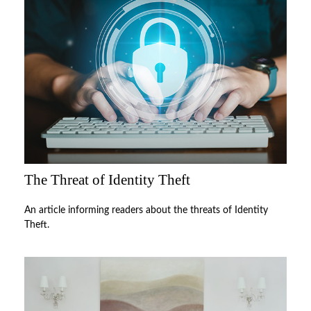
The Threat of Identity Theft
An article informing readers about the threats of Identity
Theft.