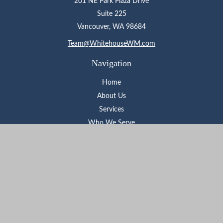
201 NE Park Plaza Drive
Suite 225
Vancouver,
WA
98684
Team@WhitehouseWM.com
Navigation
Home
About Us
Services
Who We Serve
Learning Center
Contact
Check the background of your financial professional on FINRA's
BrokerCheck
.
The content is developed from sources believed to be providing
accurate information. The information in this material is not
intended as tax or legal advice. Please consult legal or tax