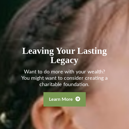
Leaving Your Lasting
Legacy
Want to do more with your wealth?
You might want to consider creating a
charitable foundation.
Learn More