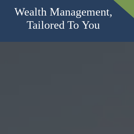
Wealth Management,
Tailored To You